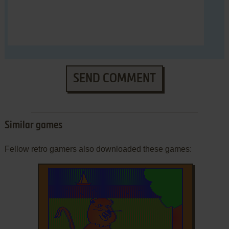
SEND COMMENT
Similar games
Fellow retro gamers also downloaded these games: