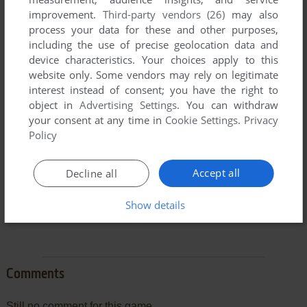
improvement.
Third-party vendors (26)
may also
process your data for these and other purposes,
including the use of precise geolocation data and
device characteristics. Your choices apply to this
To exit fullscreen mode, press escape. Playing experience
website only. Some vendors may rely on legitimate
can be poor due to your browser or your computer.
interest instead of consent; you have the right to
Download Reader Rabbit's Ready for Letters
and launch it
object in
Advertising Settings
. You can withdraw
with DOSBox to have the best playing experience!
your consent at any time in
Cookie Settings
.
Privacy
Policy
If the game is too fast or too slow, try hitting CTRL-F11
(slower) and CTRL-F12 (faster).
Accept all
Decline all
Show details
Comments
Still no comment for this game.