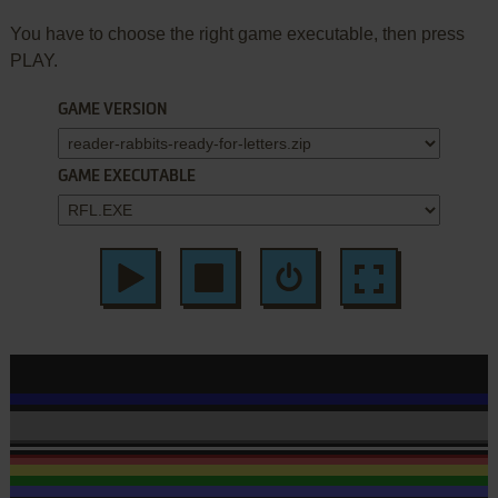
You have to choose the right game executable, then press
PLAY.
GAME VERSION
GAME EXECUTABLE