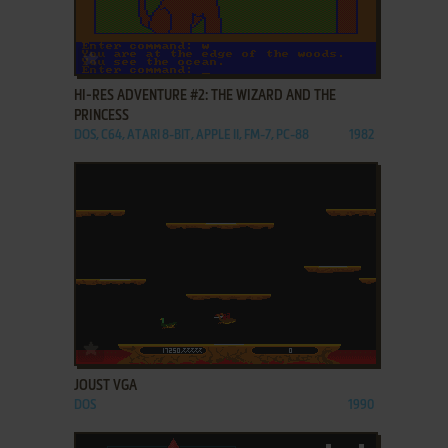
ADD TO FAVORITES
HI-RES ADVENTURE #2: THE WIZARD AND THE
PRINCESS
DOS, C64, ATARI 8-BIT, APPLE II, FM-7, PC-88
1982
ADD TO FAVORITES
JOUST VGA
DOS
1990