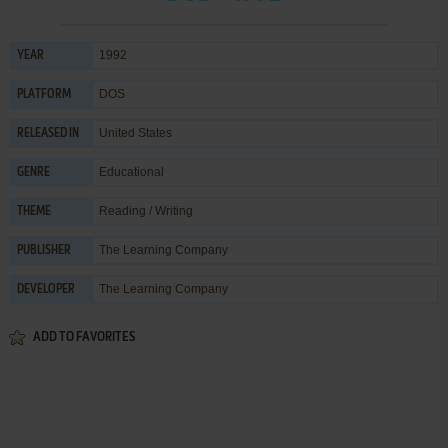
1992
YEAR
DOS
PLATFORM
United States
RELEASED IN
Educational
GENRE
Reading / Writing
THEME
The Learning Company
PUBLISHER
The Learning Company
DEVELOPER
ADD TO FAVORITES