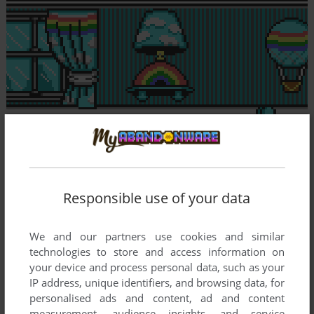
Responsible use of your data
We and our partners use cookies and similar
technologies to store and access information on
your device and process personal data, such as your
IP address, unique identifiers, and browsing data, for
personalised ads and content, ad and content
measurement, audience insights, and service