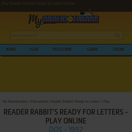
Play Reader Rabbit's Ready for Letters Online
NAME
YEAR
PLATFORM
GENRE
THEME
My Abandonware
>
Educational
>
Reader Rabbit's Ready for Letters
>
Play
READER RABBIT'S READY FOR LETTERS -
PLAY ONLINE
DOS - 1992