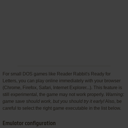
For small DOS games like Reader Rabbit's Ready for
Letters, you can play online immediately with your browser
(Chrome, Firefox, Safari, Internet Explorer...). This feature is
still experimental, the game may not work properly.
Warning:
game save should work, but you should try it early!
Also, be
careful to select the right game executable in the list below.
Emulator configuration