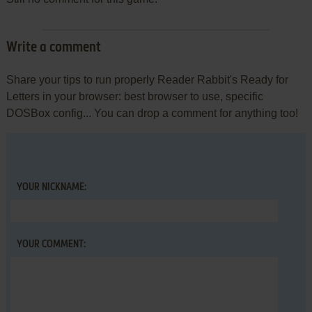
Write a comment
Share your tips to run properly Reader Rabbit's Ready for
Letters in your browser: best browser to use, specific
DOSBox config... You can drop a comment for anything too!
YOUR NICKNAME:
YOUR COMMENT: