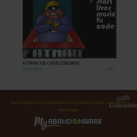
ADD TO FAVORITES
FATMAN: THE CAPED CONSUMER
DOS, AMIGA
1994
Terms
About
Contact
FAQ
Useful links
Contribute
Taking screenshots
How to play