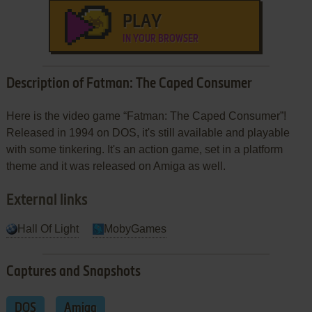
PLAY
IN YOUR BROWSER
Description of Fatman: The Caped Consumer
Here is the video game “Fatman: The Caped Consumer”!
Released in 1994 on DOS, it's still available and playable
with some tinkering. It's an action game, set in a platform
theme and it was released on Amiga as well.
External links
Hall Of Light
MobyGames
Captures and Snapshots
DOS
Amiga