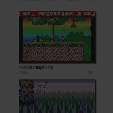
II
ADD TO FAVORITES
MORTON STRIKES BACK
AMIGA
1994