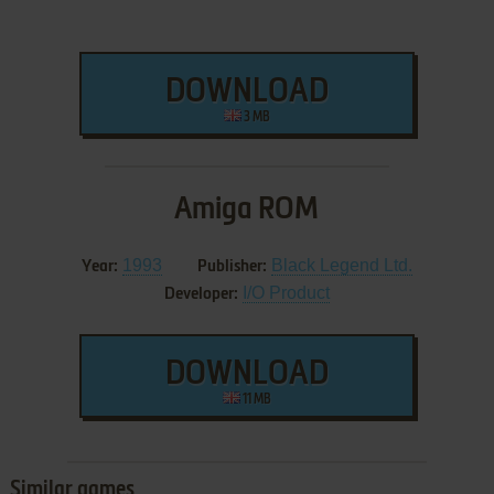
DOWNLOAD
3 MB
Amiga ROM
1993
Black Legend Ltd.
Year:
Publisher:
I/O Product
Developer:
DOWNLOAD
11 MB
Similar games