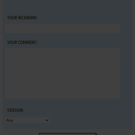
YOUR NICKNAME:
YOUR COMMENT:
VERSION: