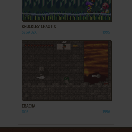
ADD TO FAVORITES
KNUCKLES' CHAOTIX
SEGA 32X
1995
ADD TO FAVORITES
ERACHA
DOS
1996