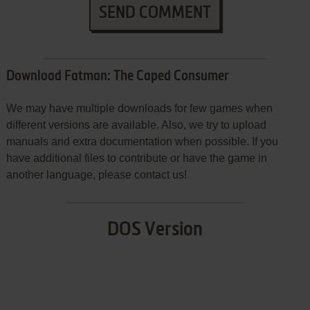
SEND COMMENT
Download Fatman: The Caped Consumer
We may have multiple downloads for few games when
different versions are available. Also, we try to upload
manuals and extra documentation when possible. If you
have additional files to contribute or have the game in
another language, please contact us!
DOS Version