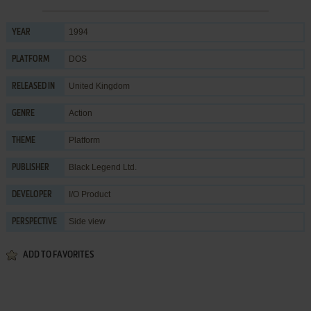
1994
YEAR
DOS
PLATFORM
United Kingdom
RELEASED IN
Action
GENRE
Platform
THEME
Black Legend Ltd.
PUBLISHER
I/O Product
DEVELOPER
Side view
PERSPECTIVE
ADD TO FAVORITES