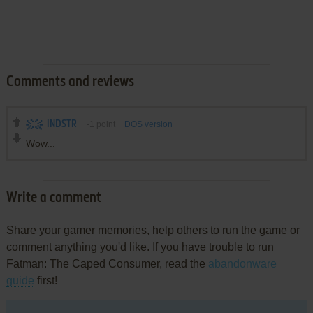
Comments and reviews
INDSTR
-1
point
DOS version
Wow...
Write a comment
Share your gamer memories, help others to run the game or
comment anything you'd like. If you have trouble to run
Fatman: The Caped Consumer, read the
abandonware
guide
first!