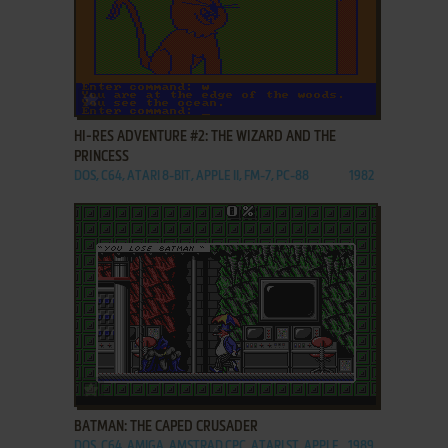
ADD TO FAVORITES
HI-RES ADVENTURE #2: THE WIZARD AND THE
PRINCESS
DOS, C64, ATARI 8-BIT, APPLE II, FM-7, PC-88
1982
ADD TO FAVORITES
BATMAN: THE CAPED CRUSADER
DOS, C64, AMIGA, AMSTRAD CPC, ATARI ST, APPLE
1989