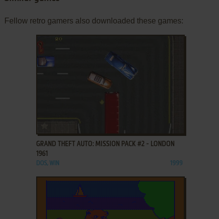
Fellow retro gamers also downloaded these games:
ADD TO FAVORITES
GRAND THEFT AUTO: MISSION PACK #2 - LONDON
1961
DOS, WIN
1999