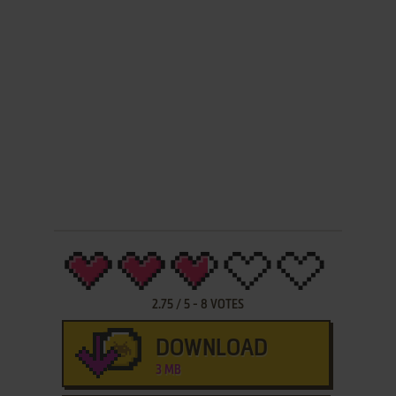
2.75
/
5
-
8
VOTES
DOWNLOAD
3 MB