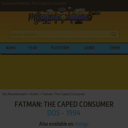
Download Fatman: The Caped Consumer
NAME
YEAR
PLATFORM
GENRE
THEME
My Abandonware
>
Action
>
Fatman: The Caped Consumer
FATMAN: THE CAPED CONSUMER
DOS - 1994
Also available on:
Amiga