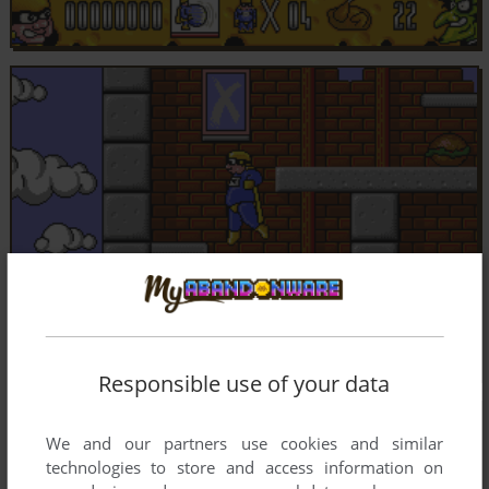
Responsible use of your data
We and our partners use cookies and similar
technologies to store and access information on