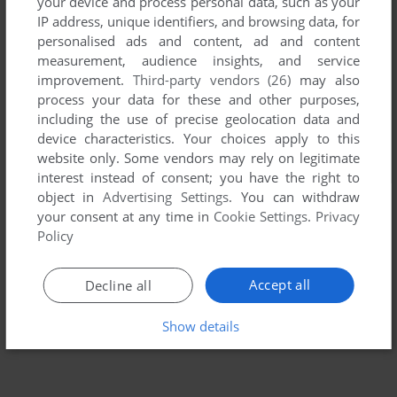
your device and process personal data, such as your
IP address, unique identifiers, and browsing data, for
personalised ads and content, ad and content
measurement, audience insights, and service
improvement.
Third-party vendors (26)
may also
process your data for these and other purposes,
including the use of precise geolocation data and
device characteristics. Your choices apply to this
website only. Some vendors may rely on legitimate
interest instead of consent; you have the right to
object in
Advertising Settings
. You can withdraw
your consent at any time in
Cookie Settings
.
Privacy
Policy
Accept all
Decline all
Show details