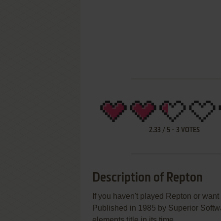
2.33
/
5
-
3
VOTES
Description of Repton
If you haven't played Repton or want 
Published in 1985 by Superior Softw
elements title in its time.