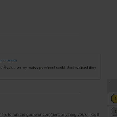
cro version
ed Repton on my mates pc when I could. Just realised they
rs to run the game or comment anything you'd like. If