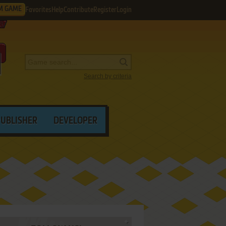
M GAME
Favorites
Help
Contribute
Register
Login
Search by criteria
PUBLISHER
DEVELOPER