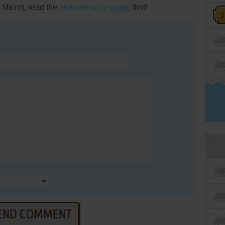
 Micro), read the
abandonware guide
first!
END COMMENT