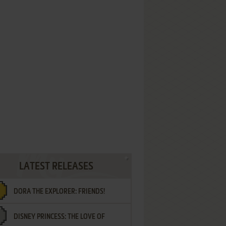
LATEST RELEASES
DORA THE EXPLORER: FRIENDS!
DISNEY PRINCESS: THE LOVE OF
¡AMIGOS!