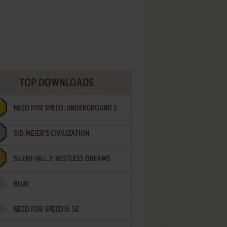
TOP DOWNLOADS
NEED FOR SPEED: UNDERGROUND 2
SID MEIER'S CIVILIZATION
SILENT HILL 2: RESTLESS DREAMS
BLUR
NEED FOR SPEED II: SE