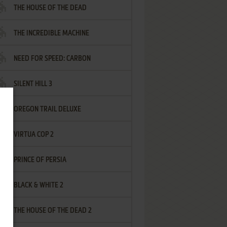
THE HOUSE OF THE DEAD
THE INCREDIBLE MACHINE
NEED FOR SPEED: CARBON
SILENT HILL 3
OREGON TRAIL DELUXE
VIRTUA COP 2
PRINCE OF PERSIA
BLACK & WHITE 2
THE HOUSE OF THE DEAD 2