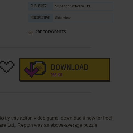
Superior Software Ltd.
PUBLISHER
Side view
PERSPECTIVE
ADD TO FAVORITES
DOWNLOAD
168 KB
to try this action video game, download it now for free!
are Ltd., Repton was an above-average puzzle