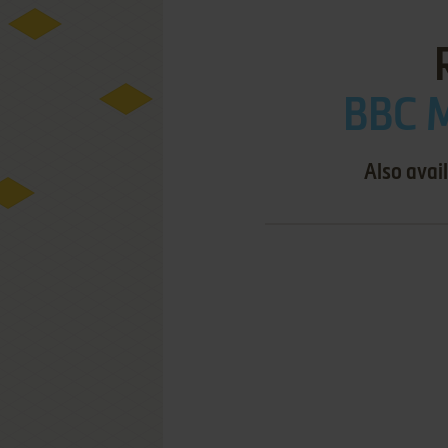
BBC M
Also avai