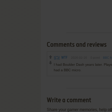
Comments and reviews
WTF
2026-02-16
0
point
BBC Mi
I had Boulder Dash years later. Play
had a BBC micro.
Write a comment
Share your gamer memories, help othe