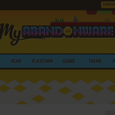
RANDO
YEAR
PLATFORM
GENRE
THEME