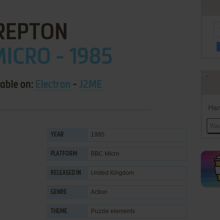
REPTON
ICRO - 1985
lable on:
Electron
-
J2ME
Han
1985
YEAR
BBC Micro
PLATFORM
United Kingdom
RELEASED IN
Action
GENRE
Puzzle elements
THEME