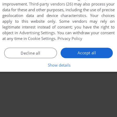
improvement.
Third-party vendors (26)
may also process your
data for these and other purposes, including the use of precise
geolocation data and device characteristics. Your choices
apply to this website only. Some vendors may rely on
legitimate interest instead of consent; you have the right to
object in
Advertising Settings
. You can withdraw your consent
at any time in
Cookie Settings
.
Privacy Policy
Accept all
Decline all
Show details