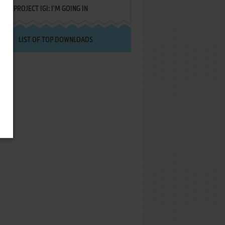
PROJECT IGI: I'M GOING IN
LIST OF TOP DOWNLOADS