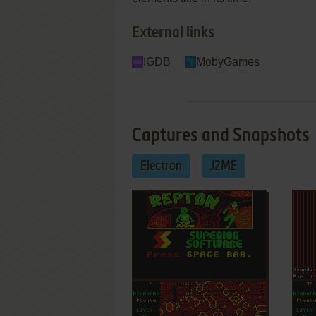
External links
IGDB
MobyGames
Captures and Snapshots
Electron
J2ME