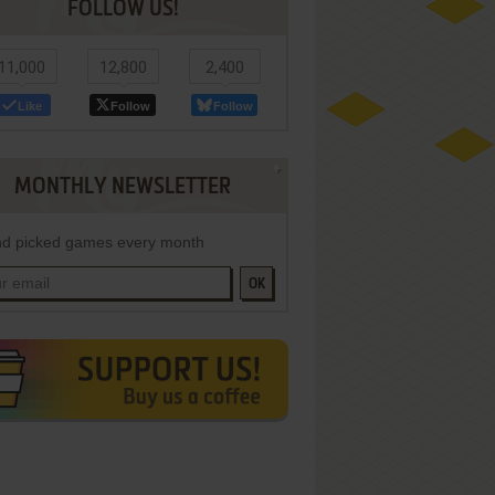
FOLLOW US!
11,000
12,800
2,400
Like
Follow
Follow
MONTHLY NEWSLETTER
d picked games every month
OK