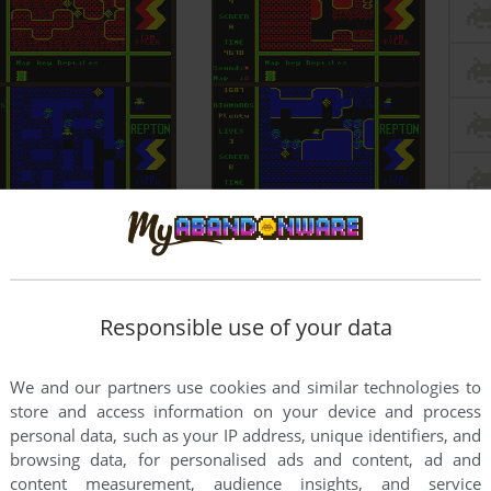
Responsible use of your data
We and our partners use cookies and similar technologies to
store and access information on your device and process
personal data, such as your IP address, unique identifiers, and
browsing data, for personalised ads and content, ad and
content measurement, audience insights, and service