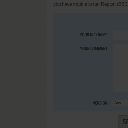
you have trouble to run Repton (BBC
YOUR NICKNAME:
YOUR COMMENT:
VERSION:
S