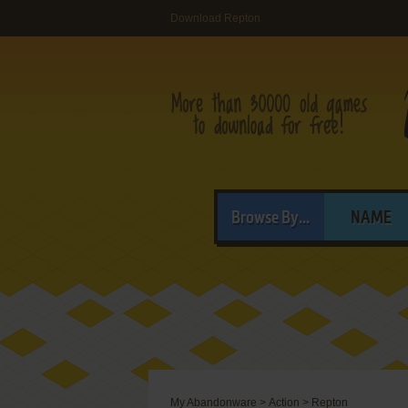
Download Repton
Browse By...
NAME
My Abandonware
>
Action
>
Repton