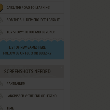
CARS: THE ROAD TO LEARNING!
LETTERS
BOB THE BUILDER: PROJECT: LEARN IT
TOY STORY: TO 100 AND BEYOND!
LIST OF
NEW GAMES HERE
FOLLOW US ON
FB
,
X
OR
BLUESKY
SCREENSHOTS NEEDED
RANTRAINER
LANGRISSER V: THE END OF LEGEND
TIME