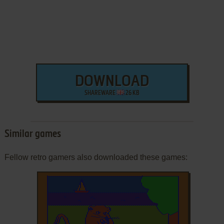
DOWNLOAD
SHAREWARE
26 KB
Similar games
Fellow retro gamers also downloaded these games: