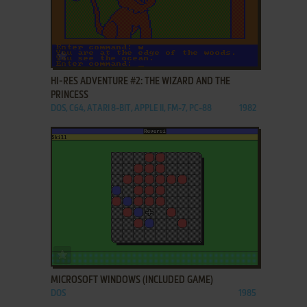
ADD TO FAVORITES
HI-RES ADVENTURE #2: THE WIZARD AND THE
PRINCESS
DOS, C64, ATARI 8-BIT, APPLE II, FM-7, PC-88
1982
ADD TO FAVORITES
MICROSOFT WINDOWS (INCLUDED GAME)
DOS
1985