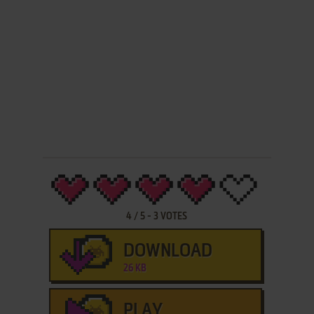
4
/
5
-
3
VOTES
DOWNLOAD
26 KB
PLAY