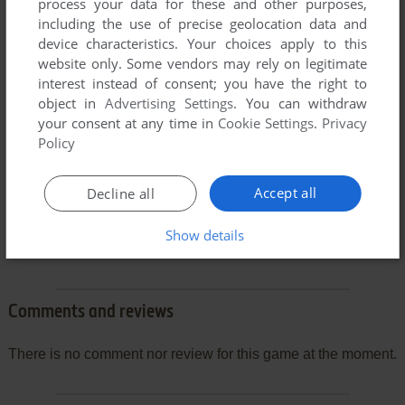
process your data for these and other purposes,
including the use of precise geolocation data and
device characteristics. Your choices apply to this
website only. Some vendors may rely on legitimate
interest instead of consent; you have the right to
object in
Advertising Settings
. You can withdraw
your consent at any time in
Cookie Settings
.
Privacy
Policy
Accept all
Decline all
Show details
Comments and reviews
There is no comment nor review for this game at the moment.