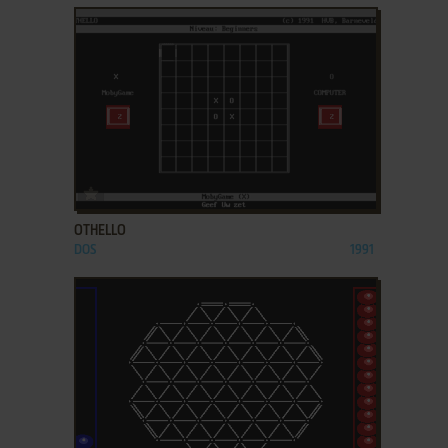
ADD TO FAVORITES
OTHELLO
DOS
1991