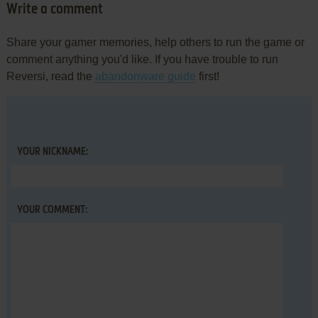
Write a comment
Share your gamer memories, help others to run the game or
comment anything you'd like. If you have trouble to run
Reversi, read the
abandonware guide
first!
YOUR NICKNAME:
YOUR COMMENT: