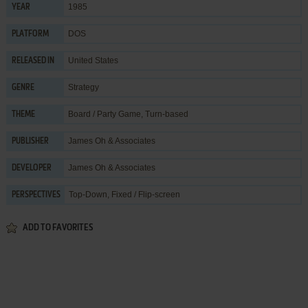
1985
YEAR
DOS
PLATFORM
United States
RELEASED IN
Strategy
GENRE
Board / Party Game
,
Turn-based
THEME
James Oh & Associates
PUBLISHER
James Oh & Associates
DEVELOPER
Top-Down, Fixed / Flip-screen
PERSPECTIVES
ADD TO FAVORITES