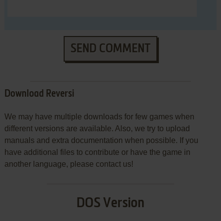
SEND COMMENT
Download Reversi
We may have multiple downloads for few games when
different versions are available. Also, we try to upload
manuals and extra documentation when possible. If you
have additional files to contribute or have the game in
another language, please contact us!
DOS Version