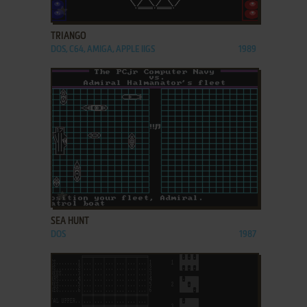
ADD TO FAVORITES
TRIANGO
DOS, C64, AMIGA, APPLE IIGS
1989
ADD TO FAVORITES
SEA HUNT
DOS
1987