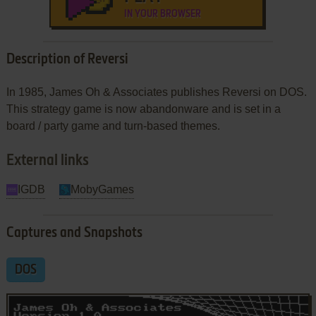
IN YOUR BROWSER
Description of Reversi
In 1985, James Oh & Associates publishes Reversi on DOS.
This strategy game is now abandonware and is set in a
board / party game and turn-based themes.
External links
IGDB
MobyGames
Captures and Snapshots
DOS