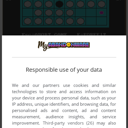
Responsible use of your data
We and our partners use cookies and similar
technologies to store and access information on
your device and process personal data, such as your
IP address, unique identifiers, and browsing data, for
personalised ads and content, ad and content
measurement, audience insights, and service
improvement.
Third-party vendors (26)
may also