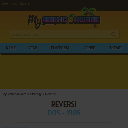
Download Reversi
NAME
YEAR
PLATFORM
GENRE
THEME
My Abandonware
>
Strategy
>
Reversi
REVERSI
DOS - 1985