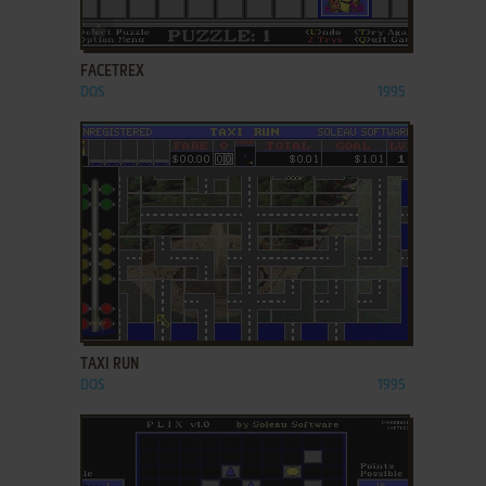
ADD TO FAVORITES
FACETREX
DOS
1995
ADD TO FAVORITES
TAXI RUN
DOS
1995