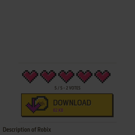
5
/
5
-
2
VOTES
DOWNLOAD
82 KB
Description of Robix