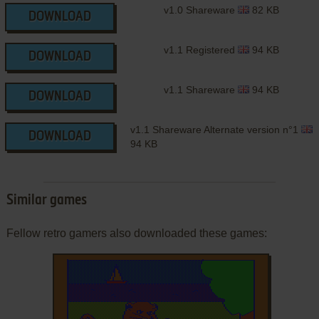
v1.0 Shareware
82 KB
DOWNLOAD
v1.1 Registered
94 KB
DOWNLOAD
v1.1 Shareware
94 KB
DOWNLOAD
v1.1 Shareware Alternate version n°1
DOWNLOAD
94 KB
Similar games
Fellow retro gamers also downloaded these games: