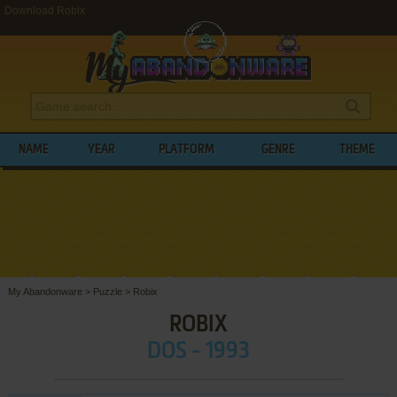
Download Robix
NAME
YEAR
PLATFORM
GENRE
THEME
My Abandonware
>
Puzzle
>
Robix
ROBIX
DOS - 1993