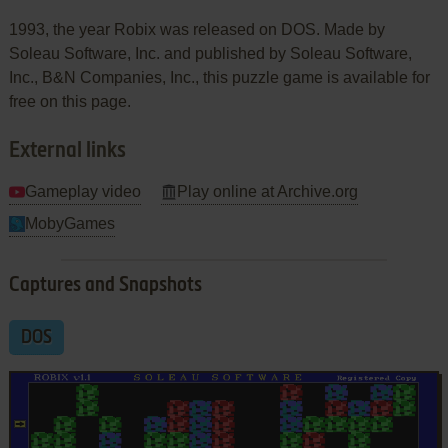
1993, the year Robix was released on DOS. Made by
Soleau Software, Inc. and published by Soleau Software,
Inc., B&N Companies, Inc., this puzzle game is available for
free on this page.
External links
Gameplay video
Play online at Archive.org
MobyGames
Captures and Snapshots
DOS