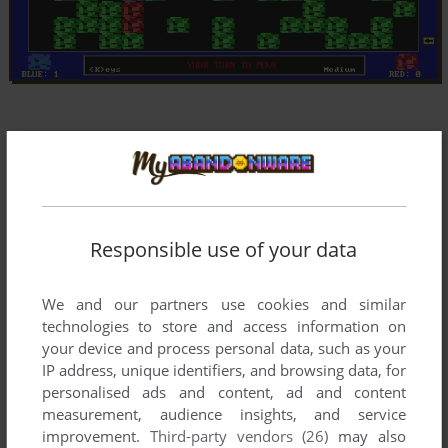
Responsible use of your data
We and our partners use cookies and similar
technologies to store and access information on
your device and process personal data, such as your
IP address, unique identifiers, and browsing data, for
personalised ads and content, ad and content
measurement, audience insights, and service
improvement.
Third-party vendors (26)
may also
Comments and reviews