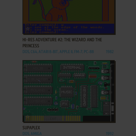
ADD TO FAVORITES
HI-RES ADVENTURE #2: THE WIZARD AND THE
PRINCESS
DOS, C64, ATARI 8-BIT, APPLE II, FM-7, PC-88
1982
ADD TO FAVORITES
SUPAPLEX
DOS, AMIGA
1992