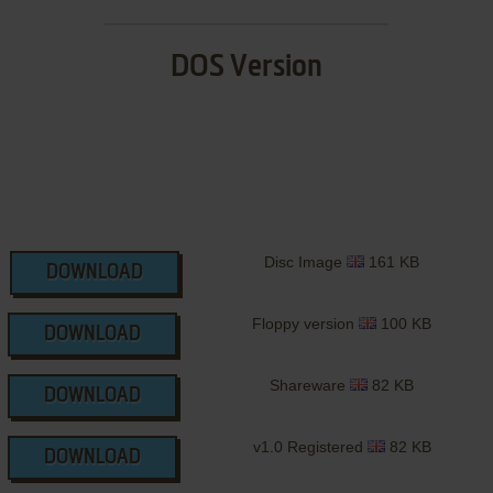
DOS Version
Disc Image
161 KB
DOWNLOAD
Floppy version
100 KB
DOWNLOAD
Shareware
82 KB
DOWNLOAD
v1.0 Registered
82 KB
DOWNLOAD