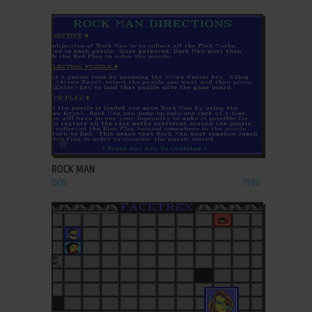
ADD TO FAVORITES
ROCK MAN
DOS
1994