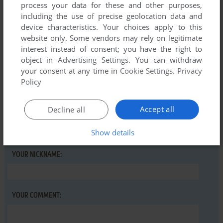
process your data for these and other purposes,
including the use of precise geolocation data and
There is no comment nor review for this game at the moment.
device characteristics. Your choices apply to this
website only. Some vendors may rely on legitimate
interest instead of consent; you have the right to
Write a comment
object in
Advertising Settings
. You can withdraw
your consent at any time in
Cookie Settings
.
Privacy
Share your gamer memories, help others to run the game or
Policy
comment anything you'd like. If you have trouble to run
Robix, read the
abandonware guide
first!
Accept all
Decline all
Show details
YOUR NICKNAME:
YOUR COMMENT: