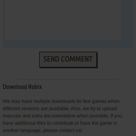
SEND COMMENT
Download Robix
We may have multiple downloads for few games when
different versions are available. Also, we try to upload
manuals and extra documentation when possible. If you
have additional files to contribute or have the game in
another language, please contact us!