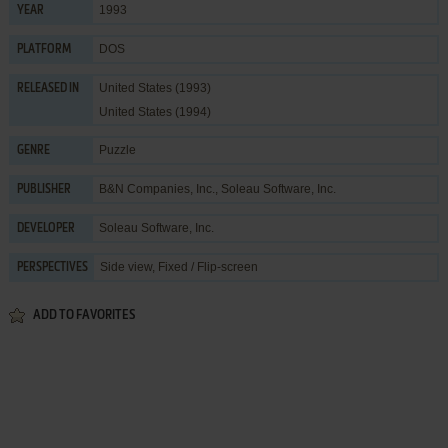
1993
YEAR
DOS
PLATFORM
United States (1993)
RELEASED IN
United States (1994)
Puzzle
GENRE
B&N Companies, Inc.
,
Soleau Software, Inc.
PUBLISHER
Soleau Software, Inc.
DEVELOPER
Side view, Fixed / Flip-screen
PERSPECTIVES
ADD TO FAVORITES