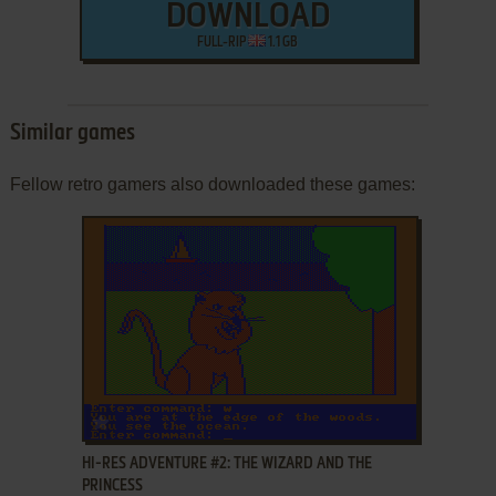
DOWNLOAD
FULL-RIP
1.1 GB
Similar games
Fellow retro gamers also downloaded these games:
ADD TO FAVORITES
HI-RES ADVENTURE #2: THE WIZARD AND THE
PRINCESS