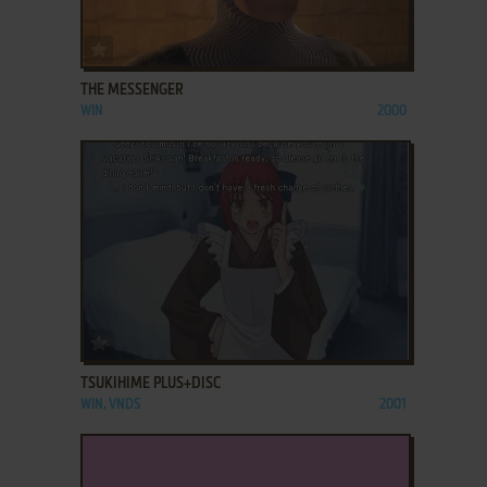
ADD TO FAVORITES
THE MESSENGER
WIN
2000
ADD TO FAVORITES
TSUKIHIME PLUS+DISC
WIN, VNDS
2001