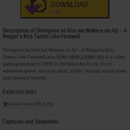
DOWNLOAD
1.1 GB
Description of Shinigami no Kiss wa Wakare no Aji ~ A
Reaper's Kiss Tastes Like Farewell
Shinigami no Kiss wa Wakare no Aji ~ A Reaper's Kiss
Tastes Like Farewell (aka 死神の接吻は別離の味) is a video
game published in 2009 on Windows by ALcot. It's an
adventure game, set in an adult, anime / manga, visual novel
and romance themes.
External links
Visual Novel DB Entry
Captures and Snapshots