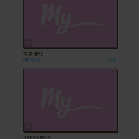
ADD TO FAVORITES
TSUKIHIME
WIN, VNDS
2000
ADD TO FAVORITES
TIME STRIPPER