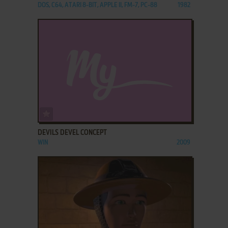
DOS, C64, ATARI 8-BIT, APPLE II, FM-7, PC-88
1982
ADD TO FAVORITES
DEVILS DEVEL CONCEPT
WIN
2009