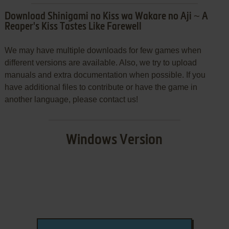
Download Shinigami no Kiss wa Wakare no Aji ~ A
Reaper's Kiss Tastes Like Farewell
We may have multiple downloads for few games when
different versions are available. Also, we try to upload
manuals and extra documentation when possible. If you
have additional files to contribute or have the game in
another language, please contact us!
Windows Version