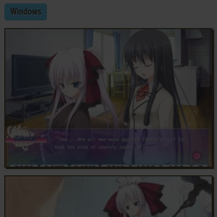
Windows