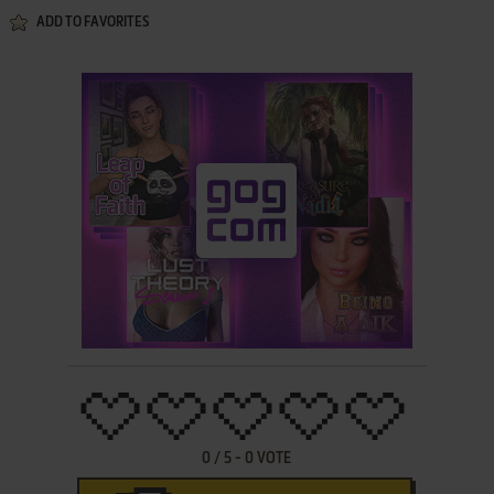
ADD TO FAVORITES
0
/
5
-
0
VOTE