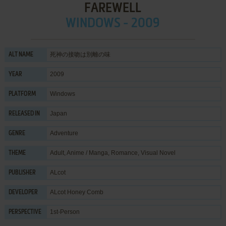
FAREWELL
WINDOWS - 2009
死神の接吻は別離の味
ALT NAME
2009
YEAR
Windows
PLATFORM
Japan
RELEASED IN
Adventure
GENRE
Adult
,
Anime / Manga
,
Romance
,
Visual Novel
THEME
ALcot
PUBLISHER
ALcot Honey Comb
DEVELOPER
1st-Person
PERSPECTIVE