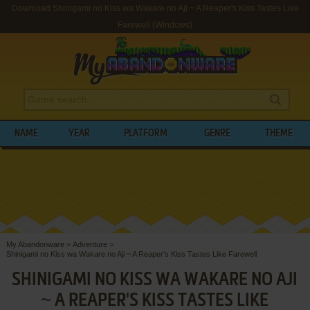
Download Shinigami no Kiss wa Wakare no Aji ~ A Reaper's Kiss Tastes Like
Farewell (Windows)
NAME
YEAR
PLATFORM
GENRE
THEME
My Abandonware
>
Adventure
>
Shinigami no Kiss wa Wakare no Aji ~ A Reaper's Kiss Tastes Like Farewell
SHINIGAMI NO KISS WA WAKARE NO AJI
~ A REAPER'S KISS TASTES LIKE