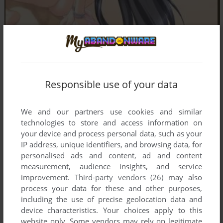
Comments and reviews
Responsible use of your data
There is no comment nor review for this game at the moment.
We and our partners use cookies and similar
technologies to store and access information on
Write a comment
your device and process personal data, such as your
IP address, unique identifiers, and browsing data, for
Share your gamer memories, help others to run the game or
personalised ads and content, ad and content
comment anything you'd like. If you have trouble to run
measurement, audience insights, and service
Shinigami no Kiss wa Wakare no Aji ~ A Reaper's Kiss
improvement.
Third-party vendors (26)
may also
Tastes Like Farewell (Windows), read the
abandonware
process your data for these and other purposes,
guide
first!
including the use of precise geolocation data and
device characteristics. Your choices apply to this
website only. Some vendors may rely on legitimate