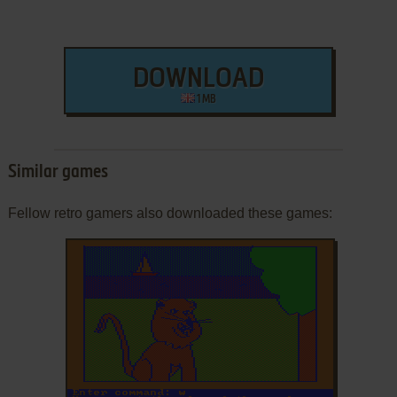
DOWNLOAD
1 MB
Similar games
Fellow retro gamers also downloaded these games: