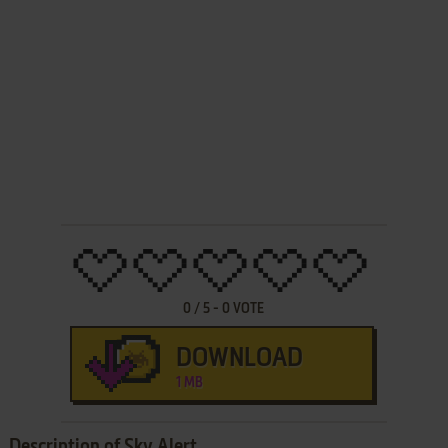
0
/
5
-
0
VOTE
DOWNLOAD
1 MB
Description of Sky Alert