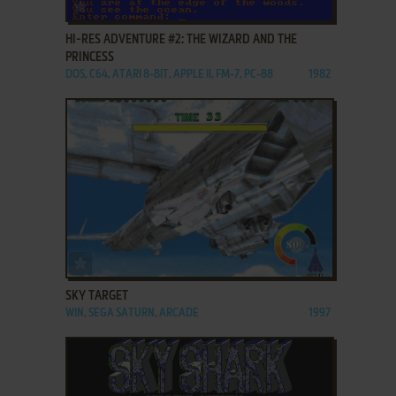
ADD TO FAVORITES
HI-RES ADVENTURE #2: THE WIZARD AND THE
PRINCESS
DOS, C64, ATARI 8-BIT, APPLE II, FM-7, PC-88
1982
ADD TO FAVORITES
SKY TARGET
WIN, SEGA SATURN, ARCADE
1997