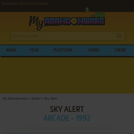
Download Sky Alert (Arcade)
NAME
YEAR
PLATFORM
GENRE
THEME
My Abandonware
>
Action
>
Sky Alert
SKY ALERT
ARCADE - 1992