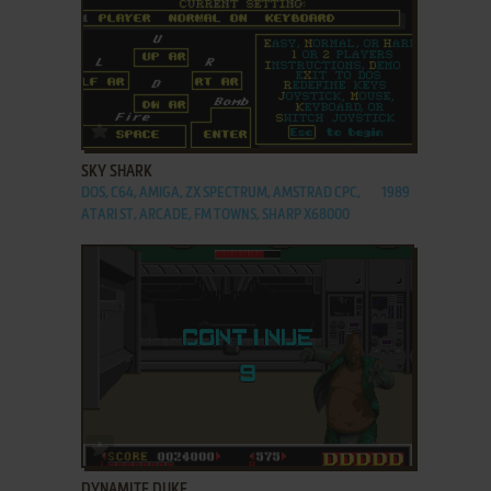
ADD TO FAVORITES
SKY SHARK
DOS, C64, AMIGA, ZX SPECTRUM, AMSTRAD CPC,
1989
ATARI ST, ARCADE, FM TOWNS, SHARP X68000
ADD TO FAVORITES
DYNAMITE DUKE