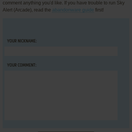
comment anything you'd like. If you have trouble to run Sky
Alert (Arcade), read the
abandonware guide
first!
YOUR NICKNAME:
YOUR COMMENT: