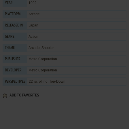
1992
YEAR
Arcade
PLATFORM
Japan
RELEASED IN
Action
GENRE
Arcade
,
Shooter
THEME
Metro Corporation
PUBLISHER
Metro Corporation
DEVELOPER
2D scrolling, Top-Down
PERSPECTIVES
ADD TO FAVORITES