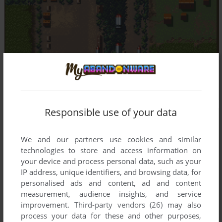
Responsible use of your data
We and our partners use cookies and similar
technologies to store and access information on
your device and process personal data, such as your
IP address, unique identifiers, and browsing data, for
personalised ads and content, ad and content
measurement, audience insights, and service
improvement.
Third-party vendors (26)
may also
process your data for these and other purposes,