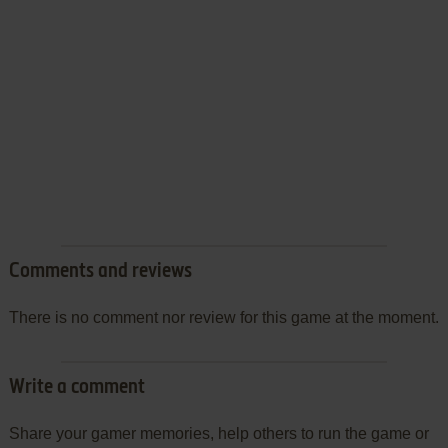
Comments and reviews
There is no comment nor review for this game at the moment.
Write a comment
Share your gamer memories, help others to run the game or