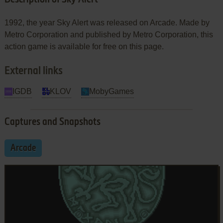
1992, the year Sky Alert was released on Arcade. Made by
Metro Corporation and published by Metro Corporation, this
action game is available for free on this page.
External links
IGDB
KLOV
MobyGames
Captures and Snapshots
Arcade