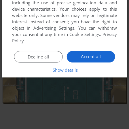
including the use of precise geolocation data and
device characteristics. Your choices apply to this
website only. Some vendors may rely on legitimate
interest instead of consent; you have the right to
object in
Advertising Settings
. You can withdraw
your consent at any time in
Cookie Settings
.
Privacy
Policy
Accept all
Decline all
Show details