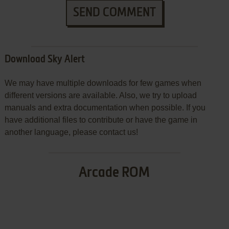
SEND COMMENT
Download Sky Alert
We may have multiple downloads for few games when
different versions are available. Also, we try to upload
manuals and extra documentation when possible. If you
have additional files to contribute or have the game in
another language, please contact us!
Arcade ROM