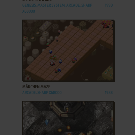
GENESIS, MASTER SYSTEM, ARCADE, SHARP
1990
X68000
ADD TO FAVORITES
MÄRCHEN MAZE
ARCADE, SHARP X68000
1988