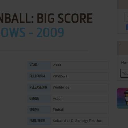
NBALL: BIG SCORE
OWS - 2009
Han
2009
YEAR
Windows
PLATFORM
Worldwide
RELEASED IN
Action
GENRE
Pinball
THEME
Kokakiki LLC
,
Strategy First, Inc.
PUBLISHER