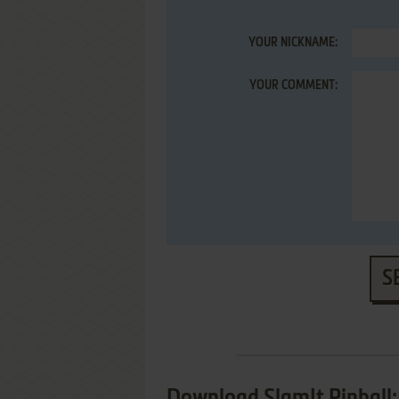
YOUR NICKNAME:
YOUR COMMENT:
S