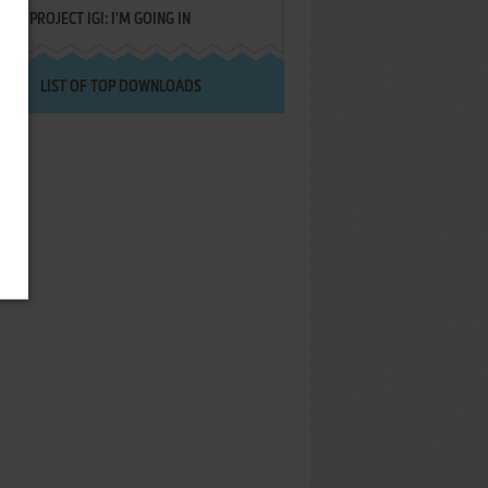
PROJECT IGI: I'M GOING IN
LIST OF TOP DOWNLOADS