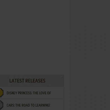
LATEST RELEASES
DISNEY PRINCESS: THE LOVE OF
CARS: THE ROAD TO LEARNING!
LETTERS