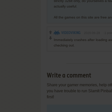
strictly 32bit only, do yourselves a 
actually useful.
All the games on this site are free a
VIDEOVIKING
2020-06-28
-1
poi
Immediately crashes after loading as
checking out.
Write a comment
Share your gamer memories, help othe
you have trouble to run SlamIt Pinba
first!