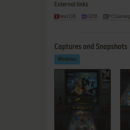
External links
Mod DB
IGDB
PCGaming
Captures and Snapshots
Windows