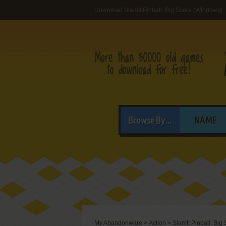
Download SlamIt Pinball: Big Score (Windows)
Browse By...
NAME
My Abandonware
>
Action
>
SlamIt Pinball: Big