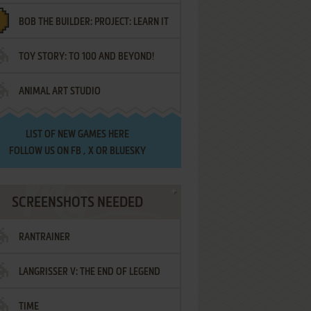
BOB THE BUILDER: PROJECT: LEARN IT
TOY STORY: TO 100 AND BEYOND!
ANIMAL ART STUDIO
LIST OF
NEW GAMES HERE
FOLLOW US ON
FB
,
X
OR
BLUESKY
SCREENSHOTS NEEDED
RANTRAINER
LANGRISSER V: THE END OF LEGEND
TIME