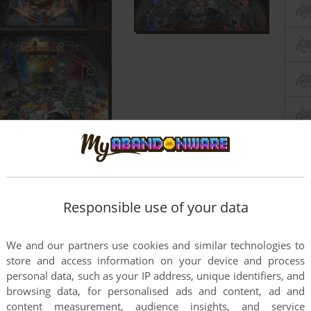
Responsible use of your data
We and our partners use cookies and similar technologies to
store and access information on your device and process
personal data, such as your IP address, unique identifiers, and
browsing data, for personalised ads and content, ad and
content measurement, audience insights, and service