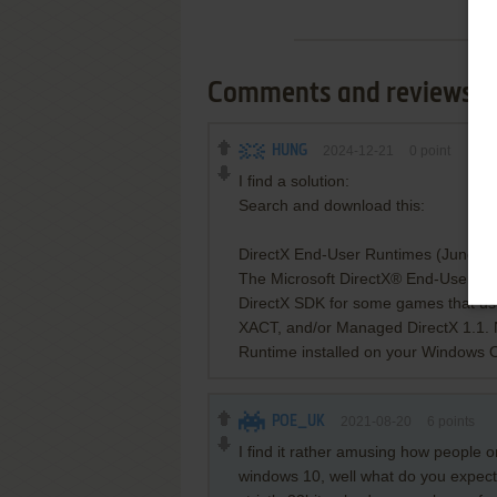
Comments and reviews
HUNG
2024-12-21
0
point
I find a solution:
Search and download this:
DirectX End-User Runtimes (June 2
The Microsoft DirectX® End-User Runt
DirectX SDK for some games that u
XACT, and/or Managed DirectX 1.1. N
Runtime installed on your Windows 
POE_UK
2021-08-20
6
points
I find it rather amusing how people
windows 10, well what do you expect?