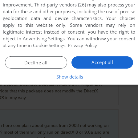
improvement.
Third-party vendors (26)
may also process your
data for these and other purposes, including the use of precise
geolocation data and device characteristics. Your choices
apply to this website only. Some vendors may rely on
legitimate interest instead of consent; you have the right to
object in
Advertising Settings
. You can withdraw your consent
at any time in
Cookie Settings
.
Privacy Policy
Accept all
Decline all
010)
Show details
ime installs a number of runtime libraries from the legacy
se D3DX9, D3DX10, D3DX11, XAudio 2.7, XInput 1.3,
ote that this package does not modify the DirectX
OS in any way.
 on here complain about games from 2008 not working on
 most of them will only run on directX 8 or 9.0a and are