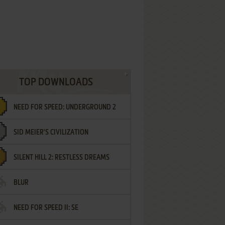
TOP DOWNLOADS
NEED FOR SPEED: UNDERGROUND 2
SID MEIER'S CIVILIZATION
SILENT HILL 2: RESTLESS DREAMS
BLUR
NEED FOR SPEED II: SE