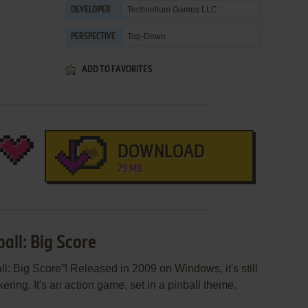
Technetium Games LLC
DEVELOPER
Top-Down
PERSPECTIVE
ADD TO FAVORITES
DOWNLOAD
79 MB
all: Big Score
l: Big Score”! Released in 2009 on Windows, it's still
ering. It's an action game, set in a pinball theme.