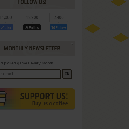
FOLLOW US!
11,000
12,800
2,400
Like
Follow
Follow
MONTHLY NEWSLETTER
d picked games every month
OK