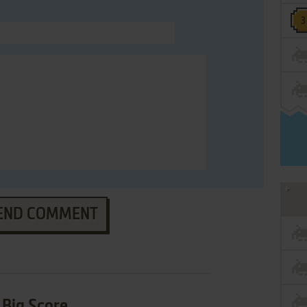
END COMMENT