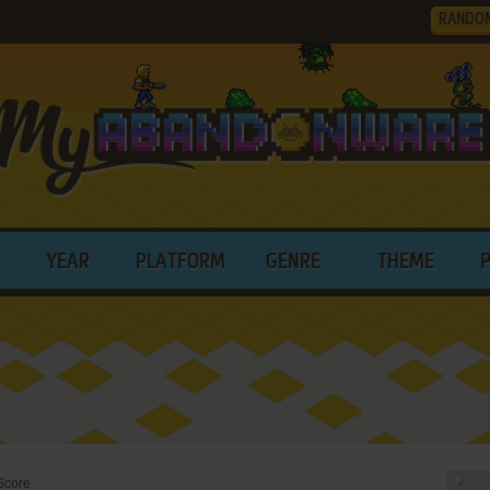
RANDO
YEAR
PLATFORM
GENRE
THEME
 Score