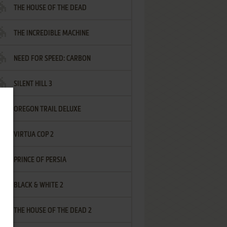
THE HOUSE OF THE DEAD
THE INCREDIBLE MACHINE
NEED FOR SPEED: CARBON
SILENT HILL 3
OREGON TRAIL DELUXE
VIRTUA COP 2
PRINCE OF PERSIA
BLACK & WHITE 2
THE HOUSE OF THE DEAD 2