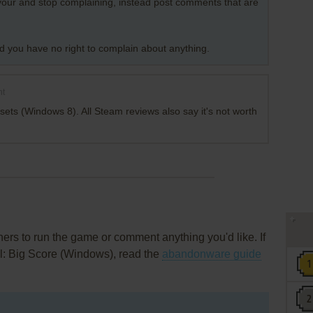
favour and stop complaining, instead post comments that are
nd you have no right to complain about anything.
nt
sets (Windows 8). All Steam reviews also say it's not worth
rs to run the game or comment anything you'd like. If
ll: Big Score (Windows), read the
abandonware guide