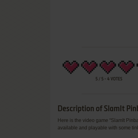
5
/
5
-
4
VOTES
Description of SlamIt Pinb
Here is the video game “SlamIt Pinbal
available and playable with some tink