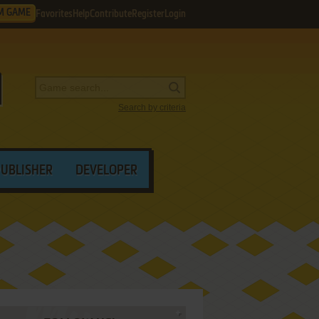
M GAME
Favorites
Help
Contribute
Register
Login
Search by criteria
PUBLISHER
DEVELOPER