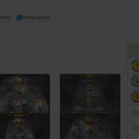
Wiki
MobyGames