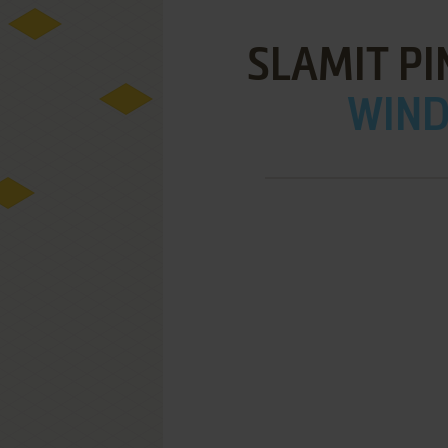
SLAMIT PI
WIND