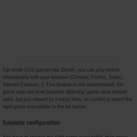
For small DOS games like Sleuth, you can play online
immediately with your browser (Chrome, Firefox, Safari,
Internet Explorer...). This feature is still experimental, the
game may not work properly.
Warning: game save should
work, but you should try it early!
Also, be careful to select the
right game executable in the list below.
Emulator configuration