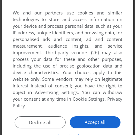
We and our partners use cookies and similar
technologies to store and access information on
To exit fullscreen mode, press escape. Playing experience
your device and process personal data, such as your
can be poor due to your browser or your computer.
IP address, unique identifiers, and browsing data, for
Download Sleuth
and launch it with DOSBox to have the
personalised ads and content, ad and content
best playing experience!
measurement, audience insights, and service
improvement.
Third-party vendors (26)
may also
If the game is too fast or too slow, try hitting CTRL-F11
process your data for these and other purposes,
(slower) and CTRL-F12 (faster).
including the use of precise geolocation data and
device characteristics. Your choices apply to this
website only. Some vendors may rely on legitimate
interest instead of consent; you have the right to
object in
Advertising Settings
. You can withdraw
your consent at any time in
Cookie Settings
.
Privacy
Policy
Comments
Accept all
Decline all
QUIXA