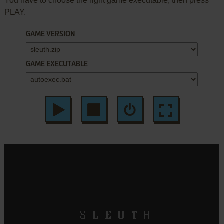
You have to choose the right game executable, then press
PLAY.
GAME VERSION
GAME EXECUTABLE