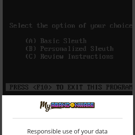
Responsible use of your data