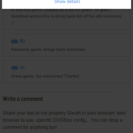
Show details
Thanks for hosting this awesome website! I had been trying
to find this game I played as a kid for years. So glad I
stumbled across this to bring back lots of fun old memories.
:)
BQ
Awesome game, brings back memories
CD
Great game, fun memories! Thanks!
Write a comment
Share your tips to run properly Sleuth in your browser: best
browser to use, specific DOSBox config... You can drop a
comment for anything too!