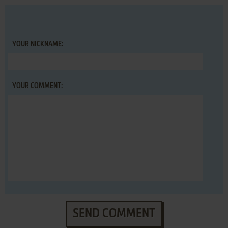
YOUR NICKNAME:
YOUR COMMENT:
SEND COMMENT