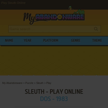
Play Sleuth Online
NAME
YEAR
PLATFORM
GENRE
THEME
My Abandonware
>
Puzzle
>
Sleuth
>
Play
SLEUTH - PLAY ONLINE
DOS - 1983