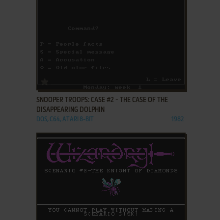
ADD TO FAVORITES
SNOOPER TROOPS: CASE #2 - THE CASE OF THE
DISAPPEARING DOLPHIN
DOS, C64, ATARI 8-BIT
1982