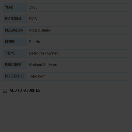
1983
YEAR
DOS
PLATFORM
United States
RELEASED IN
Puzzle
GENRE
Detective / Mystery
THEME
Norland Software
PUBLISHER
Top-Down
PERSPECTIVE
ADD TO FAVORITES