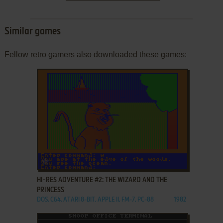
Similar games
Fellow retro gamers also downloaded these games:
ADD TO FAVORITES
HI-RES ADVENTURE #2: THE WIZARD AND THE
PRINCESS
DOS, C64, ATARI 8-BIT, APPLE II, FM-7, PC-88
1982