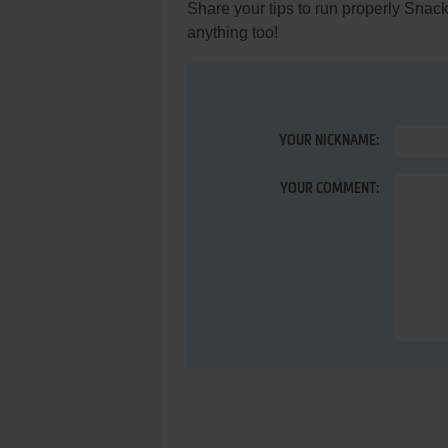
Share your tips to run properly Snack
anything too!
YOUR NICKNAME:
YOUR COMMENT: