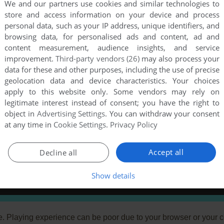
We and our partners use cookies and similar technologies to
store and access information on your device and process
personal data, such as your IP address, unique identifiers, and
browsing data, for personalised ads and content, ad and
content measurement, audience insights, and service
improvement.
Third-party vendors (26)
may also process your
data for these and other purposes, including the use of precise
geolocation data and device characteristics. Your choices
apply to this website only. Some vendors may rely on
legitimate interest instead of consent; you have the right to
object in
Advertising Settings
. You can withdraw your consent
at any time in
Cookie Settings
.
Privacy Policy
Accept all
Decline all
Show details
e. Playing experience can be poor due to your browser or your 