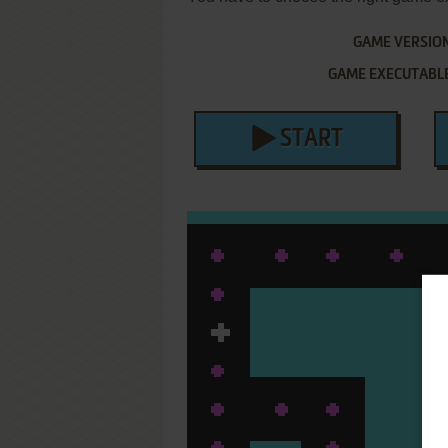
GAME VERSIO
GAME EXECUTABL
START