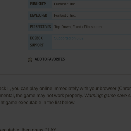
Funtastic, Inc.
PUBLISHER
Funtastic, Inc.
DEVELOPER
Top-Down, Fixed / Flip-screen
PERSPECTIVES
Supported
on 0.62
DOSBOX
SUPPORT
ADD TO FAVORITES
k II, you can play online immediately with your browser (Chrome,
perimental, the game may not work properly.
Warning: game save sho
ight game executable in the list below.
xecutable, then press PLAY.