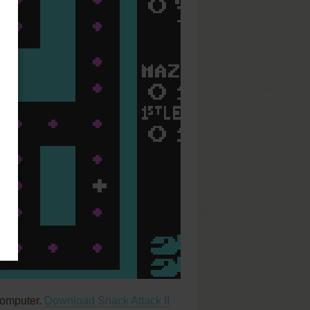
computer.
Download Snack Attack II