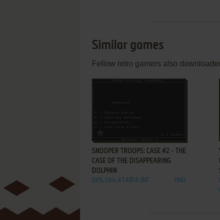
Similar games
Fellow retro gamers also downloade
ADD TO FAVORITES
SNOOPER TROOPS: CASE #2 - THE
CASE OF THE DISAPPEARING
DOLPHIN
DOS, C64, ATARI 8-BIT
1982