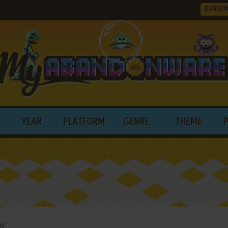
RANDO
YEAR
PLATFORM
GENRE
THEME
ay