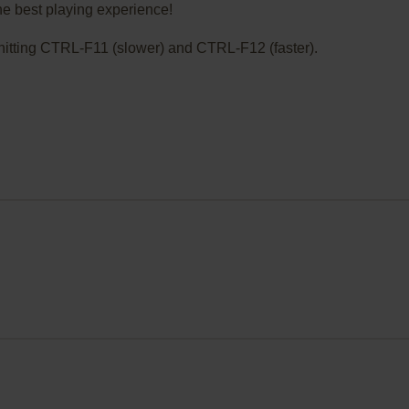
he best playing experience!
ry hitting CTRL-F11 (slower) and CTRL-F12 (faster).