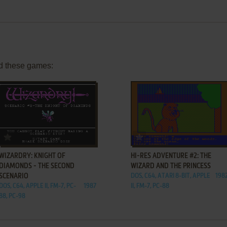
d these games:
ADD TO FAVORITES
ADD TO FAVORITES
WIZARDRY: KNIGHT OF
HI-RES ADVENTURE #2: THE
DIAMONDS - THE SECOND
WIZARD AND THE PRINCESS
SCENARIO
DOS, C64, ATARI 8-BIT, APPLE
198
DOS, C64, APPLE II, FM-7, PC-
1987
II, FM-7, PC-88
88, PC-98