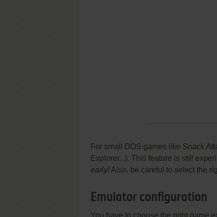
For small DOS games like Snack Attac
Explorer...). This feature is still ex
early!
Also, be careful to select the r
Emulator configuration
You have to choose the right game e