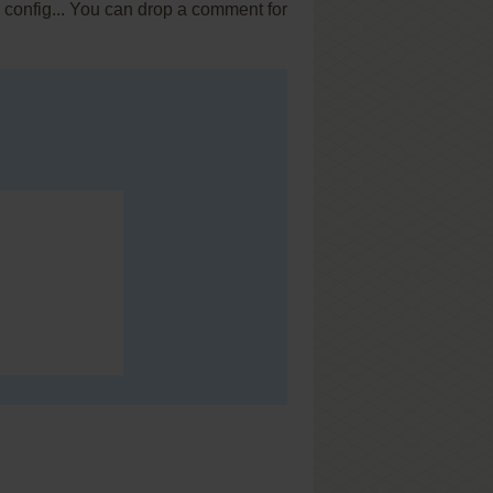
x config... You can drop a comment for