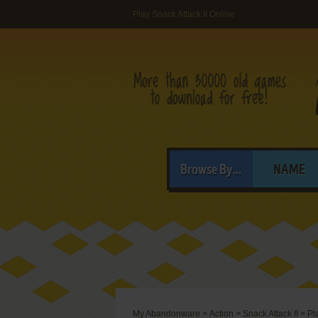
Play Snack Attack II Online
Browse By...
NAME
My Abandonware
>
Action
>
Snack Attack II
>
Pl