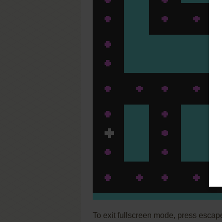
To exit fullscreen mode, press escap