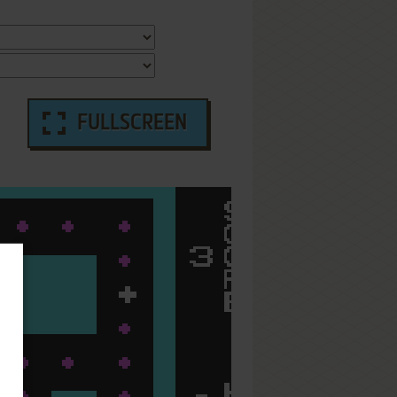
FULLSCREEN