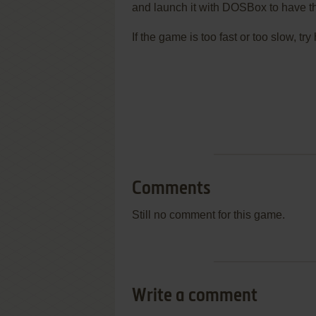
and launch it with DOSBox to have t
If the game is too fast or too slow, t
Comments
Still no comment for this game.
Write a comment