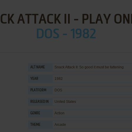
CK ATTACK II - PLAY ON
DOS - 1982
Snack Attack II: So good it must be fattening
ALT NAME
1982
YEAR
DOS
PLATFORM
United States
RELEASED IN
Action
GENRE
Arcade
THEME