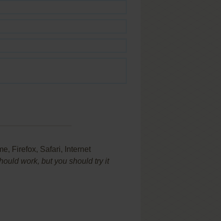
 Firefox, Safari, Internet
uld work, but you should try it