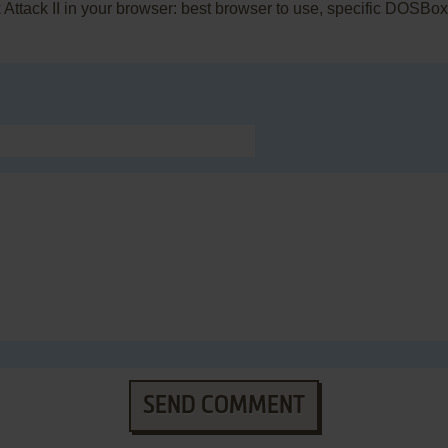
 Attack II in your browser: best browser to use, specific DOSBo
SEND COMMENT