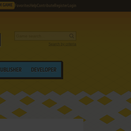
M GAME
Favorites
Help
Contribute
Register
Login
Search by criteria
PUBLISHER
DEVELOPER