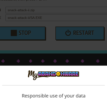
N
E
STOP
RESTART
Responsible use of your data