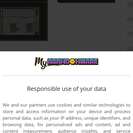
Responsible use of your data
We and our partners use cookies and similar technologies to
store and access information on your device and process
personal data, such as your IP address, unique identifiers, and
browsing data, for personalised ads and content, ad and
content measurement, audience insights, and service