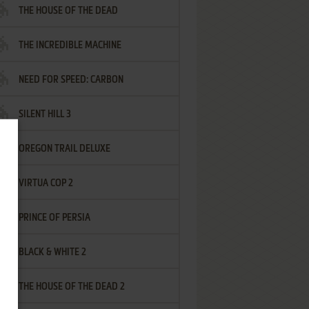
THE HOUSE OF THE DEAD
THE INCREDIBLE MACHINE
NEED FOR SPEED: CARBON
SILENT HILL 3
OREGON TRAIL DELUXE
VIRTUA COP 2
PRINCE OF PERSIA
BLACK & WHITE 2
THE HOUSE OF THE DEAD 2