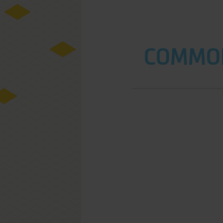
COMMOD