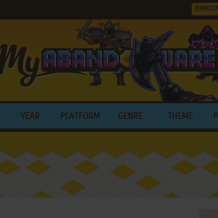
RANDO
YEAR
PLATFORM
GENRE
THEME