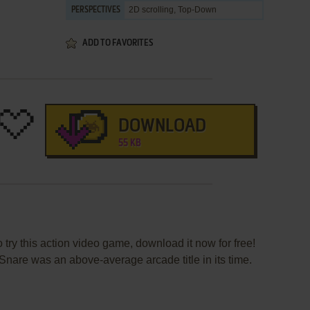
2D scrolling, Top-Down
PERSPECTIVES
ADD TO FAVORITES
DOWNLOAD
55 KB
 try this action video game, download it now for free!
nare was an above-average arcade title in its time.