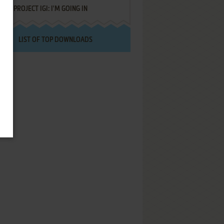
PROJECT IGI: I'M GOING IN
LIST OF TOP DOWNLOADS