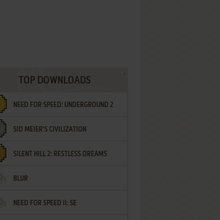
TOP DOWNLOADS
NEED FOR SPEED: UNDERGROUND 2
SID MEIER'S CIVILIZATION
SILENT HILL 2: RESTLESS DREAMS
BLUR
NEED FOR SPEED II: SE