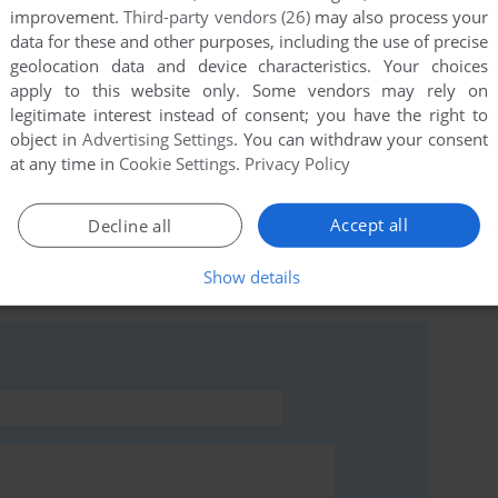
improvement.
Third-party vendors (26)
may also process your
data for these and other purposes, including the use of precise
geolocation data and device characteristics. Your choices
apply to this website only. Some vendors may rely on
this game at the moment.
legitimate interest instead of consent; you have the right to
object in
Advertising Settings
. You can withdraw your consent
at any time in
Cookie Settings
.
Privacy Policy
Accept all
Decline all
rs to run the game or comment anything you'd like. If
Show details
modore 64), read the
abandonware guide
first!