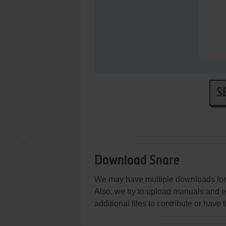
S
Download Snare
We may have multiple downloads for 
Also, we try to upload manuals and 
additional files to contribute or hav