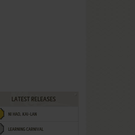
LATEST RELEASES
NI HAO, KAI-LAN
LEARNING CARNIVAL