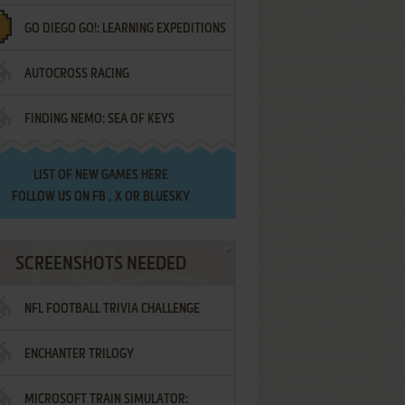
GO DIEGO GO!: LEARNING EXPEDITIONS
AUTOCROSS RACING
FINDING NEMO: SEA OF KEYS
LIST OF
NEW GAMES HERE
FOLLOW US ON
FB
,
X
OR
BLUESKY
SCREENSHOTS NEEDED
NFL FOOTBALL TRIVIA CHALLENGE
ENCHANTER TRILOGY
MICROSOFT TRAIN SIMULATOR: