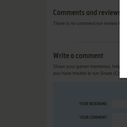
Comments and reviews
There is no comment nor review for 
Write a comment
Share your gamer memories, help othe
you have trouble to run Snare (Com
YOUR NICKNAME:
YOUR COMMENT: