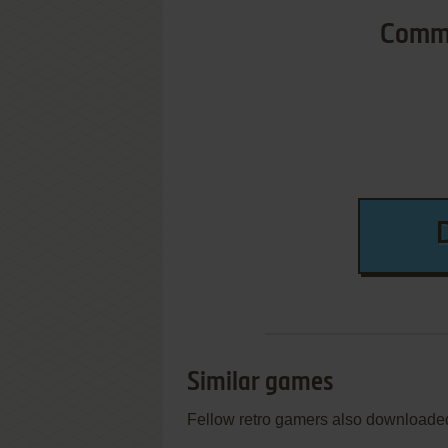
Commo
Similar games
Fellow retro gamers also downloade