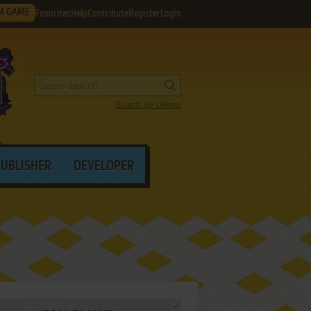
M GAME
Favorites
Help
Contribute
Register
Login
Search by criteria
PUBLISHER
DEVELOPER