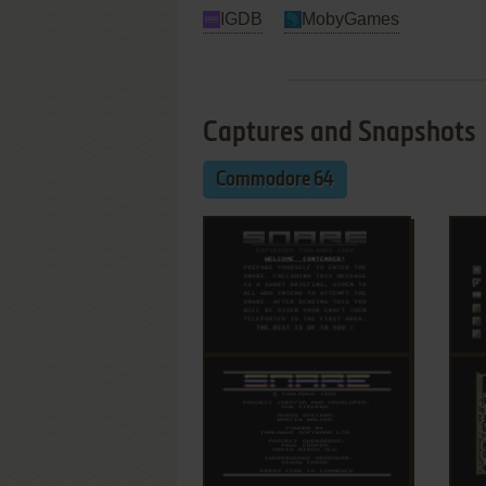
IGDB
MobyGames
Captures and Snapshots
Commodore 64