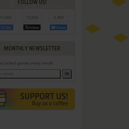
FOLLOW US!
11,000
12,800
2,400
Like
Follow
Follow
MONTHLY NEWSLETTER
d picked games every month
OK