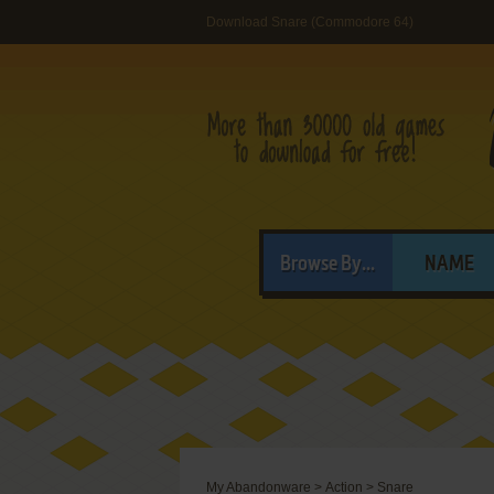
Download Snare (Commodore 64)
Browse By...
NAME
My Abandonware
>
Action
>
Snare