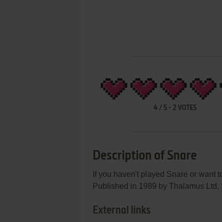
4
/
5
-
2
VOTES
Description of Snare
If you haven't played Snare or want to
Published in 1989 by Thalamus Ltd, S
External links