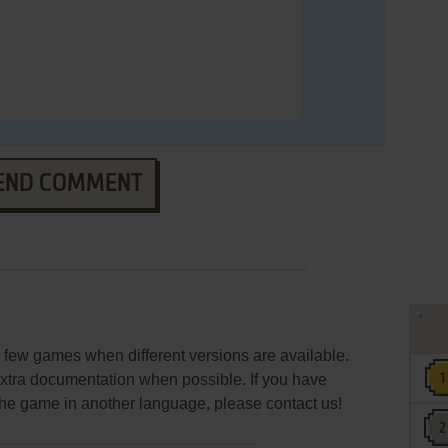
END COMMENT
few games when different versions are available.
extra documentation when possible. If you have
e the game in another language, please contact us!