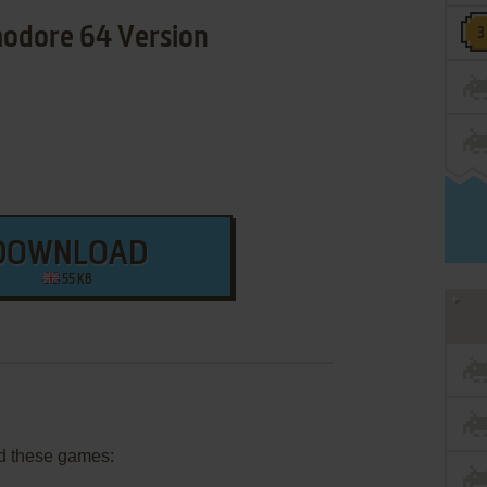
dore 64 Version
DOWNLOAD
55 KB
d these games: