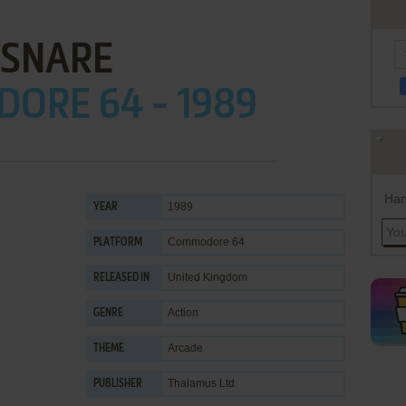
SNARE
ORE 64 - 1989
Han
1989
YEAR
Commodore 64
PLATFORM
United Kingdom
RELEASED IN
Action
GENRE
Arcade
THEME
Thalamus Ltd
PUBLISHER