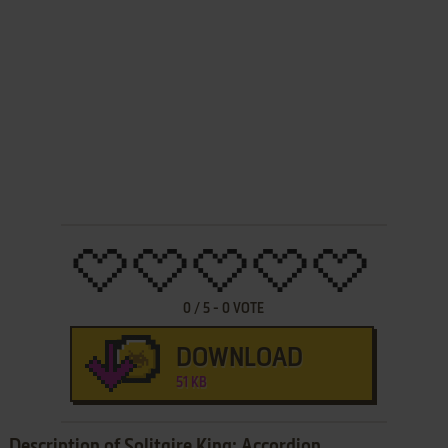
0
/
5
-
0
VOTE
DOWNLOAD
51 KB
Description of Solitaire King: Accordion