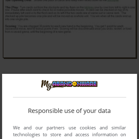
Responsible use of your data
We and our partners use cookies and similar
technologies to store and access information on