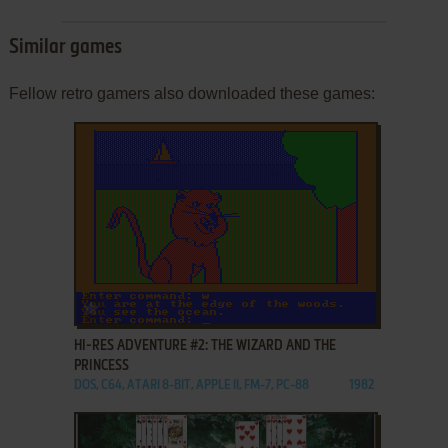
Similar games
Fellow retro gamers also downloaded these games:
ADD TO FAVORITES
HI-RES ADVENTURE #2: THE WIZARD AND THE
PRINCESS
DOS, C64, ATARI 8-BIT, APPLE II, FM-7, PC-88
1982