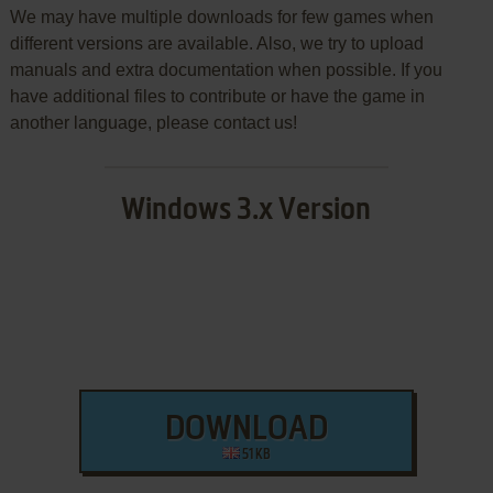
We may have multiple downloads for few games when
different versions are available. Also, we try to upload
manuals and extra documentation when possible. If you
have additional files to contribute or have the game in
another language, please contact us!
Windows 3.x Version
DOWNLOAD
51 KB