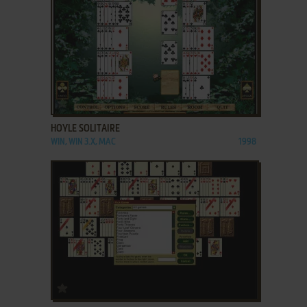
ADD TO FAVORITES
HOYLE SOLITAIRE
WIN, WIN 3.X, MAC
1998
ADD TO FAVORITES