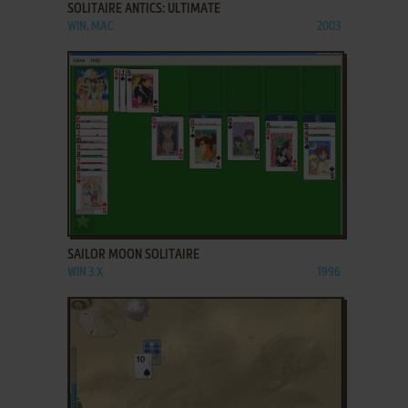
SOLITAIRE ANTICS: ULTIMATE
WIN, MAC
2003
ADD TO FAVORITES
SAILOR MOON SOLITAIRE
WIN 3.X
1996