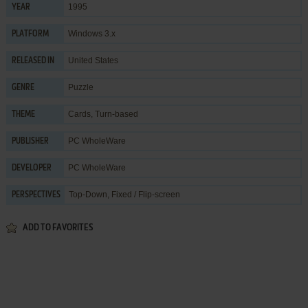
1995
YEAR
Windows 3.x
PLATFORM
United States
RELEASED IN
Puzzle
GENRE
Cards
,
Turn-based
THEME
PC WholeWare
PUBLISHER
PC WholeWare
DEVELOPER
Top-Down, Fixed / Flip-screen
PERSPECTIVES
ADD TO FAVORITES