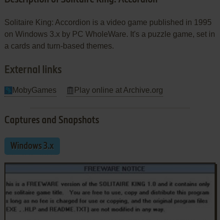
Solitaire King: Accordion is a video game published in 1995
on Windows 3.x by PC WholeWare. It's a puzzle game, set in
a cards and turn-based themes.
External links
MobyGames
Play online at Archive.org
Captures and Snapshots
Windows 3.x