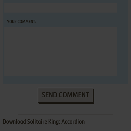
YOUR COMMENT:
SEND COMMENT
Download Solitaire King: Accordion