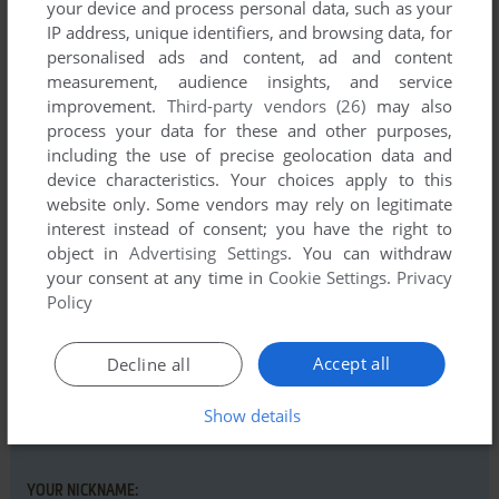
your device and process personal data, such as your
IP address, unique identifiers, and browsing data, for
personalised ads and content, ad and content
measurement, audience insights, and service
improvement.
Third-party vendors (26)
may also
Comments and reviews
process your data for these and other purposes,
including the use of precise geolocation data and
There is no comment nor review for this game at the moment.
device characteristics. Your choices apply to this
website only. Some vendors may rely on legitimate
interest instead of consent; you have the right to
Write a comment
object in
Advertising Settings
. You can withdraw
your consent at any time in
Cookie Settings
.
Privacy
Share your gamer memories, help others to run the game or
Policy
comment anything you'd like. If you have trouble to run
Solitaire King: Accordion (Windows 3.x), read the
Accept all
Decline all
abandonware guide
first!
Show details
YOUR NICKNAME: