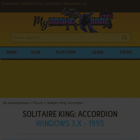
Download Solitaire King: Accordion (Windows 3.x)
NAME
YEAR
PLATFORM
GENRE
THEME
My Abandonware
>
Puzzle
>
Solitaire King: Accordion
SOLITAIRE KING: ACCORDION
WINDOWS 3.X - 1995