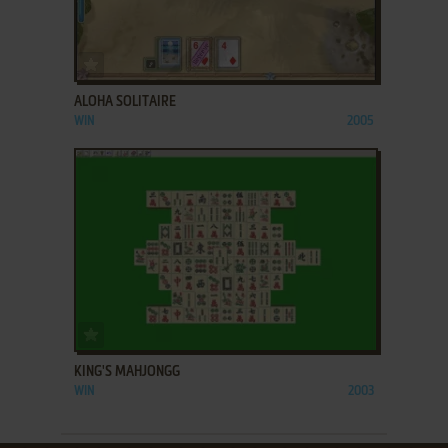
ADD TO FAVORITES
ALOHA SOLITAIRE
WIN
2005
ADD TO FAVORITES
KING'S MAHJONGG
WIN
2003