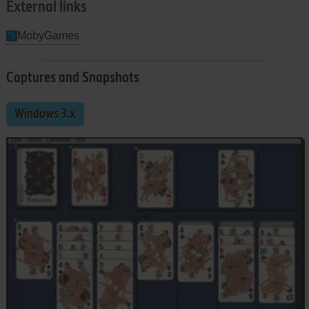
External links
MobyGames
Captures and Snapshots
Windows 3.x