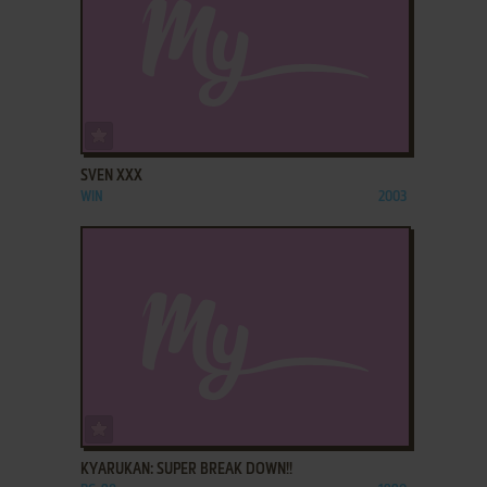
ADD TO FAVORITES
SVEN XXX
WIN
2003
ADD TO FAVORITES
KYARUKAN: SUPER BREAK DOWN!!