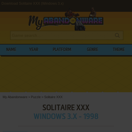
Download Solitaire XXX (Windows 3.x)
NAME
YEAR
PLATFORM
GENRE
THEME
My Abandonware
>
Puzzle
>
Solitaire XXX
SOLITAIRE XXX
WINDOWS 3.X - 1998