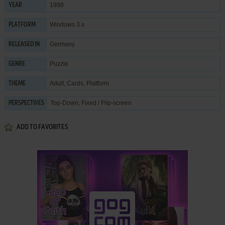
1998
YEAR
Windows 3.x
PLATFORM
Germany
RELEASED IN
Puzzle
GENRE
Adult
,
Cards
,
Platform
THEME
Top-Down, Fixed / Flip-screen
PERSPECTIVES
ADD TO FAVORITES