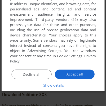
IP address, unique identifiers, and browsing data, for
personalised ads and content, ad and content
measurement, audience insights, and service
YOUR COMMENT:
improvement.
Third-party vendors (26)
may also
process your data for these and other purposes,
including the use of precise geolocation data and
device characteristics. Your choices apply to this
website only. Some vendors may rely on legitimate
interest instead of consent; you have the right to
object in
Advertising Settings
. You can withdraw
your consent at any time in
Cookie Settings
.
Privacy
Policy
SEND COMMENT
Accept all
Decline all
Show details
Download Solitaire XXX
We may have multiple downloads for few games when