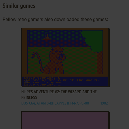
Similar games
Fellow retro gamers also downloaded these games:
ADD TO FAVORITES
HI-RES ADVENTURE #2: THE WIZARD AND THE
PRINCESS
DOS, C64, ATARI 8-BIT, APPLE II, FM-7, PC-88
1982