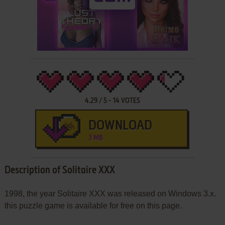
4.29
/
5
-
14
VOTES
DOWNLOAD
3 MB
Description of Solitaire XXX
1998, the year Solitaire XXX was released on Windows 3.x.
this puzzle game is available for free on this page.