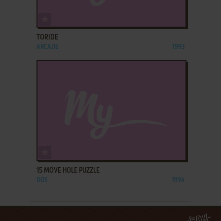
ADD TO FAVORITES
TORIDE
ARCADE
1993
ADD TO FAVORITES
15 MOVE HOLE PUZZLE
DOS
1994