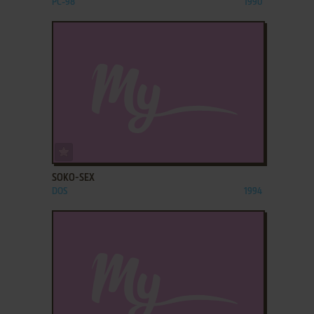
PC-98
1990
ADD TO FAVORITES
SOKO-SEX
DOS
1994