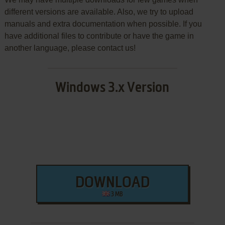
different versions are available. Also, we try to upload
manuals and extra documentation when possible. If you
have additional files to contribute or have the game in
another language, please contact us!
Windows 3.x Version
DOWNLOAD
3 MB