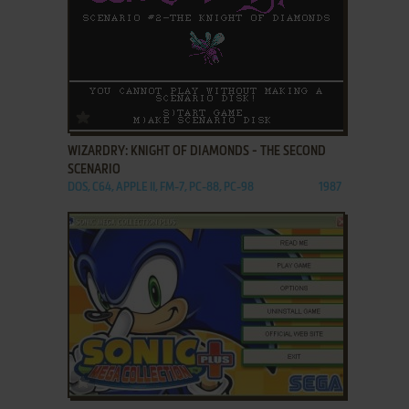
ADD TO FAVORITES
WIZARDRY: KNIGHT OF DIAMONDS - THE SECOND
SCENARIO
DOS, C64, APPLE II, FM-7, PC-88, PC-98
1987
ADD TO FAVORITES