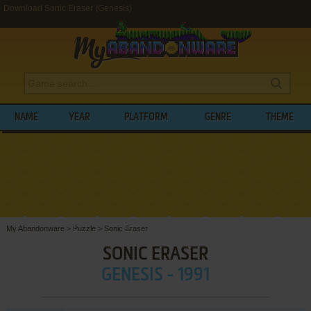
Download Sonic Eraser (Genesis)
NAME
YEAR
PLATFORM
GENRE
THEME
My Abandonware
>
Puzzle
>
Sonic Eraser
SONIC ERASER
GENESIS - 1991