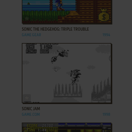
ADD TO FAVORITES
SONIC THE HEDGEHOG: TRIPLE TROUBLE
GAME GEAR
1994
ADD TO FAVORITES
SONIC JAM
GAME.COM
1998