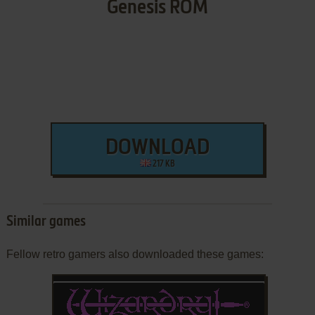
Genesis ROM
DOWNLOAD
217 KB
Similar games
Fellow retro gamers also downloaded these games: