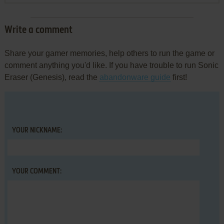
Write a comment
Share your gamer memories, help others to run the game or
comment anything you'd like. If you have trouble to run Sonic
Eraser (Genesis), read the
abandonware guide
first!
YOUR NICKNAME:
YOUR COMMENT: