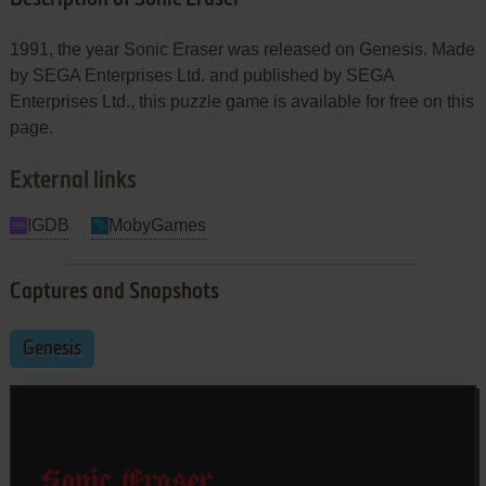
1991, the year Sonic Eraser was released on Genesis. Made
by SEGA Enterprises Ltd. and published by SEGA
Enterprises Ltd., this puzzle game is available for free on this
page.
External links
IGDB
MobyGames
Captures and Snapshots
Genesis