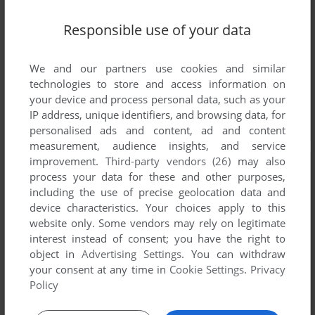
Responsible use of your data
We and our partners use cookies and similar
technologies to store and access information on
your device and process personal data, such as your
IP address, unique identifiers, and browsing data, for
personalised ads and content, ad and content
measurement, audience insights, and service
improvement.
Third-party vendors (26)
may also
process your data for these and other purposes,
including the use of precise geolocation data and
device characteristics. Your choices apply to this
website only. Some vendors may rely on legitimate
interest instead of consent; you have the right to
object in
Advertising Settings
. You can withdraw
your consent at any time in
Cookie Settings
.
Privacy
Policy