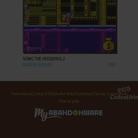
ADD TO FAVORITES
SONIC THE HEDGEHOG 2
GENESIS, ARCADE
1992
Terms
About
Contact
FAQ
Useful links
Contribute
Taking screenshots
How to play