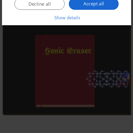
Accept all
Decline all
Show details