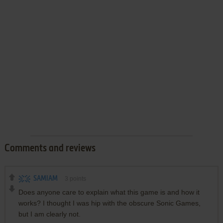
Comments and reviews
SAMIAM
3
points
Does anyone care to explain what this game is and how it
works? I thought I was hip with the obscure Sonic Games,
but I am clearly not.