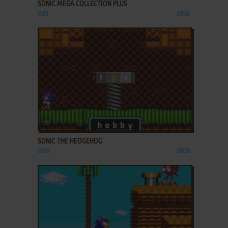
SONIC MEGA COLLECTION PLUS
WIN
2006
ADD TO FAVORITES
SONIC THE HEDGEHOG
DIDJ
2008