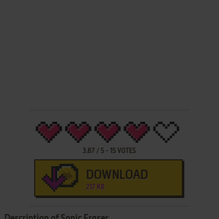
3.87
/
5
-
15
VOTES
DOWNLOAD
217 KB
Description of Sonic Eraser