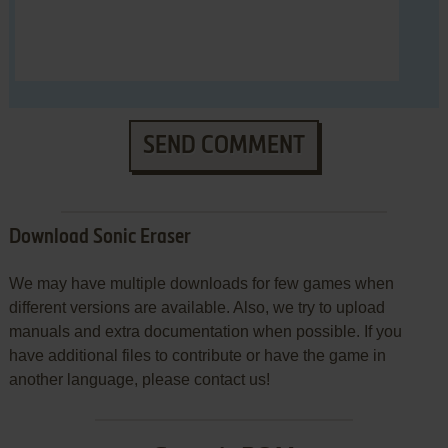
SEND COMMENT
Download Sonic Eraser
We may have multiple downloads for few games when
different versions are available. Also, we try to upload
manuals and extra documentation when possible. If you
have additional files to contribute or have the game in
another language, please contact us!