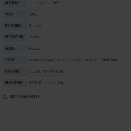
ソニックイレイザー
ALT NAME
1991
YEAR
Genesis
PLATFORM
Japan
RELEASED IN
Puzzle
GENRE
Anime / Manga
,
Arcade
,
Falling Block Puzzle
,
Real-Time
THEME
SEGA Enterprises Ltd.
PUBLISHER
SEGA Enterprises Ltd.
DEVELOPER
ADD TO FAVORITES