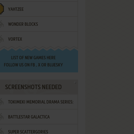
YAHTZEE
WONDER BLOCKS
VORTEX
LIST OF
NEW GAMES HERE
FOLLOW US ON
FB
,
X
OR
BLUESKY
SCREENSHOTS NEEDED
TOKIMEKI MEMORIAL DRAMA SERIES:
BATTLESTAR GALACTICA
VOL.2 - IRODORI NO LOVE SONG
SUPER SCATTERGORIES