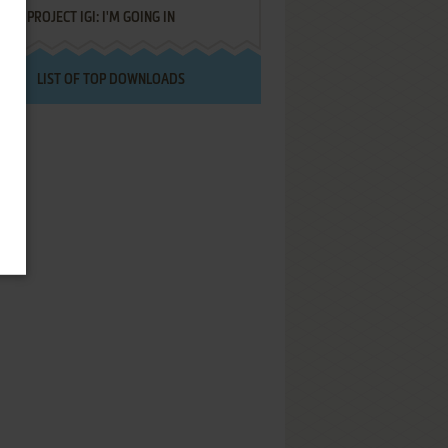
PROJECT IGI: I'M GOING IN
LIST OF TOP DOWNLOADS