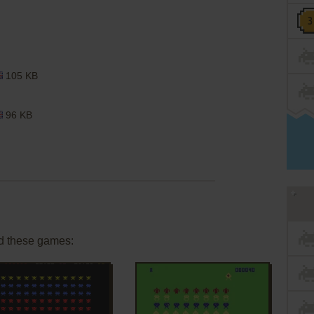
105 KB
96 KB
d these games: