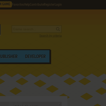
M GAME
Favorites
Help
Contribute
Register
Login
Search by criteria
PUBLISHER
DEVELOPER