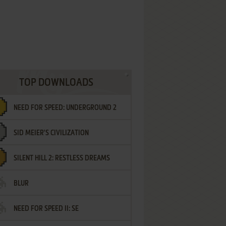
TOP DOWNLOADS
NEED FOR SPEED: UNDERGROUND 2
SID MEIER'S CIVILIZATION
SILENT HILL 2: RESTLESS DREAMS
BLUR
NEED FOR SPEED II: SE