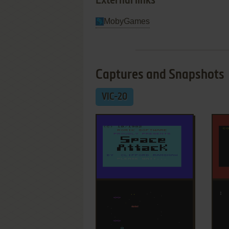
External links
MobyGames
Captures and Snapshots
VIC-20