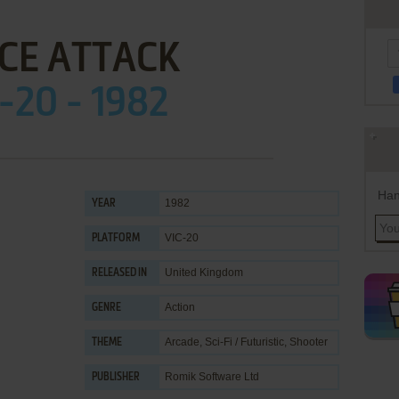
CE ATTACK
-20 - 1982
Han
1982
YEAR
VIC-20
PLATFORM
United Kingdom
RELEASED IN
Action
GENRE
Arcade
,
Sci-Fi / Futuristic
,
Shooter
THEME
Romik Software Ltd
PUBLISHER