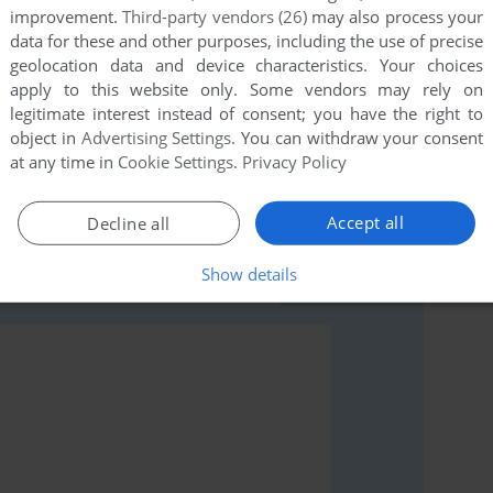
improvement.
Third-party vendors (26)
may also process your
data for these and other purposes, including the use of precise
geolocation data and device characteristics. Your choices
apply to this website only. Some vendors may rely on
legitimate interest instead of consent; you have the right to
object in
Advertising Settings
. You can withdraw your consent
rs to run the game or comment anything you'd like. If
at any time in
Cookie Settings
.
Privacy Policy
 (VIC-20), read the
abandonware guide
first!
Accept all
Decline all
Show details