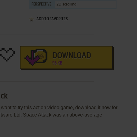
2D scrolling
PERSPECTIVE
ADD TO FAVORITES
DOWNLOAD
96 KB
ack
 want to try this action video game, download it now for
ftware Ltd, Space Attack was an above-average