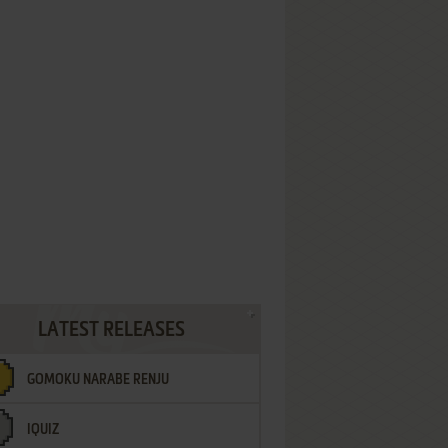
LATEST RELEASES
GOMOKU NARABE RENJU
IQUIZ