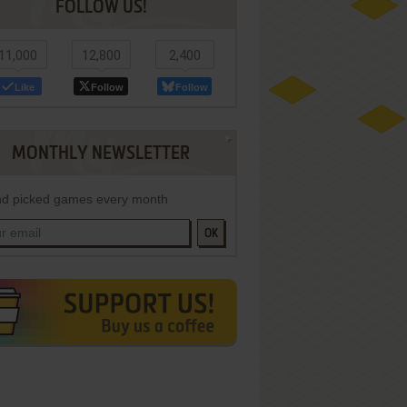
FOLLOW US!
11,000
12,800
2,400
Like
Follow
Follow
MONTHLY NEWSLETTER
d picked games every month
OK