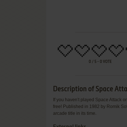
0
/
5
-
0
VOTE
Description of Space Att
If you haven't played Space Attack or
free! Published in 1982 by Romik So
arcade title in its time.