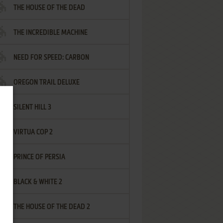
THE HOUSE OF THE DEAD
THE INCREDIBLE MACHINE
NEED FOR SPEED: CARBON
OREGON TRAIL DELUXE
SILENT HILL 3
VIRTUA COP 2
PRINCE OF PERSIA
BLACK & WHITE 2
THE HOUSE OF THE DEAD 2