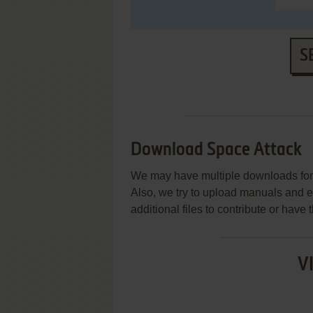
S
Download Space Attack
We may have multiple downloads for 
Also, we try to upload manuals and 
additional files to contribute or hav
V