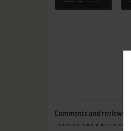
Comments and reviews
There is no comment nor review for 