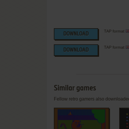
TAP format
DOWNLOAD
TAP format
DOWNLOAD
Similar games
Fellow retro gamers also downloade