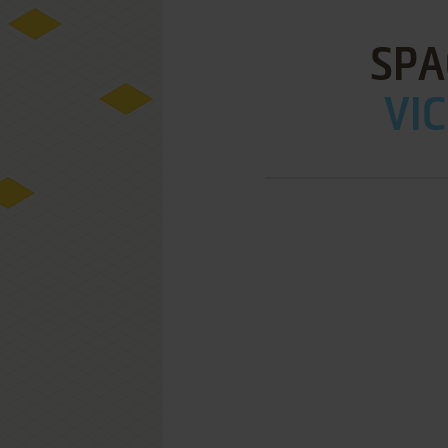
SPA
VIC