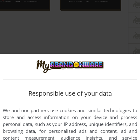
Responsible use of your data
We and our partners use cookies and similar technologies to
store and access information on your device and process
personal data, such as your IP address, unique identifiers, and
browsing data, for personalised ads and content, ad and
this game at the moment.
content measurement, audience insights, and service