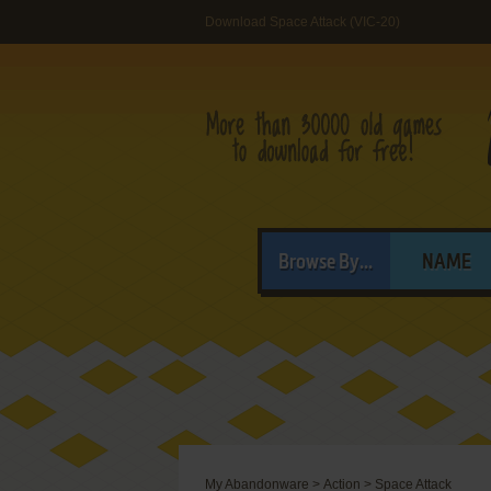
Download Space Attack (VIC-20)
Browse By...
NAME
My Abandonware
>
Action
>
Space Attack