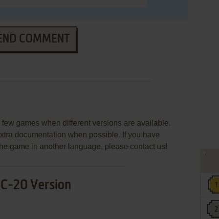
END COMMENT
few games when different versions are available.
extra documentation when possible. If you have
e the game in another language, please contact us!
IC-20 Version