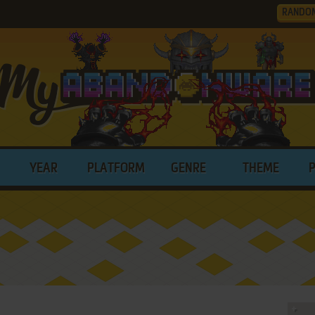
RANDO
YEAR
PLATFORM
GENRE
THEME