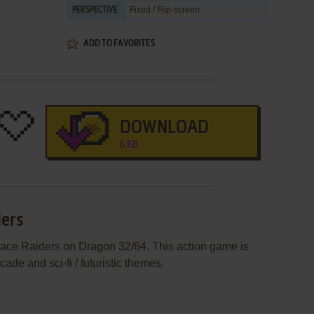
Fixed / Flip-screen
PERSPECTIVE
ADD TO FAVORITES
DOWNLOAD
6 KB
ders
pace Raiders on Dragon 32/64. This action game is
de and sci-fi / futuristic themes.