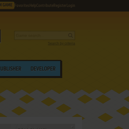
M GAME
Favorites
Help
Contribute
Register
Login
Search by criteria
PUBLISHER
DEVELOPER