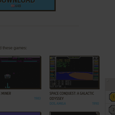
DOWNLOAD
6 KB
d these games:
ADD TO FAVORITES
ADD TO FAVORITES
E MINER
SPACE CONQUEST: A GALACTIC
1983
ODYSSEY
DOS, AMIGA
1990