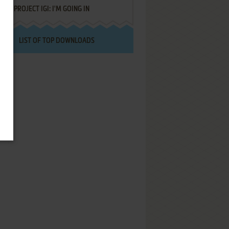
PROJECT IGI: I'M GOING IN
LIST OF TOP DOWNLOADS