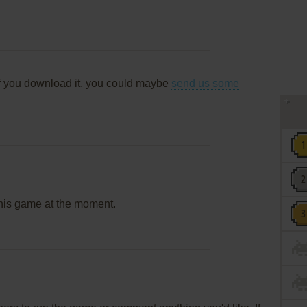
f you download it, you could maybe
send us some
this game at the moment.