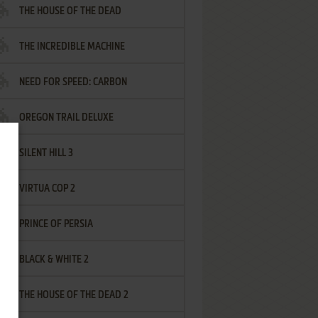
THE HOUSE OF THE DEAD
THE INCREDIBLE MACHINE
NEED FOR SPEED: CARBON
OREGON TRAIL DELUXE
SILENT HILL 3
VIRTUA COP 2
PRINCE OF PERSIA
BLACK & WHITE 2
THE HOUSE OF THE DEAD 2