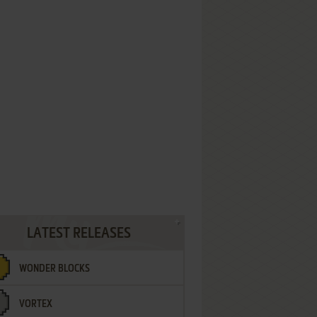
LATEST RELEASES
WONDER BLOCKS
VORTEX