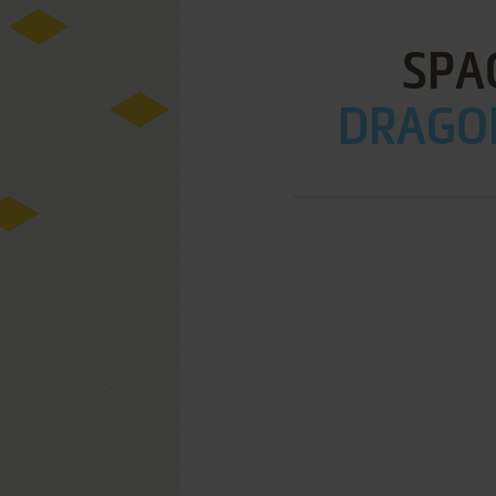
SPA
DRAGON