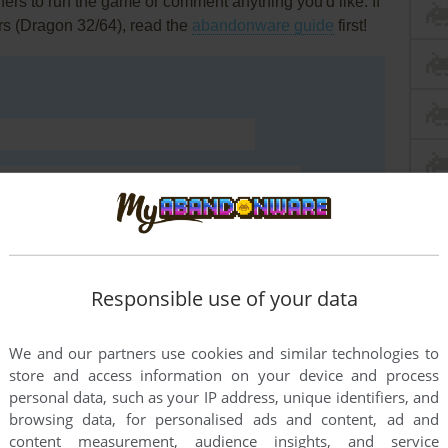
rs to run the game or comment anything you'd like. If
rs (Dragon 32/64), read the
abandonware guide
first!
Responsible use of your data
We and our partners use cookies and similar technologies to
store and access information on your device and process
END COMMENT
personal data, such as your IP address, unique identifiers, and
browsing data, for personalised ads and content, ad and
content measurement, audience insights, and service