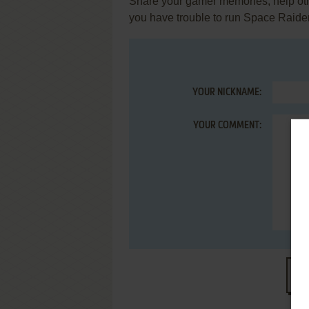
Share your gamer memories, help othe
you have trouble to run Space Raide
YOUR NICKNAME:
YOUR COMMENT:
S