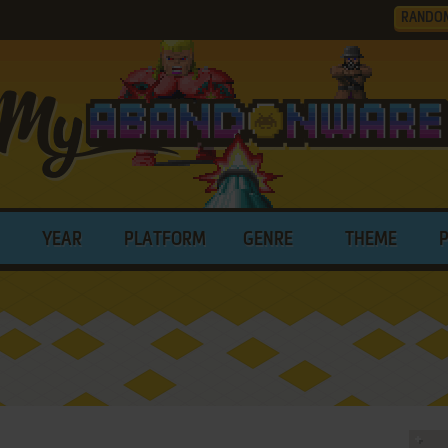
RANDO
YEAR
PLATFORM
GENRE
THEME