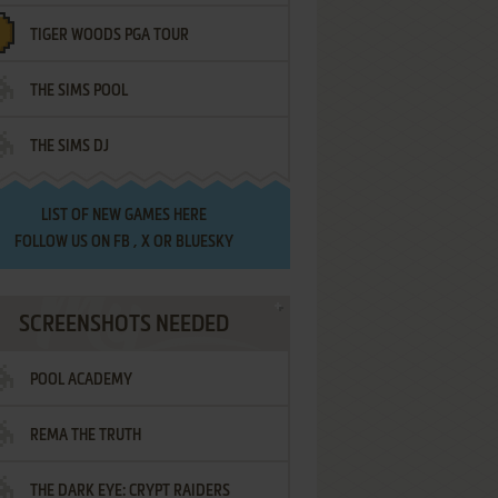
TIGER WOODS PGA TOUR
THE SIMS POOL
THE SIMS DJ
LIST OF
NEW GAMES HERE
FOLLOW US ON
FB
,
X
OR
BLUESKY
SCREENSHOTS NEEDED
POOL ACADEMY
REMA THE TRUTH
THE DARK EYE: CRYPT RAIDERS