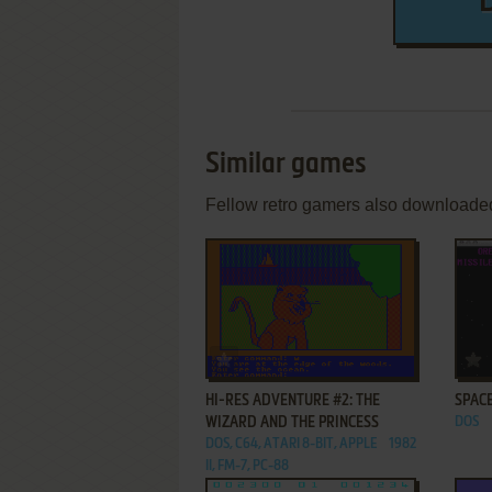
Similar games
Fellow retro gamers also downloade
ADD TO FAVORITES
HI-RES ADVENTURE #2: THE
SPAC
WIZARD AND THE PRINCESS
DOS
DOS, C64, ATARI 8-BIT, APPLE
1982
II, FM-7, PC-88