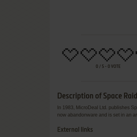
0
/
5
-
0
VOTE
Description of Space Rai
In 1983, MicroDeal Ltd. publishes S
now abandonware and is set in an arca
External links