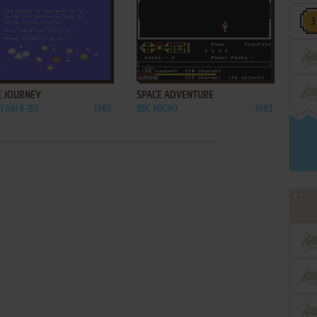
ADD TO FAVORITES
ADD TO FAVORITES
E JOURNEY
SPACE ADVENTURE
TARI 8-BIT
1985
BBC MICRO
1983