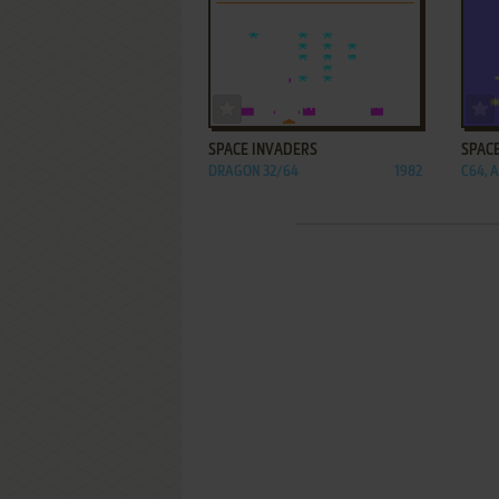
ADD TO FAVORITES
SPACE INVADERS
SPAC
DRAGON 32/64
1982
C64, A