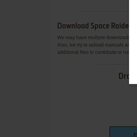
Download Space Raiders
We may have multiple downloads for 
Also, we try to upload manuals and 
additional files to contribute or hav
Drag