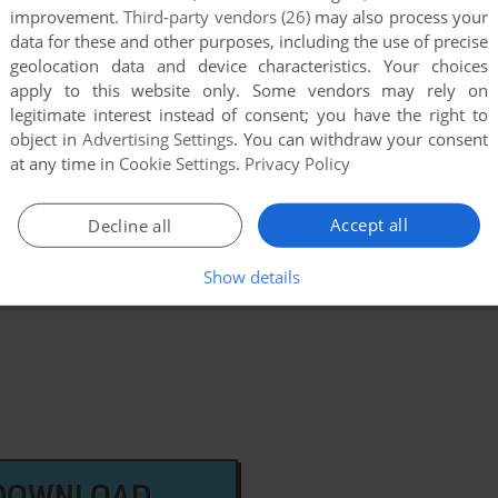
improvement.
Third-party vendors (26)
may also process your
data for these and other purposes, including the use of precise
geolocation data and device characteristics. Your choices
apply to this website only. Some vendors may rely on
legitimate interest instead of consent; you have the right to
few games when different versions are available.
object in
Advertising Settings
. You can withdraw your consent
at any time in
Cookie Settings
.
Privacy Policy
extra documentation when possible. If you have
e the game in another language, please contact us!
Accept all
Decline all
on 32/64 Version
Show details