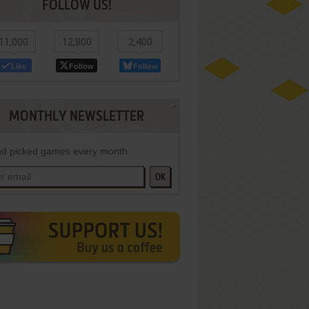
FOLLOW US!
11,000
12,800
2,400
Like
Follow
Follow
MONTHLY NEWSLETTER
d picked games every month
OK