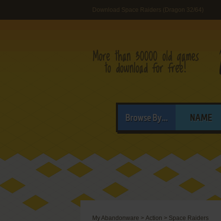
Download Space Raiders (Dragon 32/64)
Browse By...
NAME
My Abandonware
>
Action
>
Space Raiders