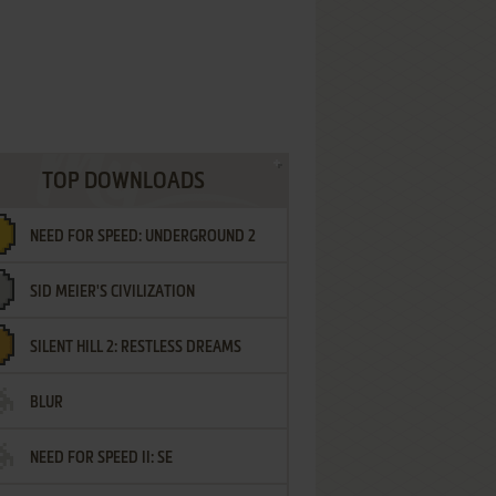
TOP DOWNLOADS
NEED FOR SPEED: UNDERGROUND 2
SID MEIER'S CIVILIZATION
SILENT HILL 2: RESTLESS DREAMS
BLUR
NEED FOR SPEED II: SE