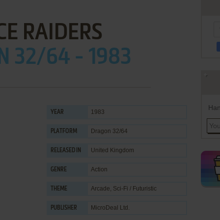
CE RAIDERS
 32/64 - 1983
Han
1983
YEAR
Dragon 32/64
PLATFORM
United Kingdom
RELEASED IN
Action
GENRE
Arcade
,
Sci-Fi / Futuristic
THEME
MicroDeal Ltd.
PUBLISHER