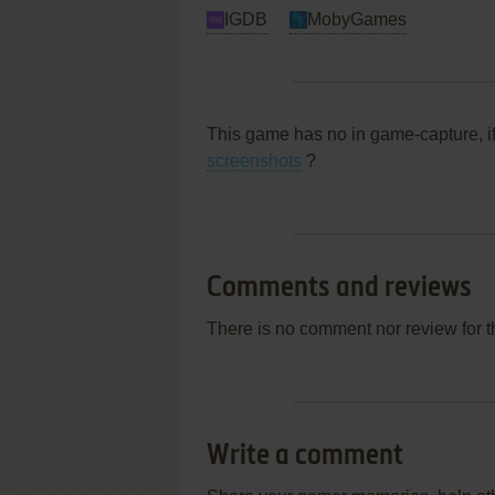
IGDB
MobyGames
This game has no in game-capture, i
screenshots
?
Comments and reviews
There is no comment nor review for 
Write a comment