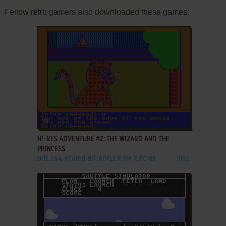
Fellow retro gamers also downloaded these games:
ADD TO FAVORITES
HI-RES ADVENTURE #2: THE WIZARD AND THE
PRINCESS
DOS, C64, ATARI 8-BIT, APPLE II, FM-7, PC-88
1982