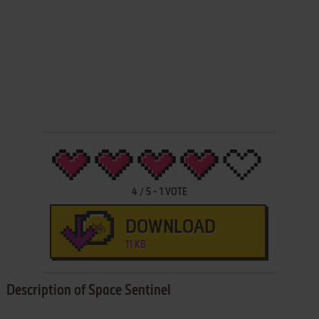
4
/
5
-
1
VOTE
DOWNLOAD
11 KB
Description of Space Sentinel