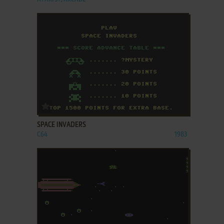
ADD TO FAVORITES
SPACE INVADERS
C64
1983