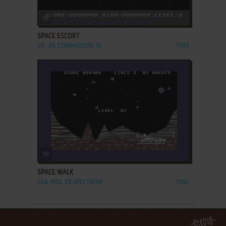
ADD TO FAVORITES
SPACE ESCORT
VIC-20, COMMODORE 16
1983
ADD TO FAVORITES
SPACE WALK
C64, MSX, ZX SPECTRUM
1984