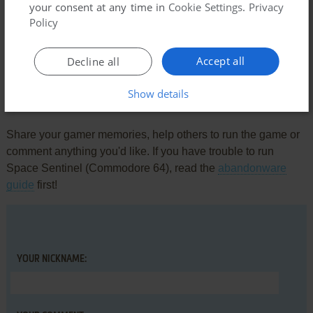
your consent at any time in
Cookie Settings
.
Privacy
Comments and reviews
Policy
There is no comment nor review for this game at the moment.
Accept all
Decline all
Show details
Write a comment
Share your gamer memories, help others to run the game or
comment anything you'd like. If you have trouble to run
Space Sentinel (Commodore 64), read the
abandonware
guide
first!
YOUR NICKNAME: