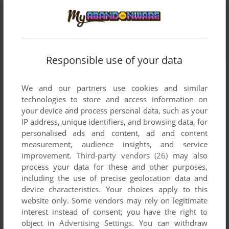
Responsible use of your data
We and our partners use cookies and similar
technologies to store and access information on
your device and process personal data, such as your
IP address, unique identifiers, and browsing data, for
personalised ads and content, ad and content
measurement, audience insights, and service
improvement.
Third-party vendors (26)
may also
process your data for these and other purposes,
including the use of precise geolocation data and
device characteristics. Your choices apply to this
website only. Some vendors may rely on legitimate
interest instead of consent; you have the right to
object in
Advertising Settings
. You can withdraw