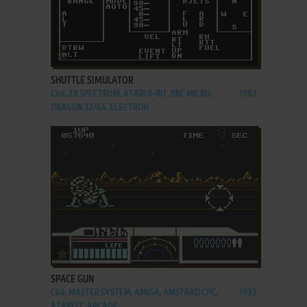
ADD TO FAVORITES
SHUTTLE SIMULATOR
C64, ZX SPECTRUM, ATARI 8-BIT, BBC MICRO,
1983
DRAGON 32/64, ELECTRON
ADD TO FAVORITES
SPACE GUN
C64, MASTER SYSTEM, AMIGA, AMSTRAD CPC,
1992
ATARI ST, ARCADE