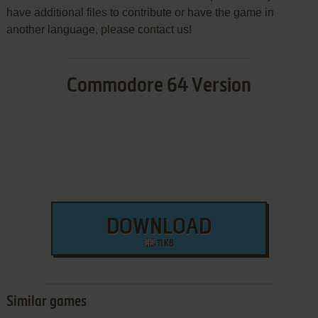
have additional files to contribute or have the game in
another language, please contact us!
Commodore 64 Version
DOWNLOAD
11 KB
Similar games