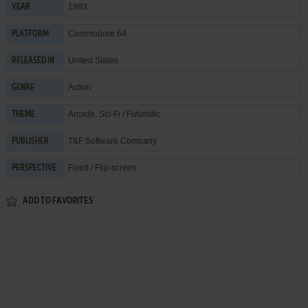
1983
YEAR
Commodore 64
PLATFORM
United States
RELEASED IN
Action
GENRE
Arcade
,
Sci-Fi / Futuristic
THEME
T&F Software Company
PUBLISHER
Fixed / Flip-screen
PERSPECTIVE
ADD TO FAVORITES