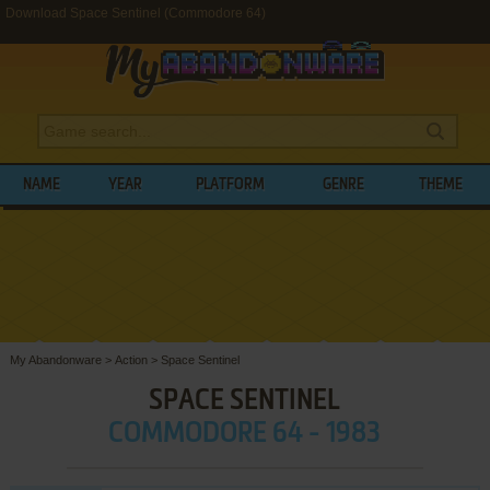
Download Space Sentinel (Commodore 64)
NAME
YEAR
PLATFORM
GENRE
THEME
My Abandonware
>
Action
>
Space Sentinel
SPACE SENTINEL
COMMODORE 64 - 1983