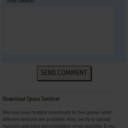
YOUR COMMENT:
SEND COMMENT
Download Space Sentinel
We may have multiple downloads for few games when
different versions are available. Also, we try to upload
manuals and extra documentation when possible. If you