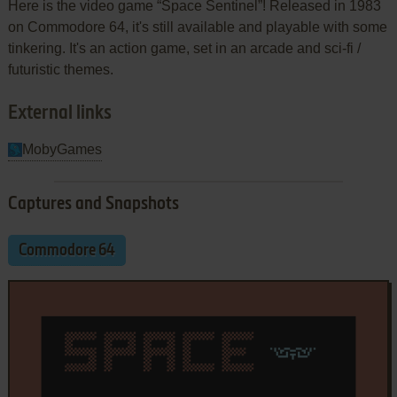
Here is the video game “Space Sentinel”! Released in 1983
on Commodore 64, it's still available and playable with some
tinkering. It's an action game, set in an arcade and sci-fi /
futuristic themes.
External links
MobyGames
Captures and Snapshots
Commodore 64