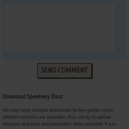
SEND COMMENT
Download Speedway Blast
We may have multiple downloads for few games when
different versions are available. Also, we try to upload
manuals and extra documentation when possible. If you