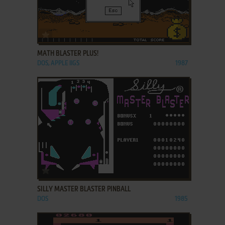
ADD TO FAVORITES
MATH BLASTER PLUS!
DOS, APPLE IIGS
1987
ADD TO FAVORITES
SILLY MASTER BLASTER PINBALL
DOS
1985