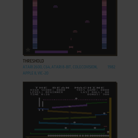
ADD TO FAVORITES
THRESHOLD
ATARI 2600, C64, ATARI 8-BIT, COLECOVISION,
1982
APPLE II, VIC-20
ADD TO FAVORITES