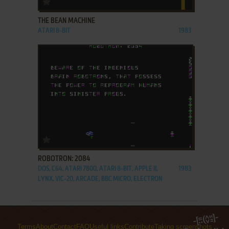
THE BEAN MACHINE
ATARI 8-BIT
1983
ADD TO FAVORITES
ROBOTRON: 2084
DOS, C64, ATARI 7800, ATARI 8-BIT, APPLE II,
1983
LYNX, VIC-20, ARCADE, BBC MICRO, ELECTRON
Terms
About
Contact
FAQ
Useful links
Contribute
Taking screenshots