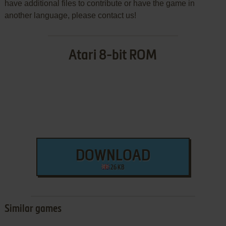
have additional files to contribute or have the game in
another language, please contact us!
Atari 8-bit ROM
DOWNLOAD
26 KB
Similar games