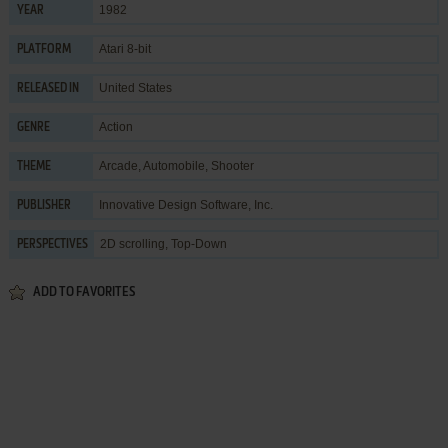
1982
YEAR
Atari 8-bit
PLATFORM
United States
RELEASED IN
Action
GENRE
Arcade
,
Automobile
,
Shooter
THEME
Innovative Design Software, Inc.
PUBLISHER
2D scrolling, Top-Down
PERSPECTIVES
ADD TO FAVORITES