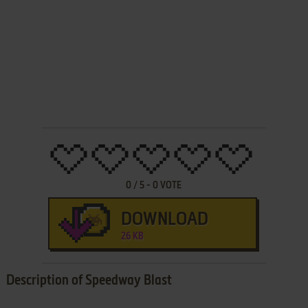
0
/
5
-
0
VOTE
DOWNLOAD
26 KB
Description of Speedway Blast