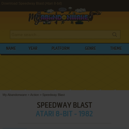
Download Speedway Blast (Atari 8-bit)
NAME
YEAR
PLATFORM
GENRE
THEME
My Abandonware
>
Action
>
Speedway Blast
SPEEDWAY BLAST
ATARI 8-BIT - 1982