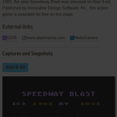
1982, the year Speedway Blast was released on Atari 8-bit.
Published by Innovative Design Software, Inc., this action
game is available for free on this page.
External links
IGDB
www.atarimania.com
MobyGames
Captures and Snapshots
Atari 8-bit