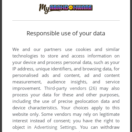
Responsible use of your data
We and our partners use cookies and similar
technologies to store and access information on
your device and process personal data, such as your
IP address, unique identifiers, and browsing data, for
personalised ads and content, ad and content
measurement, audience insights, and service
improvement.
Third-party vendors (26)
may also
process your data for these and other purposes,
including the use of precise geolocation data and
device characteristics. Your choices apply to this
website only. Some vendors may rely on legitimate
interest instead of consent; you have the right to
object in
Advertising Settings
. You can withdraw