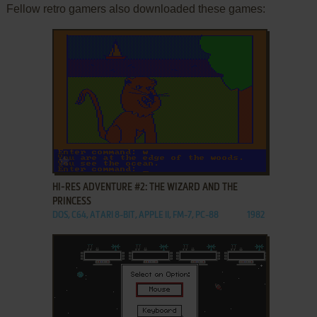
Fellow retro gamers also downloaded these games:
ADD TO FAVORITES
HI-RES ADVENTURE #2: THE WIZARD AND THE
PRINCESS
DOS, C64, ATARI 8-BIT, APPLE II, FM-7, PC-88
1982