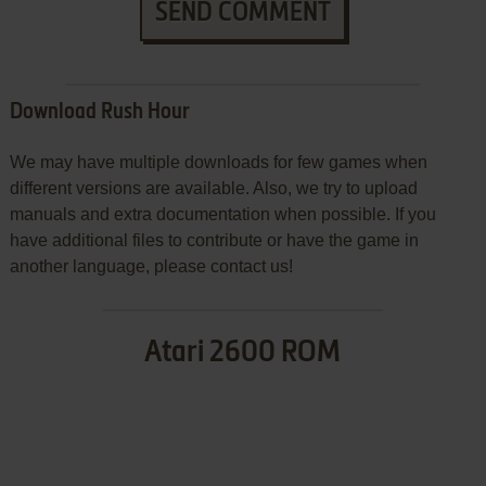
SEND COMMENT
Download Rush Hour
We may have multiple downloads for few games when
different versions are available. Also, we try to upload
manuals and extra documentation when possible. If you
have additional files to contribute or have the game in
another language, please contact us!
Atari 2600 ROM