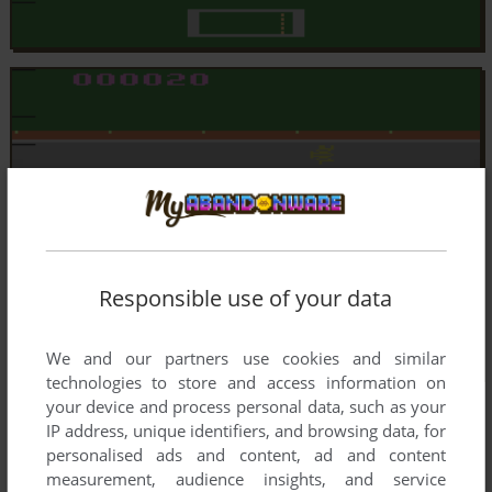
Responsible use of your data
We and our partners use cookies and similar
technologies to store and access information on
your device and process personal data, such as your
IP address, unique identifiers, and browsing data, for
personalised ads and content, ad and content
measurement, audience insights, and service