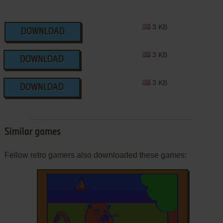
3 KB
DOWNLOAD
3 KB
DOWNLOAD
3 KB
DOWNLOAD
Similar games
Fellow retro gamers also downloaded these games: