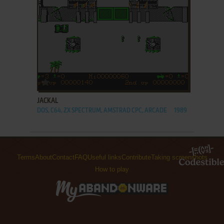
ADD TO FAVORITES
JACKAL
DOS, C64, ZX SPECTRUM, AMSTRAD CPC, ARCADE
1989
Terms
About
Contact
FAQ
Useful links
Contribute
Taking screenshots
How to play