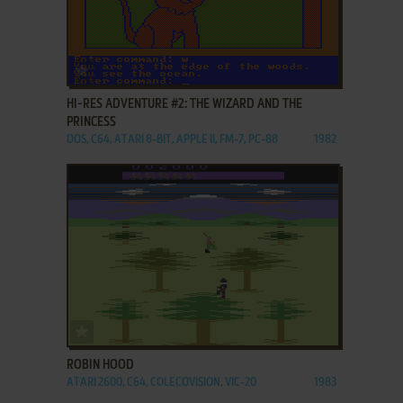
ADD TO FAVORITES
HI-RES ADVENTURE #2: THE WIZARD AND THE
PRINCESS
DOS, C64, ATARI 8-BIT, APPLE II, FM-7, PC-88
1982
ADD TO FAVORITES
ROBIN HOOD
ATARI 2600, C64, COLECOVISION, VIC-20
1983