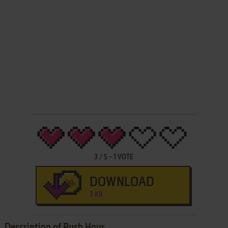
3
/
5
-
1
VOTE
DOWNLOAD
3 KB
Description of Rush Hour