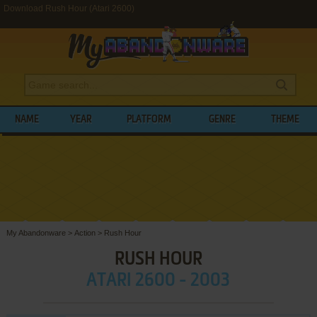
Download Rush Hour (Atari 2600)
NAME
YEAR
PLATFORM
GENRE
THEME
My Abandonware
>
Action
>
Rush Hour
RUSH HOUR
ATARI 2600 - 2003