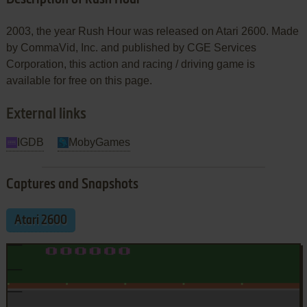
2003, the year Rush Hour was released on Atari 2600. Made
by CommaVid, Inc. and published by CGE Services
Corporation, this action and racing / driving game is
available for free on this page.
External links
IGDB
MobyGames
Captures and Snapshots
Atari 2600