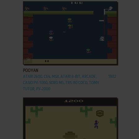
ADD TO FAVORITES
POOYAN
ATARI 2600, C64, MSX, ATARI 8-BIT, ARCADE,
1982
CASIO PV-1000, SORD M5, TRS-80 COCO, TOMY
TUTOR, PV-2000