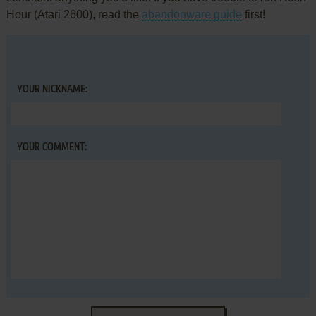
Hour (Atari 2600), read the
abandonware guide
first!
YOUR NICKNAME:
YOUR COMMENT: