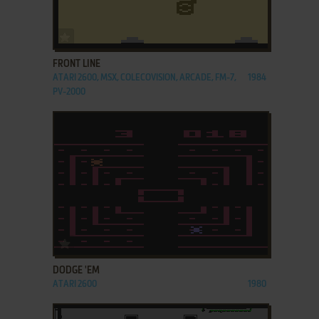
ADD TO FAVORITES
FRONT LINE
ATARI 2600, MSX, COLECOVISION, ARCADE, FM-7,
1984
PV-2000
ADD TO FAVORITES
DODGE 'EM
ATARI 2600
1980