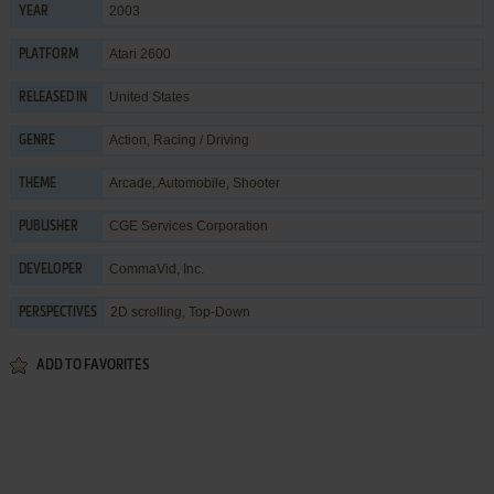
2003
YEAR
Atari 2600
PLATFORM
United States
RELEASED IN
Action
,
Racing / Driving
GENRE
Arcade
,
Automobile
,
Shooter
THEME
CGE Services Corporation
PUBLISHER
CommaVid, Inc.
DEVELOPER
2D scrolling, Top-Down
PERSPECTIVES
ADD TO FAVORITES