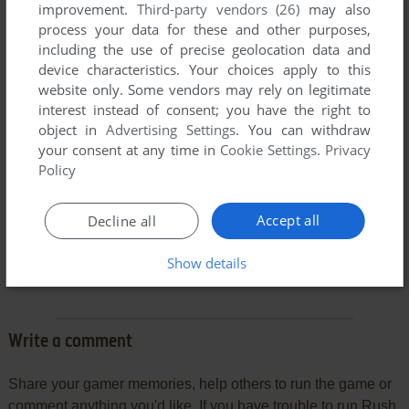
improvement.
Third-party vendors (26)
may also
process your data for these and other purposes,
including the use of precise geolocation data and
device characteristics. Your choices apply to this
website only. Some vendors may rely on legitimate
interest instead of consent; you have the right to
object in
Advertising Settings
. You can withdraw
your consent at any time in
Cookie Settings
.
Privacy
Policy
Accept all
Decline all
Comments and reviews
Show details
There is no comment nor review for this game at the moment.
Write a comment
Share your gamer memories, help others to run the game or
comment anything you'd like. If you have trouble to run Rush