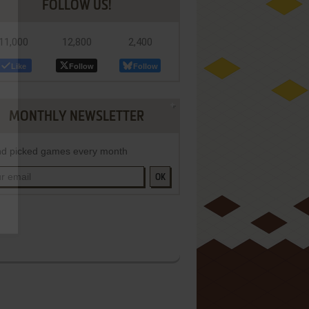
FOLLOW US!
11,000
12,800
2,400
Like
Follow
Follow
MONTHLY NEWSLETTER
d picked games every month
OK