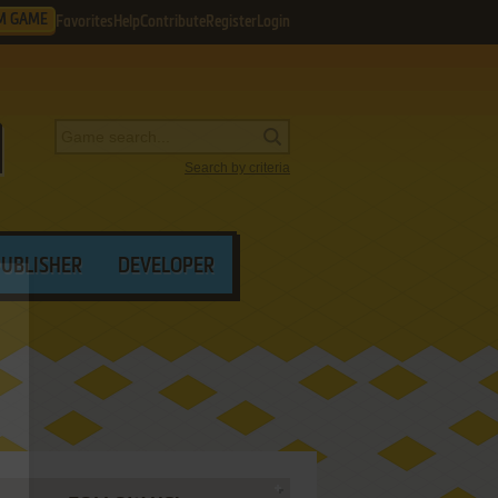
M GAME
Favorites
Help
Contribute
Register
Login
Search by criteria
PUBLISHER
DEVELOPER