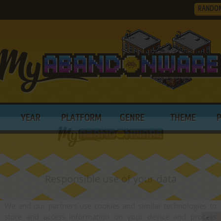
RANDO
YEAR
PLATFORM
GENRE
THEME
Responsible use of your data
We and our partners use cookies and similar technologies to
store and access information on your device and process