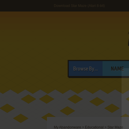
Download Star Maze (Atari 8-bit)
Browse By...
NAME
My Abandonware
>
Educational
>
Star Maze