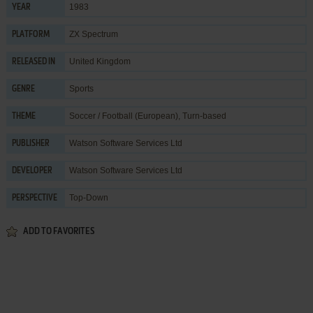
1983
YEAR
ZX Spectrum
PLATFORM
United Kingdom
RELEASED IN
Sports
GENRE
Soccer / Football (European)
,
Turn-based
THEME
Watson Software Services Ltd
PUBLISHER
Watson Software Services Ltd
DEVELOPER
Top-Down
PERSPECTIVE
ADD TO FAVORITES