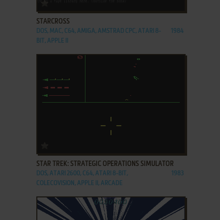
ADD TO FAVORITES
STARCROSS
DOS, MAC, C64, AMIGA, AMSTRAD CPC, ATARI 8-
1984
BIT, APPLE II
ADD TO FAVORITES
STAR TREK: STRATEGIC OPERATIONS SIMULATOR
DOS, ATARI 2600, C64, ATARI 8-BIT,
1983
COLECOVISION, APPLE II, ARCADE