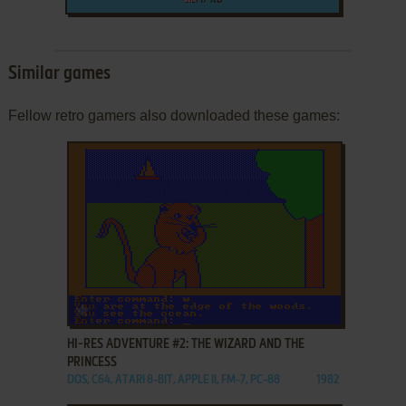
Similar games
Fellow retro gamers also downloaded these games:
ADD TO FAVORITES
HI-RES ADVENTURE #2: THE WIZARD AND THE
PRINCESS
DOS, C64, ATARI 8-BIT, APPLE II, FM-7, PC-88
1982