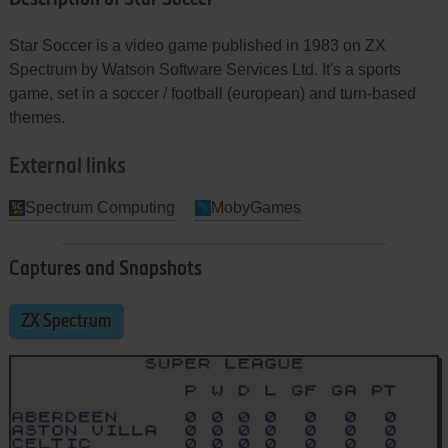
Star Soccer is a video game published in 1983 on ZX
Spectrum by Watson Software Services Ltd. It's a sports
game, set in a soccer / football (european) and turn-based
themes.
External links
Spectrum Computing
MobyGames
Captures and Snapshots
ZX Spectrum