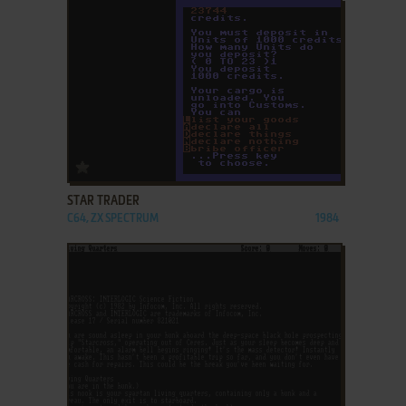
ADD TO FAVORITES
STAR TRADER
C64, ZX SPECTRUM
1984