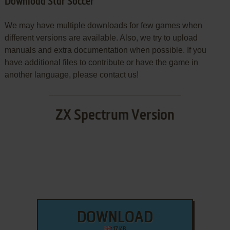
Download Star Soccer
We may have multiple downloads for few games when
different versions are available. Also, we try to upload
manuals and extra documentation when possible. If you
have additional files to contribute or have the game in
another language, please contact us!
ZX Spectrum Version
DOWNLOAD
17 KB