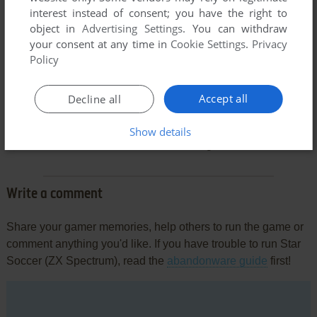
interest instead of consent; you have the right to
object in
Advertising Settings
. You can withdraw
your consent at any time in
Cookie Settings
.
Privacy
Policy
Accept all
Decline all
Comments and reviews
Show details
There is no comment nor review for this game at the moment.
Write a comment
Share your gamer memories, help others to run the game or
comment anything you'd like. If you have trouble to run Star
Soccer (ZX Spectrum), read the
abandonware guide
first!