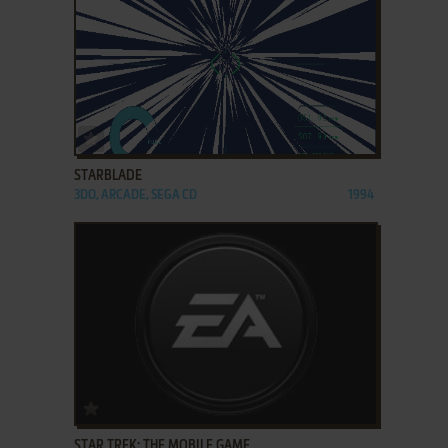
ADD TO FAVORITES
STARBLADE
3DO, ARCADE, SEGA CD
1994
ADD TO FAVORITES
STAR TREK: THE MOBILE GAME