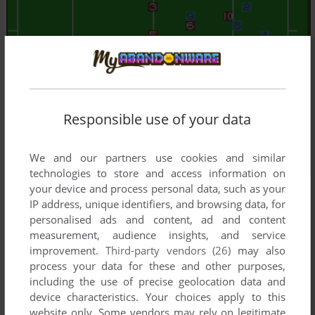
Responsible use of your data
We and our partners use cookies and similar
technologies to store and access information on
your device and process personal data, such as your
IP address, unique identifiers, and browsing data, for
personalised ads and content, ad and content
measurement, audience insights, and service
improvement.
Third-party vendors (26)
may also
process your data for these and other purposes,
including the use of precise geolocation data and
device characteristics. Your choices apply to this
website only. Some vendors may rely on legitimate