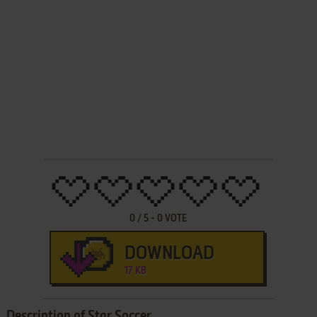
0
/
5
-
0
VOTE
DOWNLOAD
17 KB
Description of Star Soccer