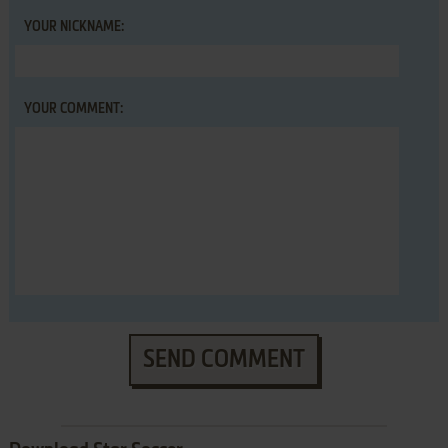
YOUR NICKNAME:
YOUR COMMENT:
SEND COMMENT