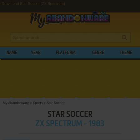
Download Star Soccer (ZX Spectrum)
NAME
YEAR
PLATFORM
GENRE
THEME
My Abandonware
>
Sports
>
Star Soccer
STAR SOCCER
ZX SPECTRUM - 1983