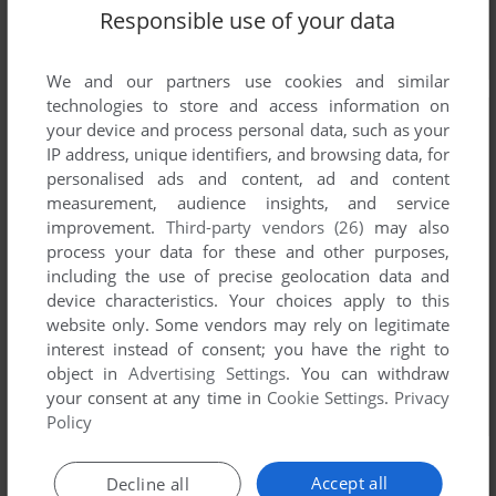
Responsible use of your data
We and our partners use cookies and similar
technologies to store and access information on
your device and process personal data, such as your
IP address, unique identifiers, and browsing data, for
personalised ads and content, ad and content
measurement, audience insights, and service
improvement.
Third-party vendors (26)
may also
process your data for these and other purposes,
including the use of precise geolocation data and
device characteristics. Your choices apply to this
website only. Some vendors may rely on legitimate
interest instead of consent; you have the right to
object in
Advertising Settings
. You can withdraw
your consent at any time in
Cookie Settings
.
Privacy
Policy
Accept all
Decline all