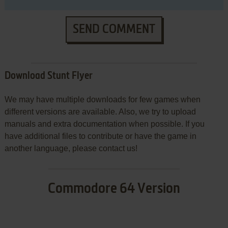
SEND COMMENT
Download Stunt Flyer
We may have multiple downloads for few games when
different versions are available. Also, we try to upload
manuals and extra documentation when possible. If you
have additional files to contribute or have the game in
another language, please contact us!
Commodore 64 Version