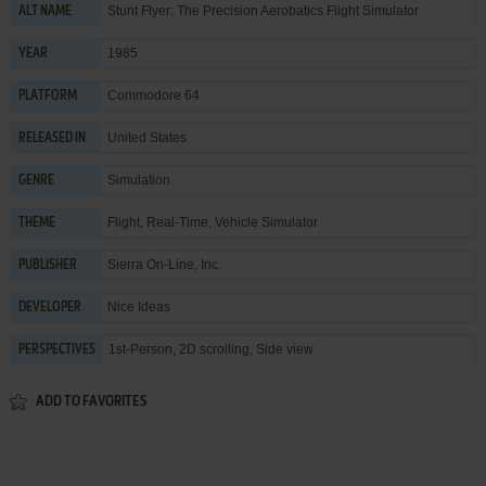
Stunt Flyer: The Precision Aerobatics Flight Simulator
ALT NAME
1985
YEAR
Commodore 64
PLATFORM
United States
RELEASED IN
Simulation
GENRE
Flight
,
Real-Time
,
Vehicle Simulator
THEME
Sierra On-Line, Inc.
PUBLISHER
Nice Ideas
DEVELOPER
1st-Person, 2D scrolling, Side view
PERSPECTIVES
ADD TO FAVORITES