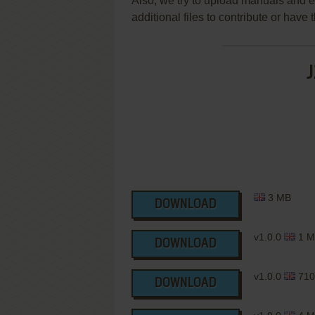
Also, we try to upload manuals and 
additional files to contribute or hav
J
3 MB
DOWNLOAD
v1.0.0
1 M
DOWNLOAD
v1.0.0
710
DOWNLOAD