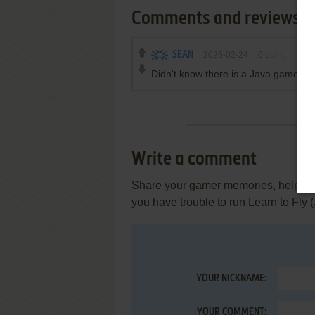
Comments and reviews
SEAN
2026-02-24
0
point
Didn't know there is a Java game of 
Write a comment
Share your gamer memories, help othe
you have trouble to run Learn to Fly
YOUR NICKNAME:
YOUR COMMENT: