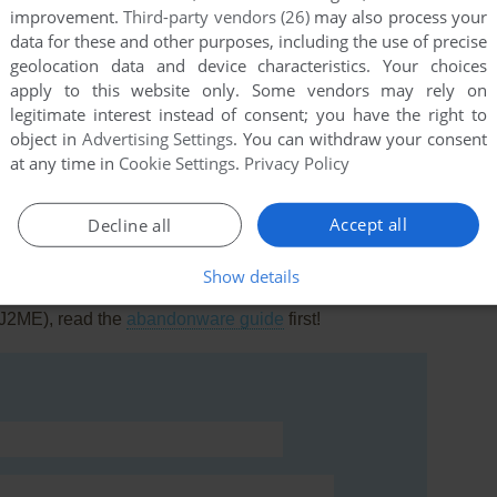
improvement.
Third-party vendors (26)
may also process your
data for these and other purposes, including the use of precise
geolocation data and device characteristics. Your choices
apply to this website only. Some vendors may rely on
legitimate interest instead of consent; you have the right to
this
object in
Advertising Settings
. You can withdraw your consent
at any time in
Cookie Settings
.
Privacy Policy
Accept all
Decline all
Show details
rs to run the game or comment anything you'd like. If
 (J2ME), read the
abandonware guide
first!