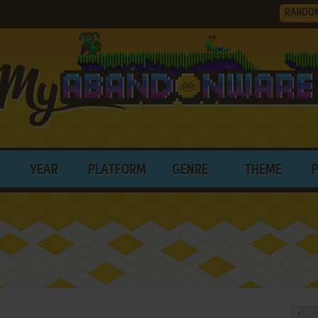
RANDO
YEAR
PLATFORM
GENRE
THEME