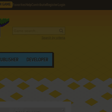
M GAME
Favorites
Help
Contribute
Register
Login
Search by criteria
PUBLISHER
DEVELOPER