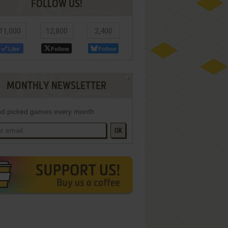
FOLLOW US!
11,000
12,800
2,400
Like
Follow
Follow
MONTHLY NEWSLETTER
d picked games every month
OK