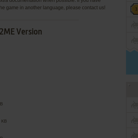
extra documentation when possible. If you have
e the game in another language, please contact us!
2ME Version
B
 KB