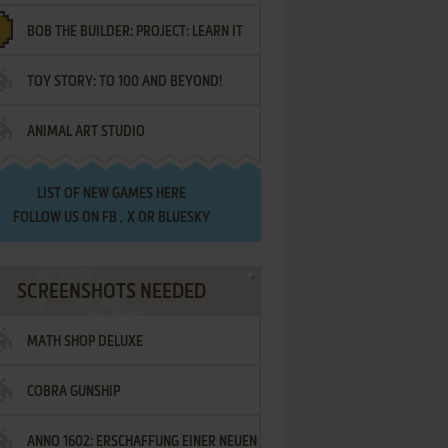
BOB THE BUILDER: PROJECT: LEARN IT
TOY STORY: TO 100 AND BEYOND!
ANIMAL ART STUDIO
LIST OF
NEW GAMES HERE
FOLLOW US ON
FB
,
X
OR
BLUESKY
SCREENSHOTS NEEDED
MATH SHOP DELUXE
COBRA GUNSHIP
ANNO 1602: ERSCHAFFUNG EINER NEUEN