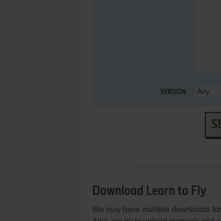
VERSION:
S
Download Learn to Fly
We may have multiple downloads for 