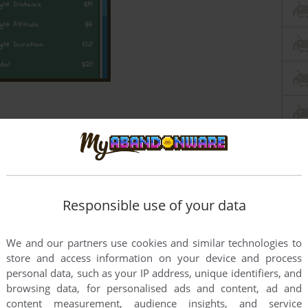
Responsible use of your data
We and our partners use cookies and similar technologies to
store and access information on your device and process
personal data, such as your IP address, unique identifiers, and
browsing data, for personalised ads and content, ad and
content measurement, audience insights, and service