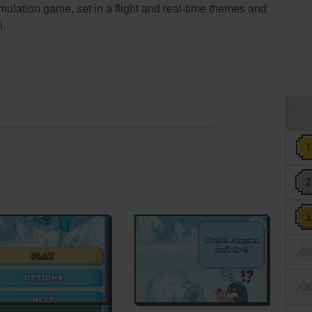
imulation game, set in a flight and real-time themes and
l.