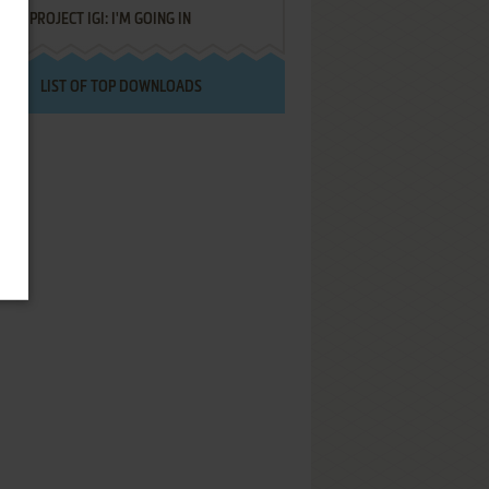
PROJECT IGI: I'M GOING IN
LIST OF TOP DOWNLOADS