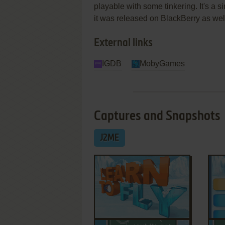
playable with some tinkering. It's a s
it was released on BlackBerry as wel
External links
IGDB
MobyGames
Captures and Snapshots
J2ME