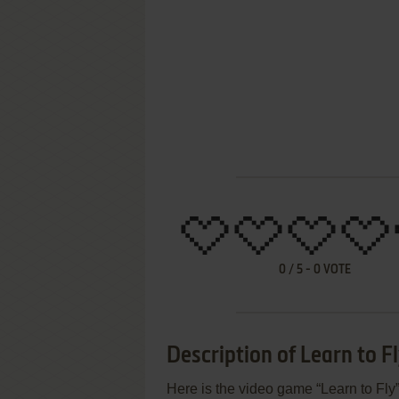
0
/
5
-
0
VOTE
Description of Learn to F
Here is the video game “Learn to Fly”