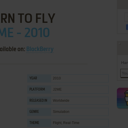
RN TO FLY
ME - 2010
ailable on:
BlackBerry
Han
2010
YEAR
J2ME
PLATFORM
Worldwide
RELEASED IN
Simulation
GENRE
Flight
,
Real-Time
THEME