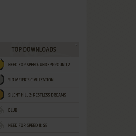
TOP DOWNLOADS
NEED FOR SPEED: UNDERGROUND 2
SID MEIER'S CIVILIZATION
SILENT HILL 2: RESTLESS DREAMS
BLUR
NEED FOR SPEED II: SE