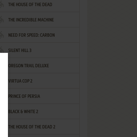
THE HOUSE OF THE DEAD
THE INCREDIBLE MACHINE
NEED FOR SPEED: CARBON
SILENT HILL 3
OREGON TRAIL DELUXE
VIRTUA COP 2
PRINCE OF PERSIA
BLACK & WHITE 2
THE HOUSE OF THE DEAD 2