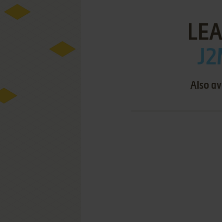
LEA
J2
Also av