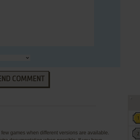
END COMMENT
few games when different versions are available.