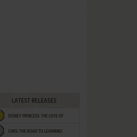
LATEST RELEASES
DISNEY PRINCESS: THE LOVE OF
CARS: THE ROAD TO LEARNING!
LETTERS