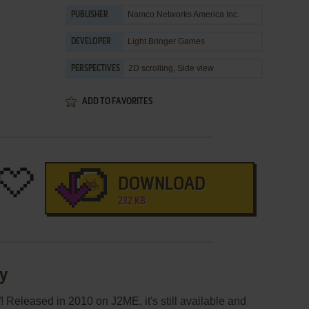
Namco Networks America Inc.
PUBLISHER
Light Bringer Games
DEVELOPER
2D scrolling, Side view
PERSPECTIVES
ADD TO FAVORITES
DOWNLOAD
232 KB
ly
! Released in 2010 on J2ME, it's still available and