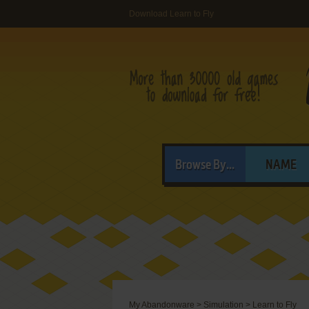
Download Learn to Fly
Browse By...
NAME
My Abandonware
>
Simulation
>
Learn to Fly