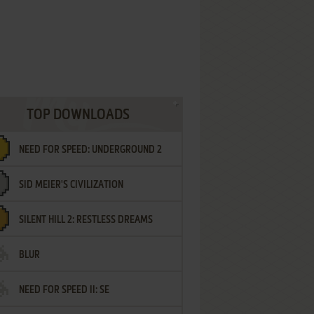
TOP DOWNLOADS
NEED FOR SPEED: UNDERGROUND 2
SID MEIER'S CIVILIZATION
SILENT HILL 2: RESTLESS DREAMS
BLUR
NEED FOR SPEED II: SE