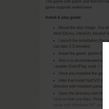
The game with patch and NoDVD has 
game supports widescreen
Install & play guide:
Mount the disc image. You will
WinCDEmu, UltraISO, Alcohol 5
Launch the installation (the 
can take 2-3 minutes)
Install the game. Ignore EA R
Also it is recommended to ins
- enable DirectPlay, read
this
or
Once you installed the game -
After that install NoDVD (sim
directory with installed game, r
Open the directory with the
click on both exe-files - Properti
mode with Windows XP" and "Ru