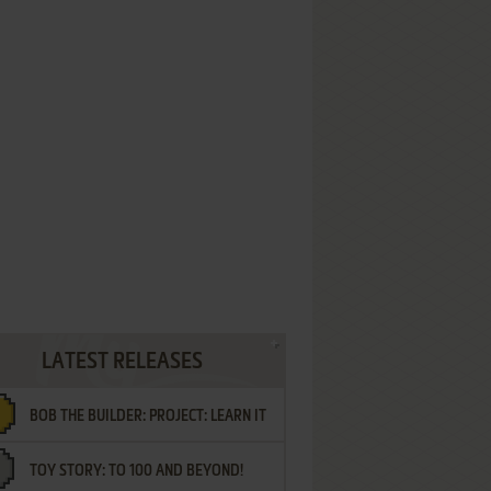
LATEST RELEASES
BOB THE BUILDER: PROJECT: LEARN IT
TOY STORY: TO 100 AND BEYOND!