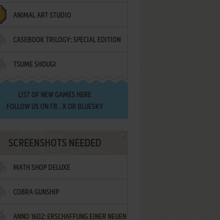
ANIMAL ART STUDIO
CASEBOOK TRILOGY: SPECIAL EDITION
TSUME SHOUGI
LIST OF
NEW GAMES HERE
FOLLOW US ON
FB
,
X
OR
BLUESKY
SCREENSHOTS NEEDED
MATH SHOP DELUXE
COBRA GUNSHIP
ANNO 1602: ERSCHAFFUNG EINER NEUEN