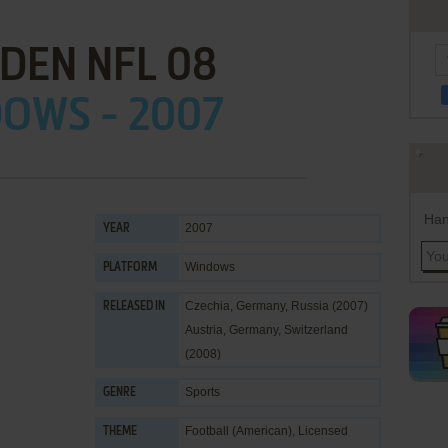
DEN NFL 08
OWS - 2007
Han
2007
YEAR
Windows
PLATFORM
Czechia, Germany, Russia (2007)
RELEASED IN
Austria, Germany, Switzerland
(2008)
Sports
GENRE
Football (American)
,
Licensed
THEME