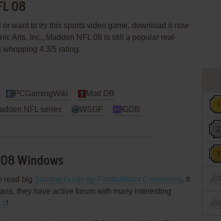
FL 08
or want to try this sports video game, download it now
nic Arts, Inc., Madden NFL 08 is still a popular real-
a whopping 4.3/5 rating.
PCGamingWiki
Mod DB
Madden NFL series
WSGF
IGDB
 08 Windows
o read big
Starting Guide by FootballIdiot Community
. It
ns, they have active forum with many interesting
it
!