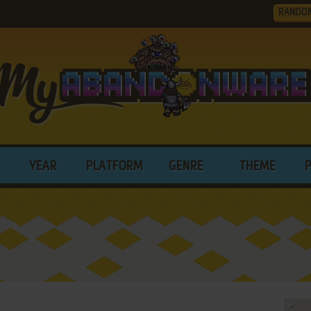
RANDO
YEAR
PLATFORM
GENRE
THEME