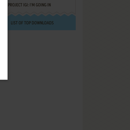
PROJECT IGI: I'M GOING IN
LIST OF TOP DOWNLOADS