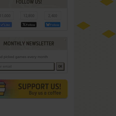
FOLLOW US!
11,000
12,800
2,400
Like
Follow
Follow
MONTHLY NEWSLETTER
d picked games every month
OK