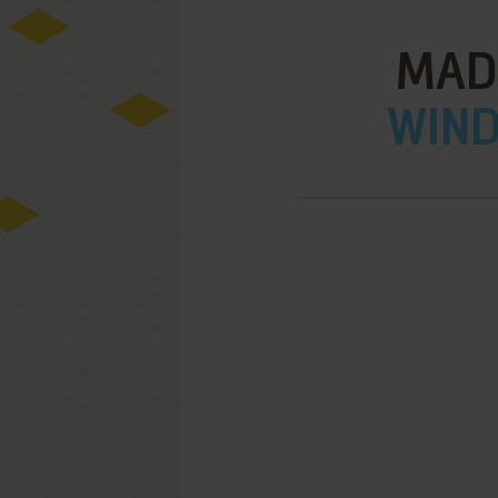
MAD
WIND