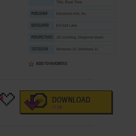
Title
,
Real-Time
Electronic Arts, Inc.
PUBLISHER
EA Salt Lake
DEVELOPER
2D scrolling, Diagonal-down
PERSPECTIVES
Windows 10, Windows 11
TESTED ON
ADD TO FAVORITES
DOWNLOAD
1.7 GB