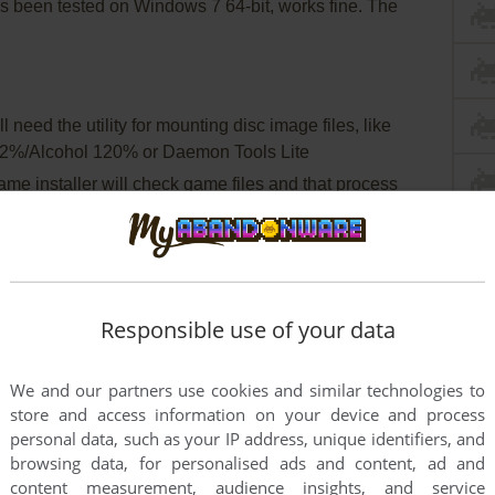
been tested on Windows 7 64-bit, works fine. The
 need the utility for mounting disc image files, like
2%/Alcohol 120% or Daemon Tools Lite
game installer will check game files and that process
egistration
tall DirectX 9 from the disc (if you're using Windows 10
this
guide how to do it)
Responsible use of your data
 install the patch
ply copy mainapp.exe from the archive and put it into
We and our partners use cookies and similar technologies to
eplacing original mainapp.exe)
store and access information on your device and process
 game and find Madden08.exe and mainapp.exe. Right
personal data, such as your IP address, unique identifiers, and
es - Compatibility - Set "Run this app in compatibility
browsing data, for personalised ads and content, ad and
n as administrator"
content measurement, audience insights, and service