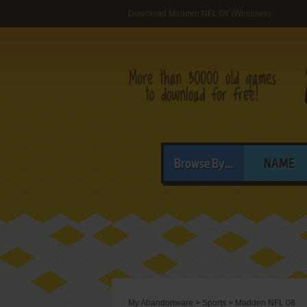
Download Madden NFL 08 (Windows)
Browse By...
NAME
My Abandonware
>
Sports
>
Madden NFL 08