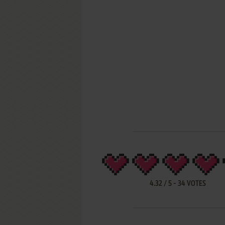
4.32
/
5
-
34
VOTES