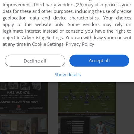
 the game doesn't work in compatibility mode with
improvement.
Third-party vendors (26)
may also process your
data for these and other purposes, including the use of precise
 compatibility mode with other version of Windows (98,
geolocation data and device characteristics. Your choices
apply to this website only. Some vendors may rely on
ad Full Description
legitimate interest instead of consent; you have the right to
object in
Advertising Settings
. You can withdraw your consent
at any time in
Cookie Settings
.
Privacy Policy
Accept all
Decline all
Show details