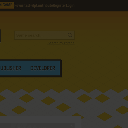
M GAME
Favorites
Help
Contribute
Register
Login
Search by criteria
PUBLISHER
DEVELOPER