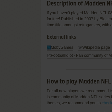
Description of Madden N
If you haven't played Madden NFL 08 
for free! Published in 2007 by Electro
time title amongst retrogamers, with 
External links
MobyGames
Wikipedia page
FootballIdiot - Fan community of 
How to play Madden NFL
For all new players we recommend t
is community of Madden NFL series fa
themes, we recommend you to
check 