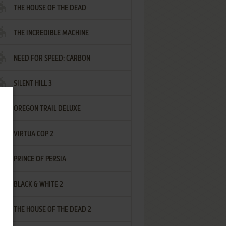
THE HOUSE OF THE DEAD
THE INCREDIBLE MACHINE
NEED FOR SPEED: CARBON
SILENT HILL 3
OREGON TRAIL DELUXE
VIRTUA COP 2
PRINCE OF PERSIA
BLACK & WHITE 2
THE HOUSE OF THE DEAD 2