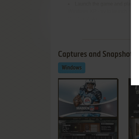
Launch the game and play. If
Windows XP - try to launch it in
2000 or Vista)
Re
Captures and Snapshots
Windows