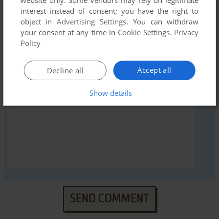
interest instead of consent; you have the right to
object in
Advertising Settings
. You can withdraw
your consent at any time in
Cookie Settings
.
Privacy
YOUR NICKNAME:
Policy
Accept all
Decline all
YOUR COMMENT:
Show details
SEND COMMENT