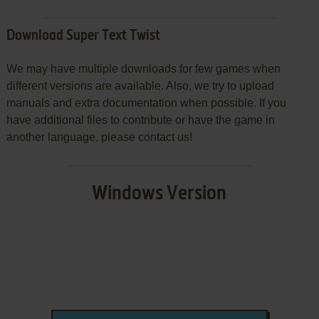
Download Super Text Twist
We may have multiple downloads for few games when
different versions are available. Also, we try to upload
manuals and extra documentation when possible. If you
have additional files to contribute or have the game in
another language, please contact us!
Windows Version