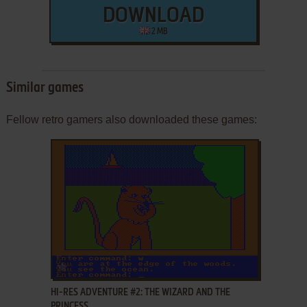
DOWNLOAD
2 MB
Similar games
Fellow retro gamers also downloaded these games:
ADD TO FAVORITES
HI-RES ADVENTURE #2: THE WIZARD AND THE
PRINCESS