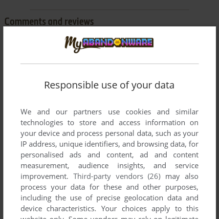
Comments and reviews
BEELZEBUB
1
point
Game's not working.
if you install it normally, it wont install.
Responsible use of your data
if you install it via administrator, it will install but not run if you
open it.
We and our partners use cookies and similar
please upload the game.
technologies to store and access information on
your device and process personal data, such as your
IP address, unique identifiers, and browsing data, for
personalised ads and content, ad and content
Write a comment
measurement, audience insights, and service
improvement.
Third-party vendors (26)
may also
Share your gamer memories, help others to run the game or
process your data for these and other purposes,
comment anything you'd like. If you have trouble to run Super
including the use of precise geolocation data and
Text Twist (Windows), read the
abandonware guide
first!
device characteristics. Your choices apply to this
website only. Some vendors may rely on legitimate