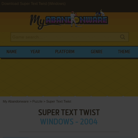
Download Super Text Twist (Windows)
NAME
YEAR
PLATFORM
GENRE
THEME
My Abandonware
>
Puzzle
>
Super Text Twist
SUPER TEXT TWIST
WINDOWS - 2004