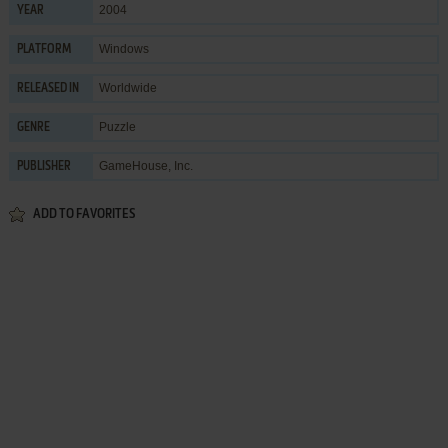
2004
YEAR
Windows
PLATFORM
Worldwide
RELEASED IN
Puzzle
GENRE
GameHouse, Inc.
PUBLISHER
ADD TO FAVORITES