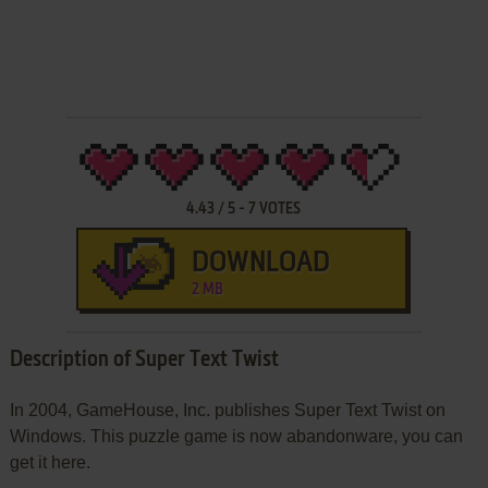
4.43
/
5
-
7
VOTES
DOWNLOAD
2 MB
Description of Super Text Twist
In 2004, GameHouse, Inc. publishes Super Text Twist on
Windows. This puzzle game is now abandonware, you can
get it here.