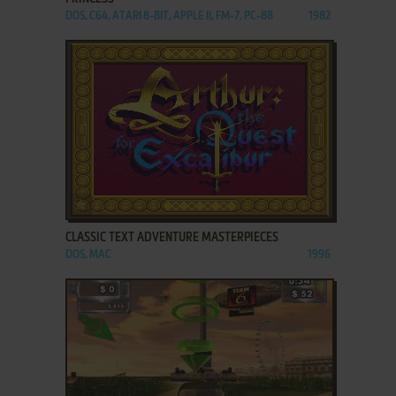
DOS, C64, ATARI 8-BIT, APPLE II, FM-7, PC-88
1982
ADD TO FAVORITES
CLASSIC TEXT ADVENTURE MASTERPIECES
DOS, MAC
1996