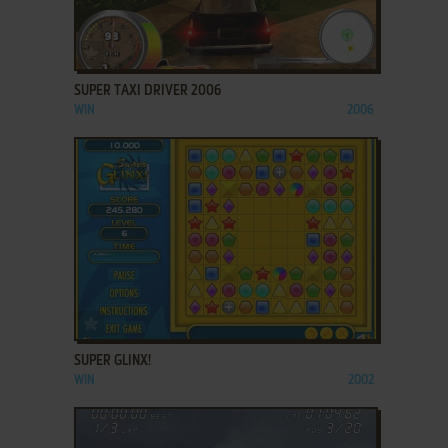
ADD TO FAVORITES
SUPER TAXI DRIVER 2006
WIN
2006
ADD TO FAVORITES
SUPER GLINX!
WIN
2002