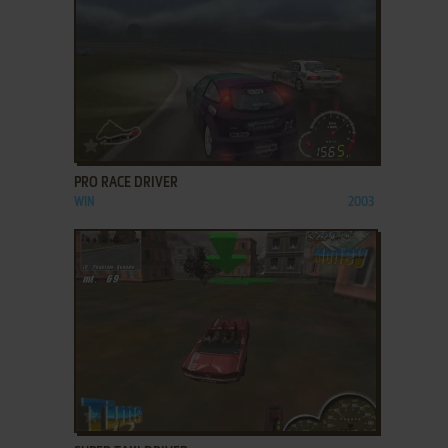
ADD TO FAVORITES
PRO RACE DRIVER
WIN
2003
ADD TO FAVORITES