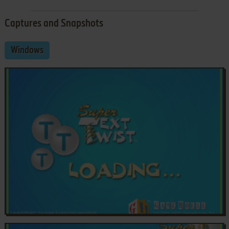
Captures and Snapshots
Windows