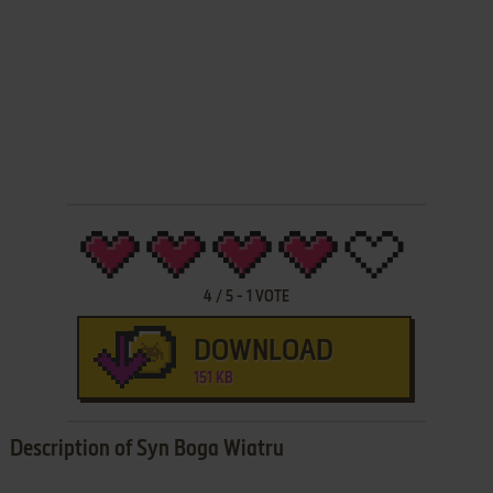
4
/
5
-
1
VOTE
DOWNLOAD
151 KB
Description of Syn Boga Wiatru