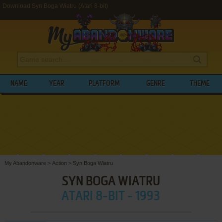
Download Syn Boga Wiatru (Atari 8-bit)
NAME
YEAR
PLATFORM
GENRE
THEME
My Abandonware
>
Action
>
Syn Boga Wiatru
SYN BOGA WIATRU
ATARI 8-BIT - 1993