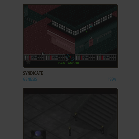
ADD TO FAVORITES
SYNDICATE
GENESIS
1994