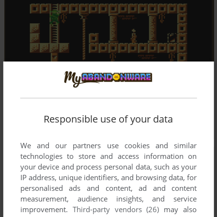
Responsible use of your data
We and our partners use cookies and similar
technologies to store and access information on
your device and process personal data, such as your
IP address, unique identifiers, and browsing data, for
personalised ads and content, ad and content
measurement, audience insights, and service
improvement.
Third-party vendors (26)
may also