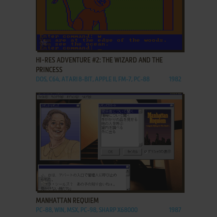
ADD TO FAVORITES
HI-RES ADVENTURE #2: THE WIZARD AND THE
PRINCESS
DOS, C64, ATARI 8-BIT, APPLE II, FM-7, PC-88
1982
ADD TO FAVORITES
MANHATTAN REQUIEM
PC-88, WIN, MSX, PC-98, SHARP X68000
1987