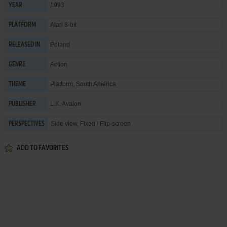
1993
YEAR
Atari 8-bit
PLATFORM
Poland
RELEASED IN
Action
GENRE
Platform
,
South America
THEME
L.K. Avalon
PUBLISHER
Side view, Fixed / Flip-screen
PERSPECTIVES
ADD TO FAVORITES