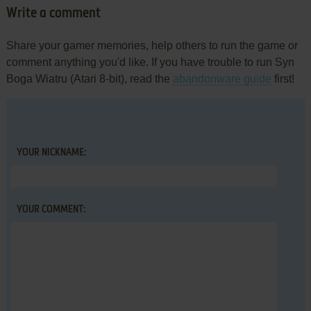
Write a comment
Share your gamer memories, help others to run the game or
comment anything you'd like. If you have trouble to run Syn
Boga Wiatru (Atari 8-bit), read the
abandonware guide
first!
YOUR NICKNAME:
YOUR COMMENT: