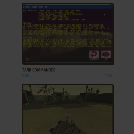
ADD TO FAVORITES
TANK COMMANDER
DOS
1995