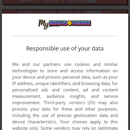
Responsible use of your data
We and our partners use cookies and similar
technologies to store and access information on
your device and process personal data, such as your
IP address, unique identifiers, and browsing data, for
personalised ads and content, ad and content
measurement, audience insights, and service
improvement.
Third-party vendors (26)
may also
process your data for these and other purposes,
including the use of precise geolocation data and
device characteristics. Your choices apply to this
website only. Some vendors may rely on legitimate