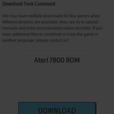
Download Tank Command
We may have multiple downloads for few games when
different versions are available. Also, we try to upload
manuals and extra documentation when possible. If you
have additional files to contribute or have the game in
another language, please contact us!
Atari 7800 ROM
DOWNLOAD