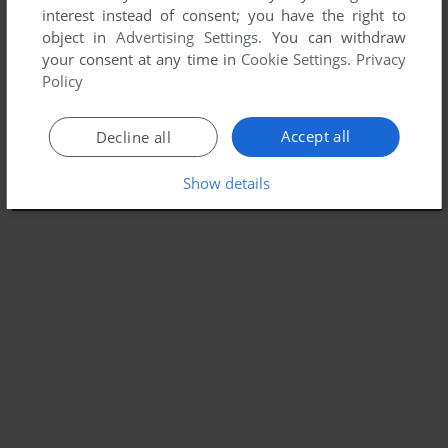
interest instead of consent; you have the right to
object in
Advertising Settings
. You can withdraw
your consent at any time in
Cookie Settings
.
Privacy
Policy
Accept all
Decline all
Show details