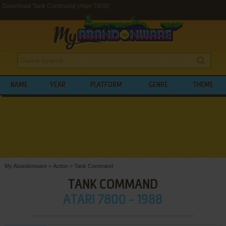
Download Tank Command (Atari 7800)
NAME
YEAR
PLATFORM
GENRE
THEME
My Abandonware
>
Action
>
Tank Command
TANK COMMAND
ATARI 7800 - 1988