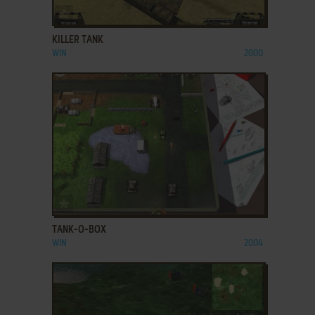
ADD TO FAVORITES
KILLER TANK
WIN
2000
ADD TO FAVORITES
TANK-O-BOX
WIN
2004