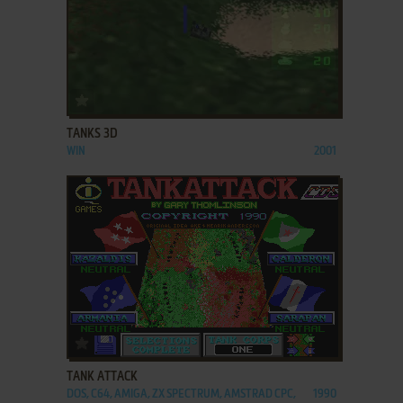
ADD TO FAVORITES
TANKS 3D
WIN
2001
ADD TO FAVORITES
TANK ATTACK
DOS, C64, AMIGA, ZX SPECTRUM, AMSTRAD CPC,
1990