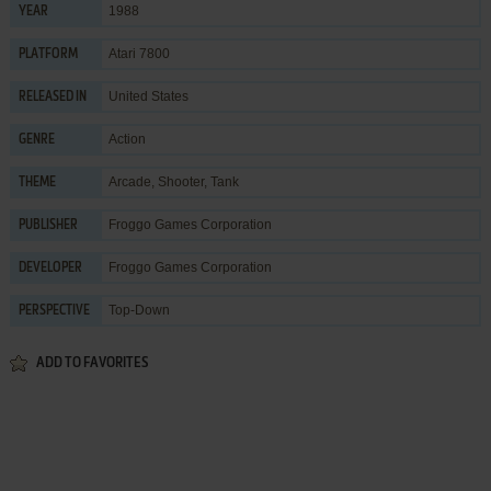
1988
YEAR
Atari 7800
PLATFORM
United States
RELEASED IN
Action
GENRE
Arcade
,
Shooter
,
Tank
THEME
Froggo Games Corporation
PUBLISHER
Froggo Games Corporation
DEVELOPER
Top-Down
PERSPECTIVE
ADD TO FAVORITES