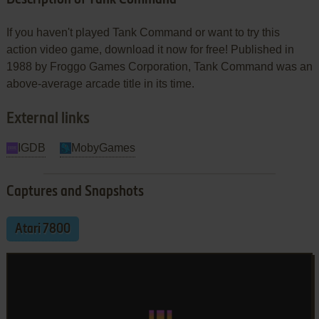
If you haven't played Tank Command or want to try this
action video game, download it now for free! Published in
1988 by Froggo Games Corporation, Tank Command was an
above-average arcade title in its time.
External links
IGDB
MobyGames
Captures and Snapshots
Atari 7800