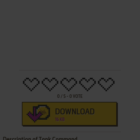
0
/
5
-
0
VOTE
DOWNLOAD
16 KB
Description of Tank Command