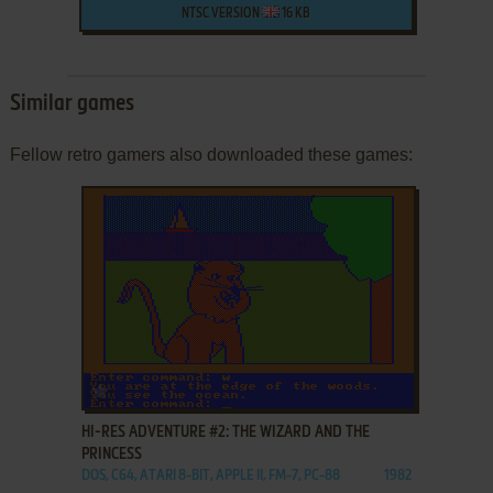
NTSC VERSION
16 KB
Similar games
Fellow retro gamers also downloaded these games:
ADD TO FAVORITES
HI-RES ADVENTURE #2: THE WIZARD AND THE
PRINCESS
DOS, C64, ATARI 8-BIT, APPLE II, FM-7, PC-88
1982