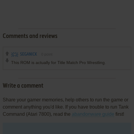
Comments and reviews
SEGANICK
0
point
This ROM is actually for Title Match Pro Wrestling.
Write a comment
Share your gamer memories, help others to run the game or
comment anything you'd like. If you have trouble to run Tank
Command (Atari 7800), read the
abandonware guide
first!