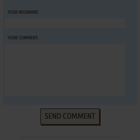
YOUR NICKNAME:
YOUR COMMENT:
SEND COMMENT