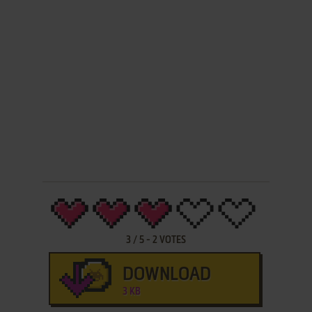
3
/
5
-
2
VOTES
DOWNLOAD
3 KB