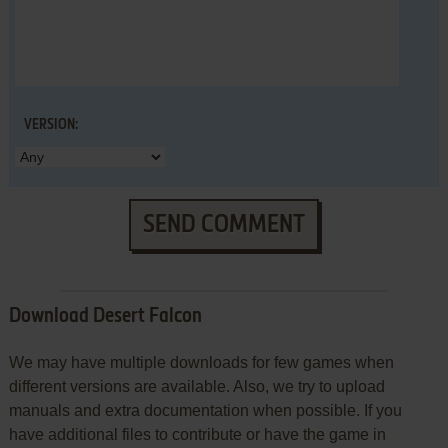
VERSION:
SEND COMMENT
Download Desert Falcon
We may have multiple downloads for few games when
different versions are available. Also, we try to upload
manuals and extra documentation when possible. If you
have additional files to contribute or have the game in