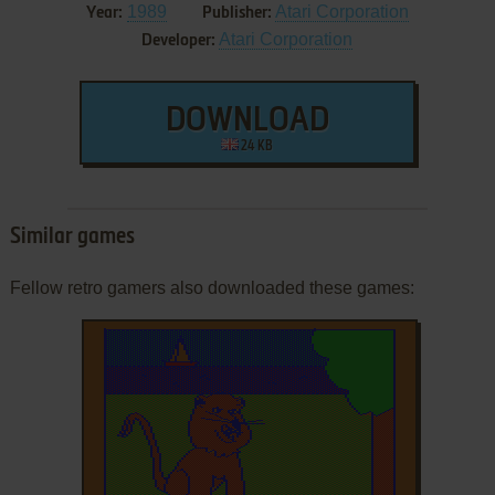
1989
Atari Corporation
Year:
Publisher:
Atari Corporation
Developer:
DOWNLOAD
24 KB
Similar games
Fellow retro gamers also downloaded these games: