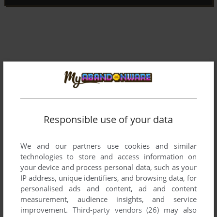
Responsible use of your data
We and our partners use cookies and similar
technologies to store and access information on
your device and process personal data, such as your
IP address, unique identifiers, and browsing data, for
Comments and reviews
personalised ads and content, ad and content
measurement, audience insights, and service
There is no comment nor review for this game at the moment.
improvement.
Third-party vendors (26)
may also