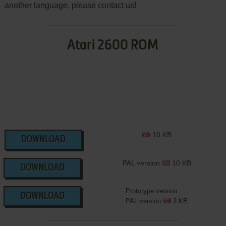
another language, please contact us!
Atari 2600 ROM
10 KB
DOWNLOAD
PAL version
10 KB
DOWNLOAD
Prototype version
DOWNLOAD
PAL version
3 KB