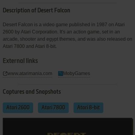
Description of Desert Falcon
Desert Falcon is a video game published in 1987 on Atari
2600 by Atari Corporation. It's an action game, set in an
arcade, shooter and egypt themes, and was also released on
Atari 7800 and Atari 8-bit.
External links
www.atarimania.com
MobyGames
Captures and Snapshots
Atari 2600
Atari 7800
Atari 8-bit