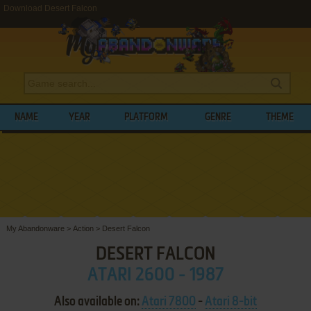
Download Desert Falcon
NAME
YEAR
PLATFORM
GENRE
THEME
My Abandonware
>
Action
>
Desert Falcon
DESERT FALCON
ATARI 2600 - 1987
Also available on:
Atari 7800
-
Atari 8-bit