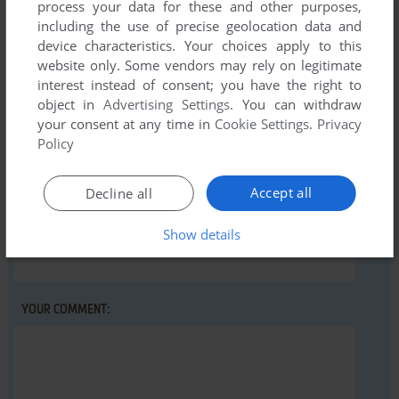
process your data for these and other purposes,
including the use of precise geolocation data and
Write a comment
device characteristics. Your choices apply to this
website only. Some vendors may rely on legitimate
Share your gamer memories, help others to run the game or
interest instead of consent; you have the right to
comment anything you'd like. If you have trouble to run
object in
Advertising Settings
. You can withdraw
Desert Falcon (Atari 2600), read the
abandonware guide
your consent at any time in
Cookie Settings
.
Privacy
Policy
first!
Accept all
Decline all
Show details
YOUR NICKNAME:
YOUR COMMENT: