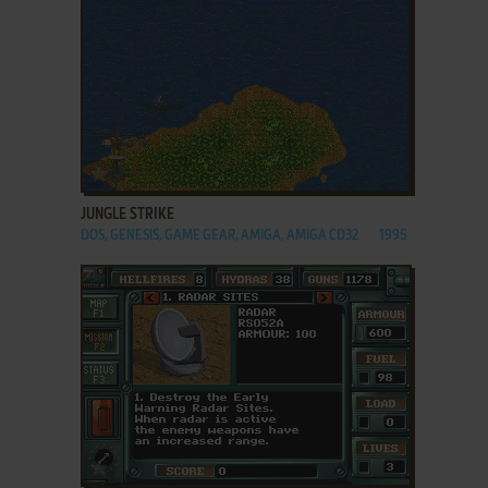
ADD TO FAVORITES
JUNGLE STRIKE
DOS, GENESIS, GAME GEAR, AMIGA, AMIGA CD32
1995
ADD TO FAVORITES