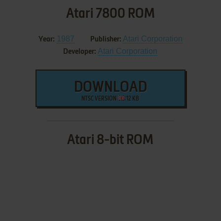
Atari 7800 ROM
1987
Atari Corporation
Year:
Publisher:
Atari Corporation
Developer:
DOWNLOAD
NTSC VERSION
12 KB
Atari 8-bit ROM