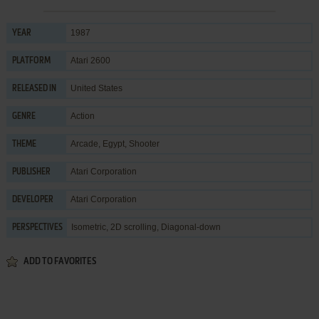
1987
YEAR
Atari 2600
PLATFORM
United States
RELEASED IN
Action
GENRE
Arcade
,
Egypt
,
Shooter
THEME
Atari Corporation
PUBLISHER
Atari Corporation
DEVELOPER
Isometric, 2D scrolling, Diagonal-down
PERSPECTIVES
ADD TO FAVORITES