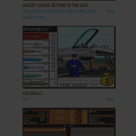
DESERT STRIKE: RETURN TO THE GULF
DOS, GENESIS, MASTER SYSTEM, GAME GEAR,
1994
AMIGA, LYNX
ADD TO FAVORITES
FALCON A.T.
DOS
1988