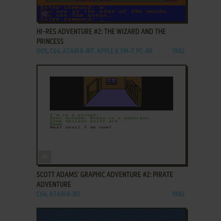
ADD TO FAVORITES
HI-RES ADVENTURE #2: THE WIZARD AND THE
PRINCESS
DOS, C64, ATARI 8-BIT, APPLE II, FM-7, PC-88
1982
ADD TO FAVORITES
SCOTT ADAMS' GRAPHIC ADVENTURE #2: PIRATE
ADVENTURE
C64, ATARI 8-BIT
1982