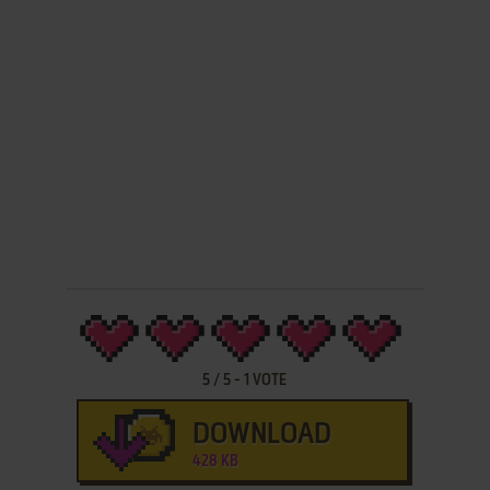
5
/
5
-
1
VOTE
DOWNLOAD
428 KB