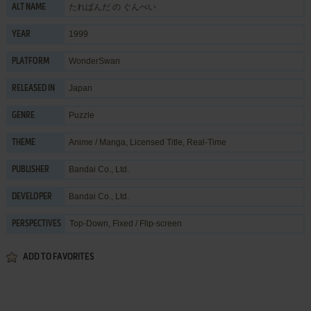
たれぱんだ の ぐんぺい
ALT NAME
1999
YEAR
WonderSwan
PLATFORM
Japan
RELEASED IN
Puzzle
GENRE
Anime / Manga
,
Licensed Title
,
Real-Time
THEME
Bandai Co., Ltd.
PUBLISHER
Bandai Co., Ltd.
DEVELOPER
Top-Down, Fixed / Flip-screen
PERSPECTIVES
ADD TO FAVORITES