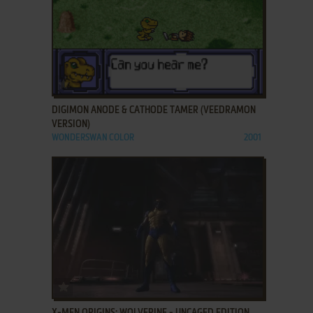
ADD TO FAVORITES
DIGIMON ANODE & CATHODE TAMER (VEEDRAMON
VERSION)
WONDERSWAN COLOR
2001
ADD TO FAVORITES