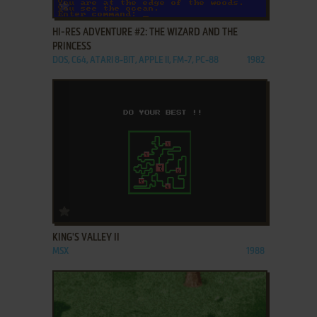
ADD TO FAVORITES
HI-RES ADVENTURE #2: THE WIZARD AND THE
PRINCESS
DOS, C64, ATARI 8-BIT, APPLE II, FM-7, PC-88
1982
ADD TO FAVORITES
KING'S VALLEY II
MSX
1988