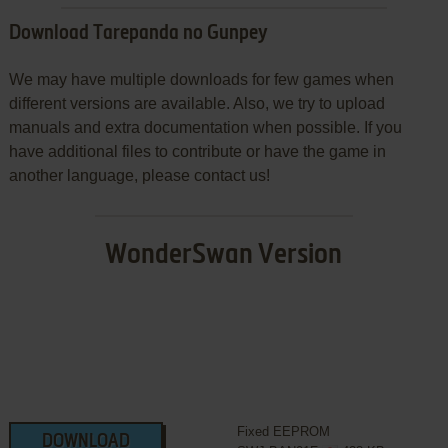
Download Tarepanda no Gunpey
We may have multiple downloads for few games when
different versions are available. Also, we try to upload
manuals and extra documentation when possible. If you
have additional files to contribute or have the game in
another language, please contact us!
WonderSwan Version
Fixed EEPROM
DOWNLOAD