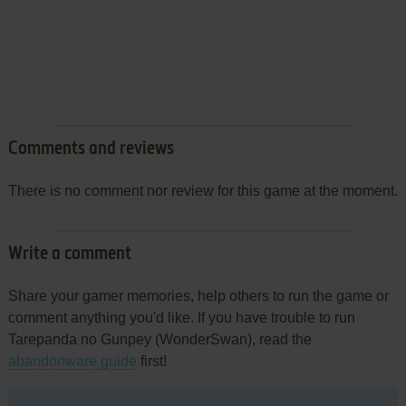
Comments and reviews
There is no comment nor review for this game at the moment.
Write a comment
Share your gamer memories, help others to run the game or
comment anything you'd like. If you have trouble to run
Tarepanda no Gunpey (WonderSwan), read the
abandonware guide
first!