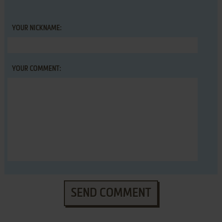
YOUR NICKNAME:
YOUR COMMENT:
SEND COMMENT