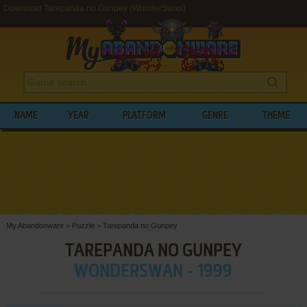
Download Tarepanda no Gunpey (WonderSwan)
NAME
YEAR
PLATFORM
GENRE
THEME
My Abandonware
>
Puzzle
>
Tarepanda no Gunpey
TAREPANDA NO GUNPEY
WONDERSWAN - 1999