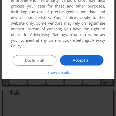
improvement.
Third-party vendors (26)
may also
process your data for these and other purposes,
including the use of precise geolocation data and
device characteristics. Your choices apply to this
website only. Some vendors may rely on legitimate
interest instead of consent; you have the right to
object in
Advertising Settings
. You can withdraw
your consent at any time in
Cookie Settings
.
Privacy
Policy
Accept all
Decline all
Show details