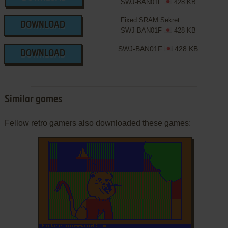
SWJ-BAN01F
428 KB
Fixed SRAM Sekret
DOWNLOAD
SWJ-BAN01F
428 KB
SWJ-BAN01F
428 KB
DOWNLOAD
Similar games
Fellow retro gamers also downloaded these games: