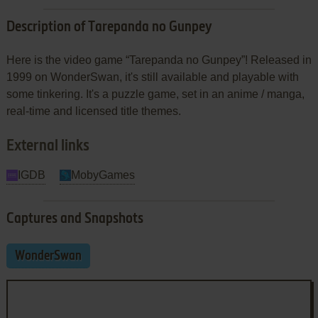
Description of Tarepanda no Gunpey
Here is the video game “Tarepanda no Gunpey”! Released in
1999 on WonderSwan, it's still available and playable with
some tinkering. It's a puzzle game, set in an anime / manga,
real-time and licensed title themes.
External links
IGDB
MobyGames
Captures and Snapshots
WonderSwan