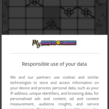
Responsible use of your data
We and our partners use cookies and similar
technologies to store and access information on
your device and process personal data, such as your
IP address, unique identifiers, and browsing data, for
personalised ads and content, ad and content
measurement, audience insights, and service