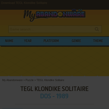
Download TEGL Klondike Solitaire
NAME
YEAR
PLATFORM
GENRE
THEME
My Abandonware
>
Puzzle
>
TEGL Klondike Solitaire
TEGL KLONDIKE SOLITAIRE
DOS - 1989