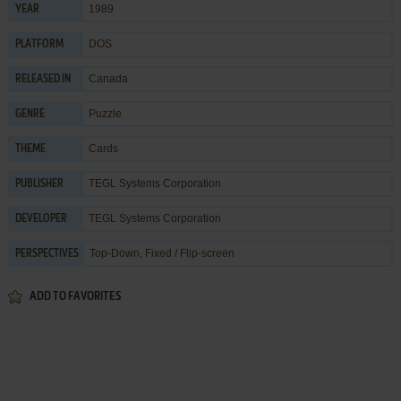
1989
YEAR
DOS
PLATFORM
Canada
RELEASED IN
Puzzle
GENRE
Cards
THEME
TEGL Systems Corporation
PUBLISHER
TEGL Systems Corporation
DEVELOPER
Top-Down, Fixed / Flip-screen
PERSPECTIVES
ADD TO FAVORITES