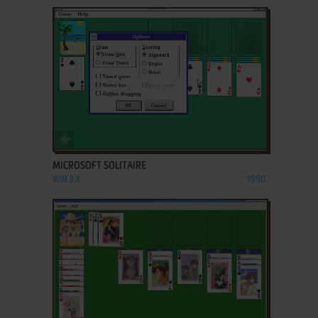
ADD TO FAVORITES
MICROSOFT SOLITAIRE
WIN 3.X
1990