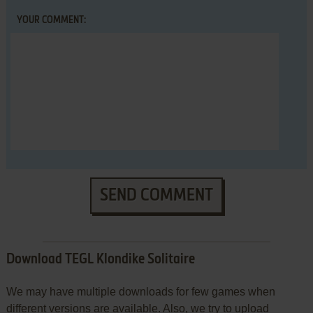
YOUR COMMENT:
SEND COMMENT
Download TEGL Klondike Solitaire
We may have multiple downloads for few games when
different versions are available. Also, we try to upload