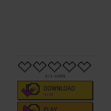
0
/
5
-
0
VOTE
DOWNLOAD
143 KB
PLAY