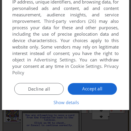
IP address, unique identifiers, and browsing data, for
personalised ads and content, ad and content
measurement, audience insights, and service
improvement.
Third-party vendors (26)
may also
process your data for these and other purposes,
including the use of precise geolocation data and
device characteristics. Your choices apply to this
website only. Some vendors may rely on legitimate
interest instead of consent; you have the right to
object in
Advertising Settings
. You can withdraw
your consent at any time in
Cookie Settings
.
Privacy
Policy
Accept all
Decline all
Show details