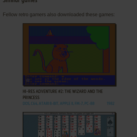
Similar games
Fellow retro gamers also downloaded these games:
ADD TO FAVORITES
HI-RES ADVENTURE #2: THE WIZARD AND THE
PRINCESS
DOS, C64, ATARI 8-BIT, APPLE II, FM-7, PC-88
1982