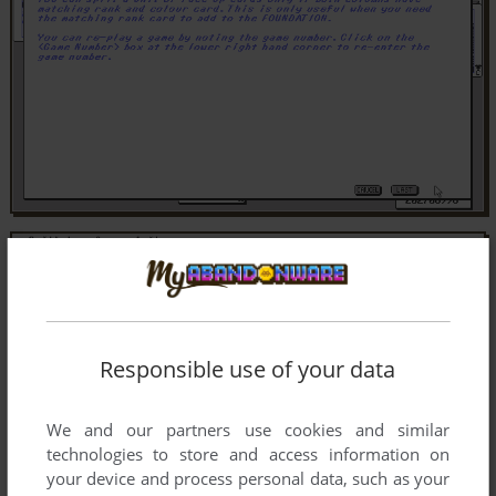
Responsible use of your data
We and our partners use cookies and similar
technologies to store and access information on
your device and process personal data, such as your