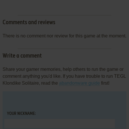
Comments and reviews
There is no comment nor review for this game at the moment.
Write a comment
Share your gamer memories, help others to run the game or
comment anything you'd like. If you have trouble to run TEGL
Klondike Solitaire, read the
abandonware guide
first!
YOUR NICKNAME: