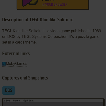
IN YOUR BROWSER
Description of TEGL Klondike Solitaire
TEGL Klondike Solitaire is a video game published in 1989
on DOS by TEGL Systems Corporation. It's a puzzle game,
set in a cards theme.
External links
MobyGames
Captures and Snapshots
DOS