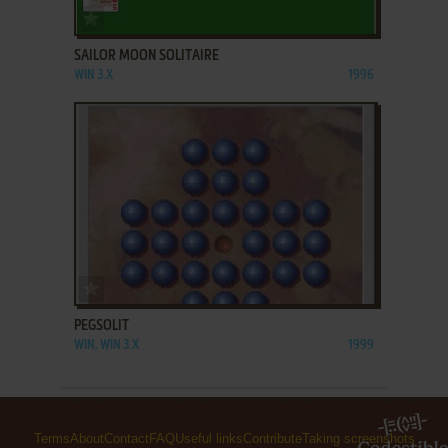
ADD TO FAVORITES
SAILOR MOON SOLITAIRE
WIN 3.X
1996
ADD TO FAVORITES
PEGSOLIT
WIN, WIN 3.X
1999
Terms
About
Contact
FAQ
Useful links
Contribute
Taking screenshots