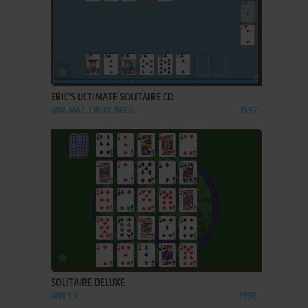
ADD TO FAVORITES
ERIC'S ULTIMATE SOLITAIRE CD
WIN, MAC, LINUX, BEOS
1997
ADD TO FAVORITES
SOLITAIRE DELUXE
WIN 3.X
1996