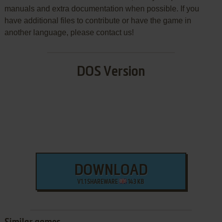
manuals and extra documentation when possible. If you
have additional files to contribute or have the game in
another language, please contact us!
DOS Version
DOWNLOAD
V1.1 SHAREWARE
143 KB