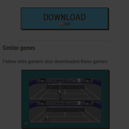
DOWNLOAD
5 KB
Similar games
Fellow retro gamers also downloaded these games:
ADD TO FAVORITES