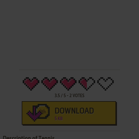
3.5
/
5
-
2
VOTES
DOWNLOAD
5 KB
Description of Tennis