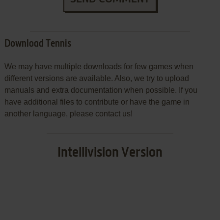
Download Tennis
We may have multiple downloads for few games when
different versions are available. Also, we try to upload
manuals and extra documentation when possible. If you
have additional files to contribute or have the game in
another language, please contact us!
Intellivision Version