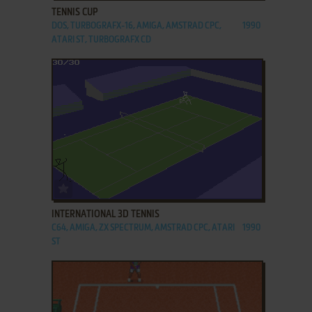
TENNIS CUP
DOS, TURBOGRAFX-16, AMIGA, AMSTRAD CPC,
1990
ATARI ST, TURBOGRAFX CD
ADD TO FAVORITES
INTERNATIONAL 3D TENNIS
C64, AMIGA, ZX SPECTRUM, AMSTRAD CPC, ATARI
1990
ST