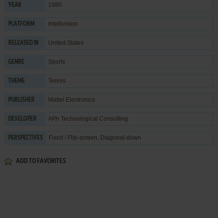
1980
YEAR
Intellivision
PLATFORM
United States
RELEASED IN
Sports
GENRE
Tennis
THEME
Mattel Electronics
PUBLISHER
APh Technological Consulting
DEVELOPER
Fixed / Flip-screen, Diagonal-down
PERSPECTIVES
ADD TO FAVORITES