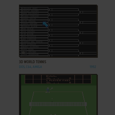
ADD TO FAVORITES
3D WORLD TENNIS
DOS, C64, AMIGA
1992