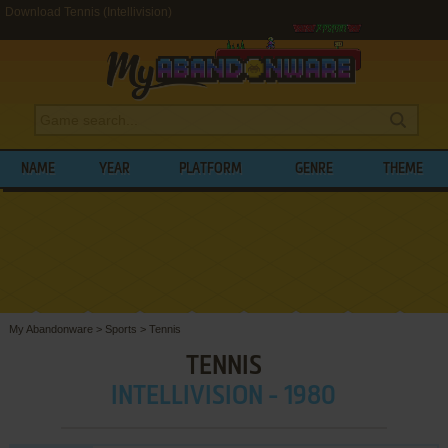
Download Tennis (Intellivision)
NAME
YEAR
PLATFORM
GENRE
THEME
My Abandonware
>
Sports
>
Tennis
TENNIS
INTELLIVISION - 1980