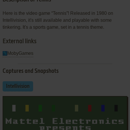
Here is the video game “Tennis”! Released in 1980 on
Intellivision, it's still available and playable with some
tinkering. It's a sports game, set in a tennis theme.
External links
MobyGames
Captures and Snapshots
Intellivision