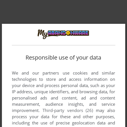
Responsible use of your data
Comments and reviews
We and our partners use cookies and similar
technologies to store and access information on
There is no comment nor review for this game at the moment.
your device and process personal data, such as your
IP address, unique identifiers, and browsing data, for
personalised ads and content, ad and content
Write a comment
measurement, audience insights, and service
improvement.
Third-party vendors (26)
may also
Share your gamer memories, help others to run the game or
process your data for these and other purposes,
comment anything you'd like. If you have trouble to run
including the use of precise geolocation data and