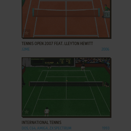
ADD TO FAVORITES
TENNIS OPEN 2007 FEAT. LLEYTON HEWITT
J2ME
2006
ADD TO FAVORITES
INTERNATIONAL TENNIS
DOS, C64, AMIGA, ZX SPECTRUM
1993