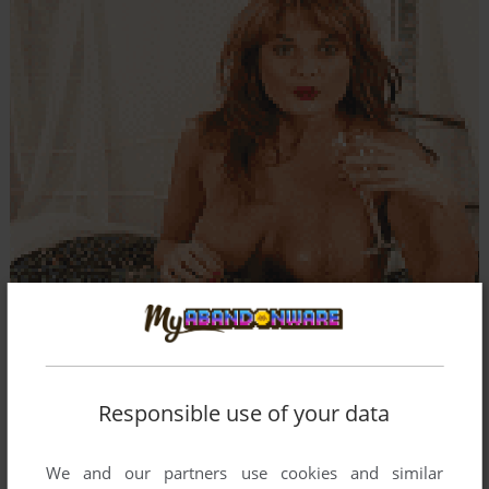
Responsible use of your data
We and our partners use cookies and similar