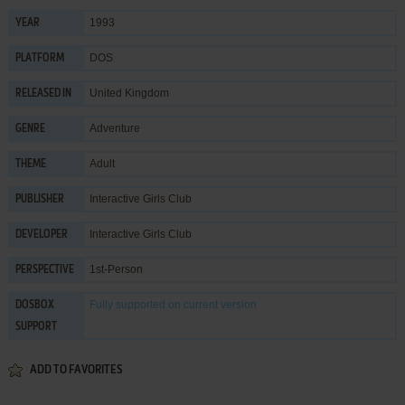
1993
YEAR
DOS
PLATFORM
United Kingdom
RELEASED IN
Adventure
GENRE
Adult
THEME
Interactive Girls Club
PUBLISHER
Interactive Girls Club
DEVELOPER
1st-Person
PERSPECTIVE
Fully supported
on current version
DOSBOX
SUPPORT
ADD TO FAVORITES