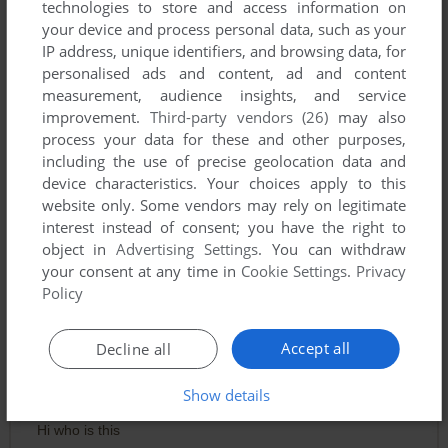
technologies to store and access information on
your device and process personal data, such as your
IP address, unique identifiers, and browsing data, for
personalised ads and content, ad and content
measurement, audience insights, and service
improvement.
Third-party vendors (26)
may also
To exit fullscreen mode, press escape. Playing experience
process your data for these and other purposes,
including the use of precise geolocation data and
can be poor due to your browser or your computer.
device characteristics. Your choices apply to this
Download Teresa: House Guest
and launch it with DOSBox
website only. Some vendors may rely on legitimate
to have the best playing experience!
interest instead of consent; you have the right to
object in
Advertising Settings
. You can withdraw
If the game is too fast or too slow, try hitting CTRL-F11
your consent at any time in
Cookie Settings
.
Privacy
(slower) and CTRL-F12 (faster).
Policy
Comments
Accept all
Decline all
Show details
TEREZA
Hi who is this