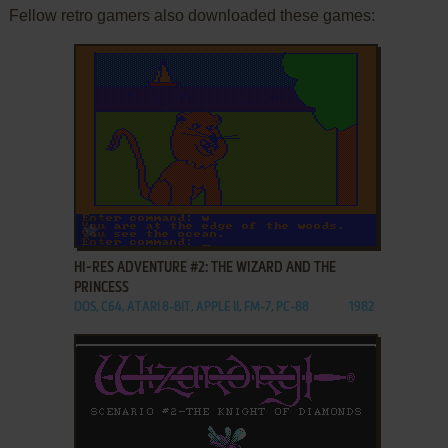
Fellow retro gamers also downloaded these games:
ADD TO FAVORITES
HI-RES ADVENTURE #2: THE WIZARD AND THE
PRINCESS
DOS, C64, ATARI 8-BIT, APPLE II, FM-7, PC-88
1982