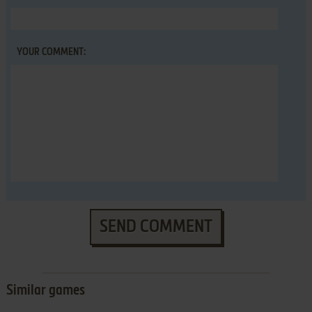
YOUR COMMENT:
SEND COMMENT
Similar games