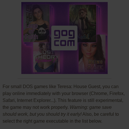
For small DOS games like Teresa: House Guest, you can
play online immediately with your browser (Chrome, Firefox,
Safari, Internet Explorer...). This feature is still experimental,
the game may not work properly.
Warning: game save
should work, but you should try it early!
Also, be careful to
select the right game executable in the list below.