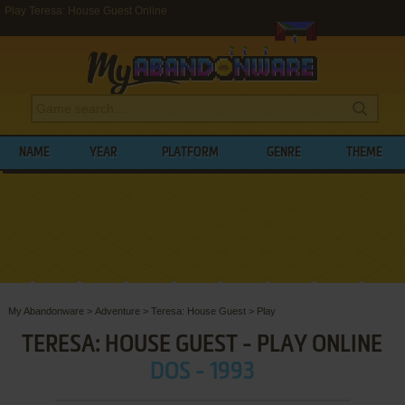
Play Teresa: House Guest Online
NAME
YEAR
PLATFORM
GENRE
THEME
My Abandonware
>
Adventure
>
Teresa: House Guest
>
Play
TERESA: HOUSE GUEST - PLAY ONLINE
DOS - 1993