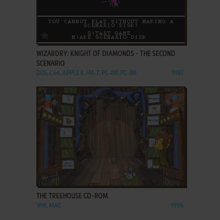
ADD TO FAVORITES
WIZARDRY: KNIGHT OF DIAMONDS - THE SECOND
SCENARIO
DOS, C64, APPLE II, FM-7, PC-88, PC-98
1987
ADD TO FAVORITES
THE TREEHOUSE CD-ROM
WIN, MAC
1996