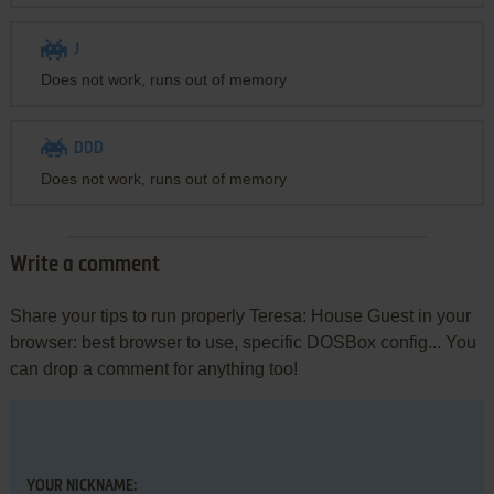
J
Does not work, runs out of memory
DDD
Does not work, runs out of memory
Write a comment
Share your tips to run properly Teresa: House Guest in your
browser: best browser to use, specific DOSBox config... You
can drop a comment for anything too!
YOUR NICKNAME: