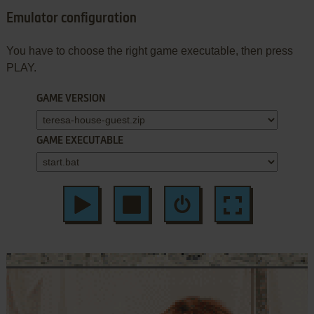
Emulator configuration
You have to choose the right game executable, then press
PLAY.
GAME VERSION
GAME EXECUTABLE