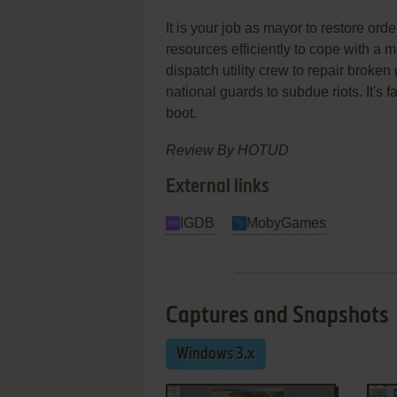
It is your job as mayor to restore ord
resources efficiently to cope with a mu
dispatch utility crew to repair broke
national guards to subdue riots. It's f
boot.
Review By HOTUD
External links
IGDB
MobyGames
Captures and Snapshots
Windows 3.x