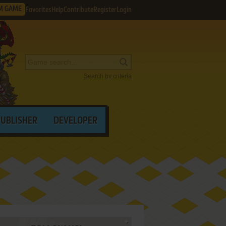
M GAME
Favorites
Help
Contribute
Register
Login
Search by criteria
PUBLISHER
DEVELOPER