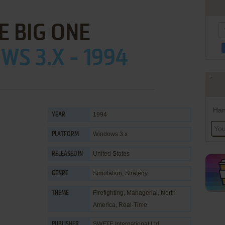
E BIG ONE
S 3.X - 1994
Han
1994
YEAR
Windows 3.x
PLATFORM
United States
RELEASED IN
Simulation
,
Strategy
GENRE
Firefighting
,
Managerial
,
North
THEME
America
,
Real-Time
SWFTE International Ltd.
PUBLISHER