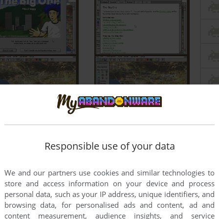
Responsible use of your data
We and our partners use cookies and similar technologies to
store and access information on your device and process
personal data, such as your IP address, unique identifiers, and
browsing data, for personalised ads and content, ad and
content measurement, audience insights, and service