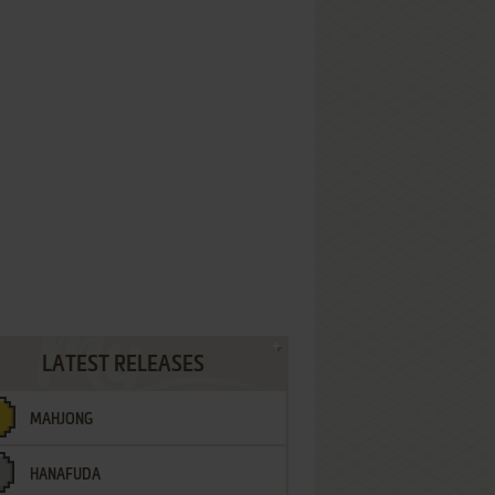
LATEST RELEASES
MAHJONG
HANAFUDA