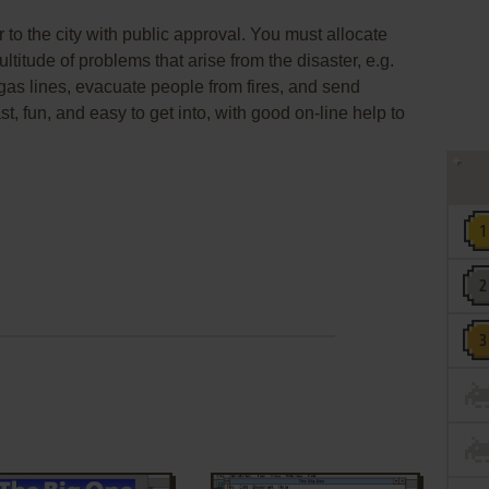
er to the city with public approval. You must allocate
ltitude of problems that arise from the disaster, e.g.
n gas lines, evacuate people from fires, and send
ast, fun, and easy to get into, with good on-line help to