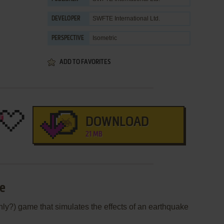
SWFTE International Ltd.
DEVELOPER
Isometric
PERSPECTIVE
ADD TO FAVORITES
DOWNLOAD
21 MB
ne
nly?) game that simulates the effects of an earthquake