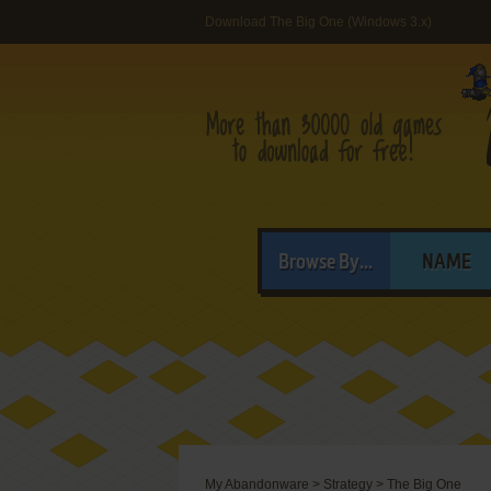
Download The Big One (Windows 3.x)
Browse By...
NAME
My Abandonware
>
Strategy
>
The Big One