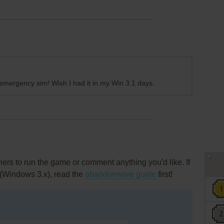
ty emergency sim! Wish I had it in my Win 3.1 days.
rs to run the game or comment anything you'd like. If
 (Windows 3.x), read the
abandonware guide
first!