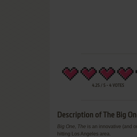
4.25
/
5
-
4
VOTES
Description of The Big O
Big One, The
is an innovative (and o
hitting Los Angeles area.