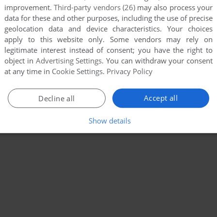
improvement.
Third-party vendors (26)
may also process your
data for these and other purposes, including the use of precise
geolocation data and device characteristics. Your choices
apply to this website only. Some vendors may rely on
legitimate interest instead of consent; you have the right to
object in
Advertising Settings
. You can withdraw your consent
at any time in
Cookie Settings
.
Privacy Policy
Accept all
Decline all
Show details