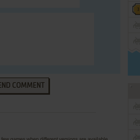
END COMMENT
few games when different versions are available.