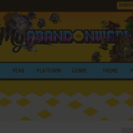
RANDO
YEAR
PLATFORM
GENRE
THEME