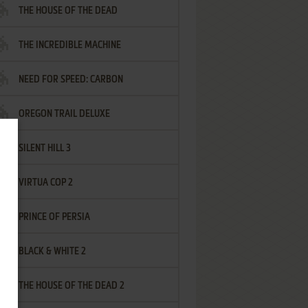
THE HOUSE OF THE DEAD
THE INCREDIBLE MACHINE
NEED FOR SPEED: CARBON
OREGON TRAIL DELUXE
SILENT HILL 3
VIRTUA COP 2
PRINCE OF PERSIA
BLACK & WHITE 2
THE HOUSE OF THE DEAD 2