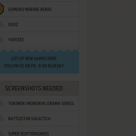
GOMOKU NARABE RENJU
IQUIZ
YAHTZEE
LIST OF
NEW GAMES HERE
FOLLOW US ON
FB
,
X
OR
BLUESKY
SCREENSHOTS NEEDED
TOKIMEKI MEMORIAL DRAMA SERIES:
BATTLESTAR GALACTICA
VOL.2 - IRODORI NO LOVE SONG
SUPER SCATTERGORIES