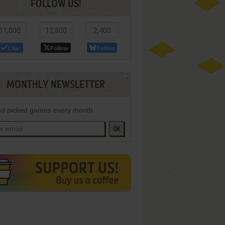
FOLLOW US!
11,000
12,800
2,400
Like
Follow
Follow
MONTHLY NEWSLETTER
d picked games every month
OK