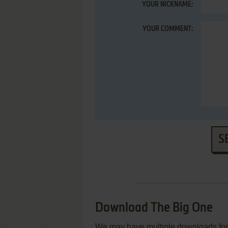
YOUR NICKNAME:
YOUR COMMENT:
S
Download The Big One
We may have multiple downloads for 