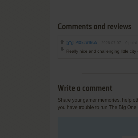
Comments and reviews
PIXELWINGS
2026-07-07
0
point
Really nice and challenging little ci
Write a comment
Share your gamer memories, help othe
you have trouble to run The Big One