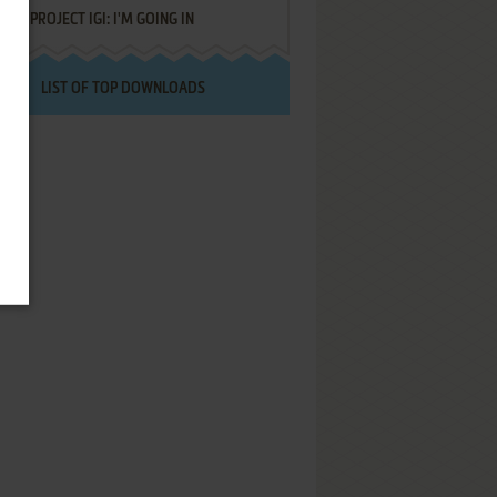
PROJECT IGI: I'M GOING IN
LIST OF TOP DOWNLOADS