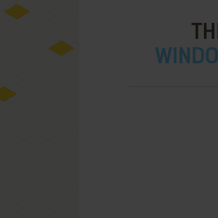
TH
WINDOW