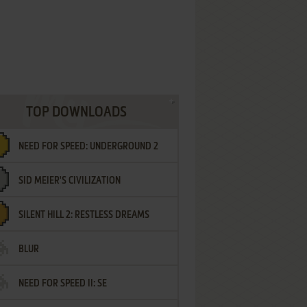
TOP DOWNLOADS
NEED FOR SPEED: UNDERGROUND 2
SID MEIER'S CIVILIZATION
SILENT HILL 2: RESTLESS DREAMS
BLUR
NEED FOR SPEED II: SE