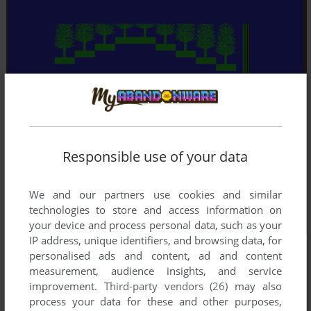
Responsible use of your data
We and our partners use cookies and similar
technologies to store and access information on
your device and process personal data, such as your
IP address, unique identifiers, and browsing data, for
personalised ads and content, ad and content
measurement, audience insights, and service
improvement.
Third-party vendors (26)
may also
process your data for these and other purposes,