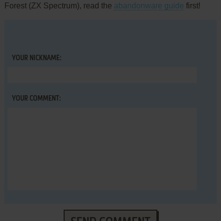
Forest (ZX Spectrum), read the
abandonware guide
first!
YOUR NICKNAME:
YOUR COMMENT: