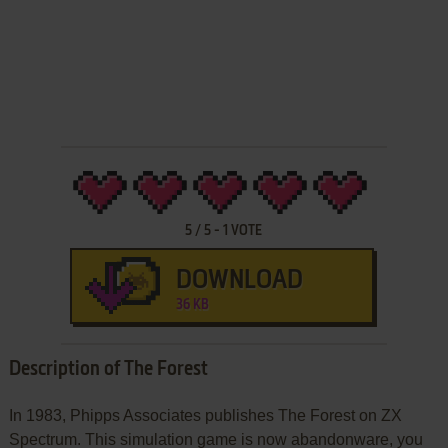
5
/
5
-
1
VOTE
DOWNLOAD
36 KB
Description of The Forest
In 1983, Phipps Associates publishes The Forest on ZX
Spectrum. This simulation game is now abandonware, you