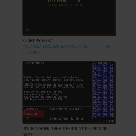
ADD TO FAVORITES
FLIGHT PATH 737
C64, AMIGA, MSX, AMSTRAD CPC, VIC-20,
1984
ELECTRON
ADD TO FAVORITES
INSIDE TRADER: THE AUTHENTIC STOCK TRADING
GAME