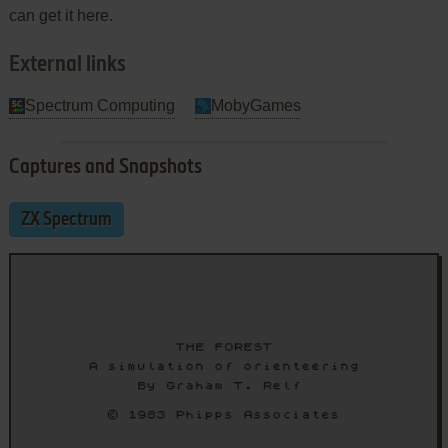
can get it here.
External links
Spectrum Computing
MobyGames
Captures and Snapshots
ZX Spectrum