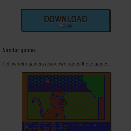
DOWNLOAD
36 KB
Similar games
Fellow retro gamers also downloaded these games:
ADD TO FAVORITES