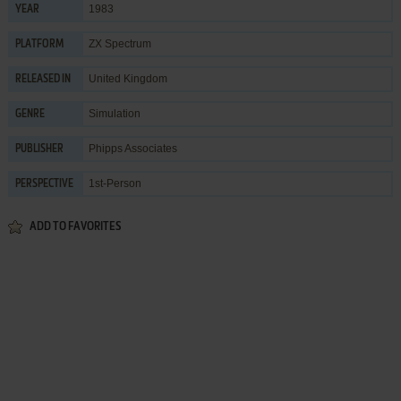
1983
YEAR
ZX Spectrum
PLATFORM
United Kingdom
RELEASED IN
Simulation
GENRE
Phipps Associates
PUBLISHER
1st-Person
PERSPECTIVE
ADD TO FAVORITES