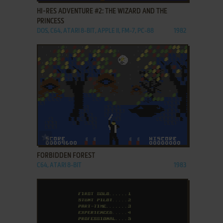
HI-RES ADVENTURE #2: THE WIZARD AND THE
PRINCESS
DOS, C64, ATARI 8-BIT, APPLE II, FM-7, PC-88
1982
ADD TO FAVORITES
FORBIDDEN FOREST
C64, ATARI 8-BIT
1983