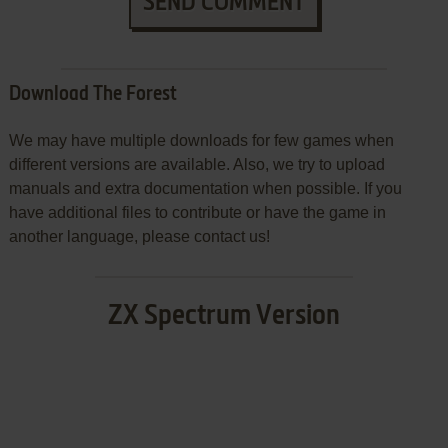
SEND COMMENT
Download The Forest
We may have multiple downloads for few games when
different versions are available. Also, we try to upload
manuals and extra documentation when possible. If you
have additional files to contribute or have the game in
another language, please contact us!
ZX Spectrum Version