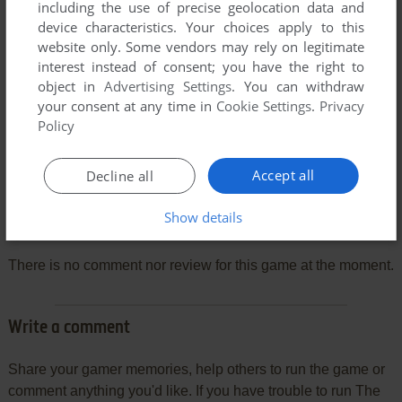
including the use of precise geolocation data and
device characteristics. Your choices apply to this
website only. Some vendors may rely on legitimate
interest instead of consent; you have the right to
object in
Advertising Settings
. You can withdraw
your consent at any time in
Cookie Settings
.
Privacy
Policy
Accept all
Decline all
Show details
Comments and reviews
There is no comment nor review for this game at the moment.
Write a comment
Share your gamer memories, help others to run the game or
comment anything you'd like. If you have trouble to run The