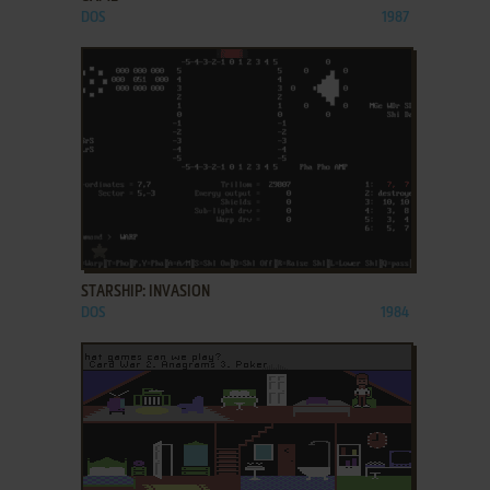
DOS
1987
ADD TO FAVORITES
STARSHIP: INVASION
DOS
1984