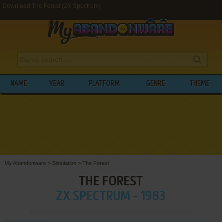
Download The Forest (ZX Spectrum)
NAME
YEAR
PLATFORM
GENRE
THEME
My Abandonware
>
Simulation
>
The Forest
THE FOREST
ZX SPECTRUM - 1983