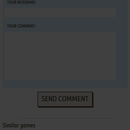
YOUR NICKNAME:
YOUR COMMENT:
SEND COMMENT
Similar games