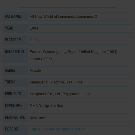
All New World of Lemmings, Lemmings 3
ALT NAMES
1994
YEAR
DOS
PLATFORM
France, Germany, Italy, Spain, United Kingdom (1994)
RELEASED IN
Japan (1995)
Puzzle
GENRE
Managerial
,
Platform
,
Real-Time
THEME
Imagineer Co., Ltd.
,
Psygnosis Limited
PUBLISHER
DMA Design Limited
DEVELOPER
Side view
PERSPECTIVE
Fully supported
on current version
DOSBOX