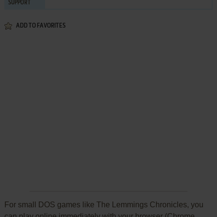
SUPPORT
ADD TO FAVORITES
For small DOS games like The Lemmings Chronicles, you
can play online immediately with your browser (Chrome,