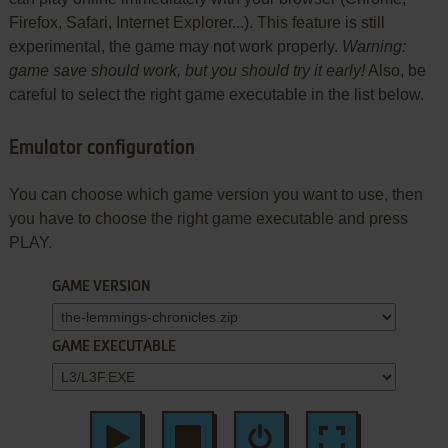
Firefox, Safari, Internet Explorer...). This feature is still
experimental, the game may not work properly.
Warning:
game save should work, but you should try it early!
Also, be
careful to select the right game executable in the list below.
Emulator configuration
You can choose which game version you want to use, then
you have to choose the right game executable and press
PLAY.
GAME VERSION
GAME EXECUTABLE