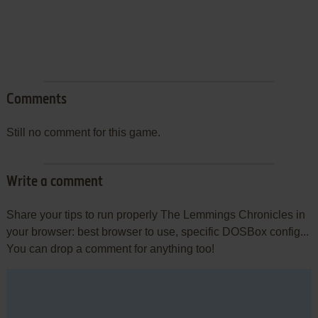
Comments
Still no comment for this game.
Write a comment
Share your tips to run properly The Lemmings Chronicles in
your browser: best browser to use, specific DOSBox config...
You can drop a comment for anything too!