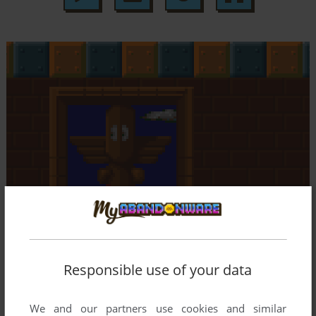
Responsible use of your data
We and our partners use cookies and similar