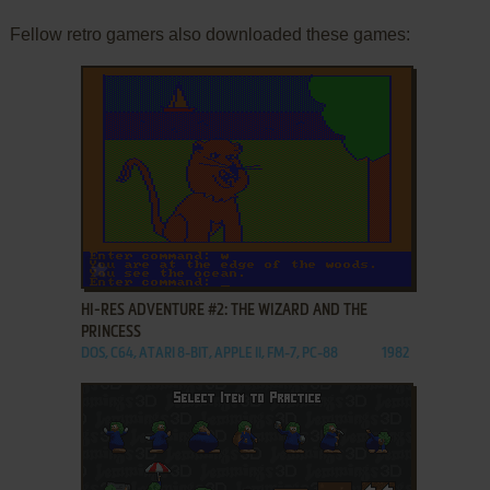
Fellow retro gamers also downloaded these games:
ADD TO FAVORITES
HI-RES ADVENTURE #2: THE WIZARD AND THE
PRINCESS
DOS, C64, ATARI 8-BIT, APPLE II, FM-7, PC-88
1982