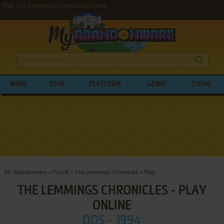
Play The Lemmings Chronicles Online
NAME
YEAR
PLATFORM
GENRE
THEME
My Abandonware
>
Puzzle
>
The Lemmings Chronicles
>
Play
THE LEMMINGS CHRONICLES - PLAY
ONLINE
DOS - 1994