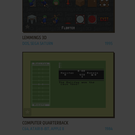
ADD TO FAVORITES
LEMMINGS 3D
DOS, SEGA SATURN
1995
ADD TO FAVORITES
COMPUTER QUARTERBACK
C64, ATARI 8-BIT, APPLE II
1984