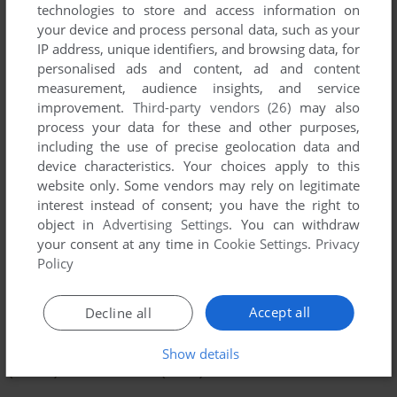
technologies to store and access information on
your device and process personal data, such as your
IP address, unique identifiers, and browsing data, for
personalised ads and content, ad and content
measurement, audience insights, and service
improvement.
Third-party vendors (26)
may also
process your data for these and other purposes,
including the use of precise geolocation data and
device characteristics. Your choices apply to this
website only. Some vendors may rely on legitimate
interest instead of consent; you have the right to
object in
Advertising Settings
. You can withdraw
your consent at any time in
Cookie Settings
.
Privacy
To exit fullscreen mode, press escape. Playing experience
Policy
can be poor due to your browser or your computer.
Download The Lemmings Chronicles
and launch it with
Accept all
Decline all
DOSBox to have the best playing experience!
If the game is too fast or too slow, try hitting CTRL-F11
Show details
(slower) and CTRL-F12 (faster).