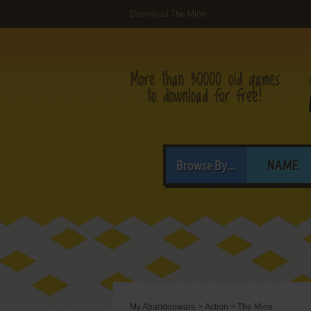
Download The Mine
Browse By...
NAME
My Abandonware
>
Action
>
The Mine