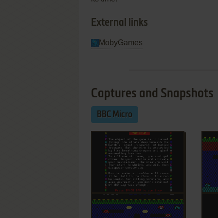
External links
MobyGames
Captures and Snapshots
BBC Micro