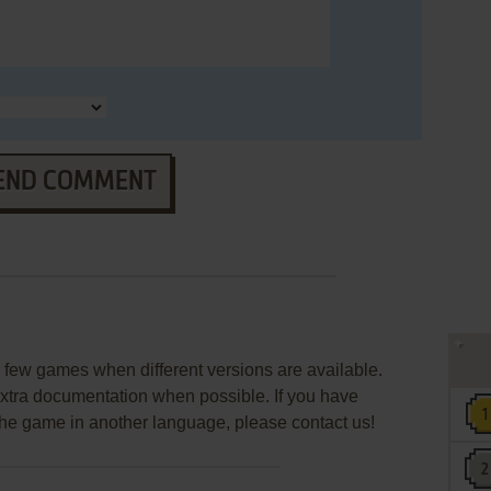
END COMMENT
few games when different versions are available.
extra documentation when possible. If you have
e the game in another language, please contact us!