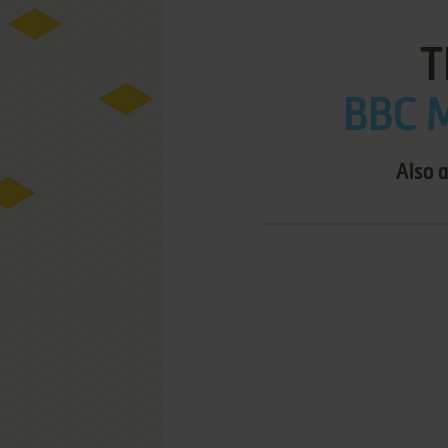
T
BBC M
Also a