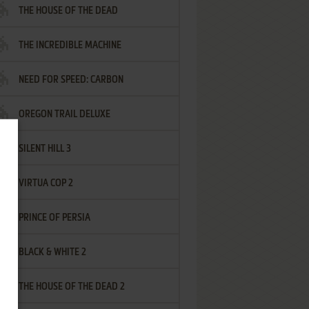
THE HOUSE OF THE DEAD
THE INCREDIBLE MACHINE
NEED FOR SPEED: CARBON
OREGON TRAIL DELUXE
SILENT HILL 3
VIRTUA COP 2
PRINCE OF PERSIA
BLACK & WHITE 2
THE HOUSE OF THE DEAD 2