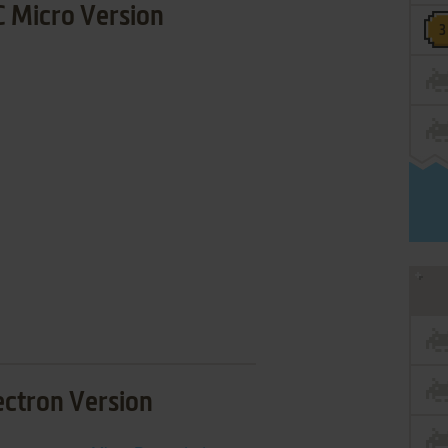
 Micro Version
ectron Version