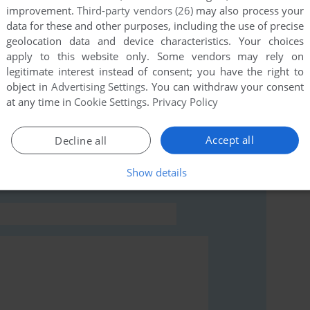
improvement.
Third-party vendors (26)
may also process your
this game at the moment.
data for these and other purposes, including the use of precise
geolocation data and device characteristics. Your choices
apply to this website only. Some vendors may rely on
legitimate interest instead of consent; you have the right to
object in
Advertising Settings
. You can withdraw your consent
at any time in
Cookie Settings
.
Privacy Policy
rs to run the game or comment anything you'd like. If
BC Micro), read the
abandonware guide
first!
Accept all
Decline all
Show details