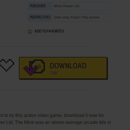
Micro Power Ltd
PUBLISHER
Side view, Fixed / Flip-screen
PERSPECTIVES
ADD TO FAVORITES
DOWNLOAD
7 KB
t to try this action video game, download it now for
er Ltd, The Mine was an above-average arcade title in