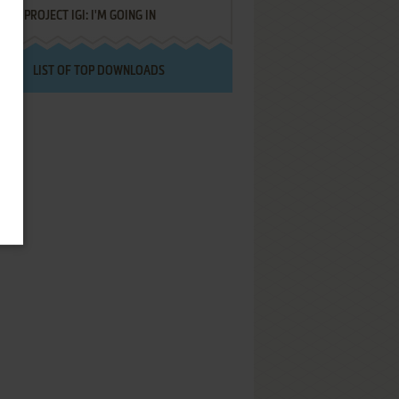
PROJECT IGI: I'M GOING IN
LIST OF TOP DOWNLOADS