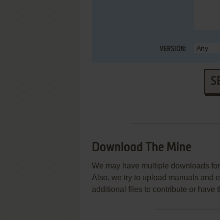
VERSION:
S
Download The Mine
We may have multiple downloads for 
Also, we try to upload manuals and 
additional files to contribute or hav