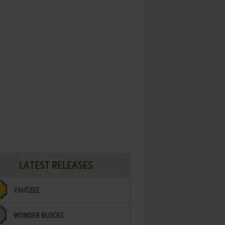
LATEST RELEASES
YAHTZEE
WONDER BLOCKS