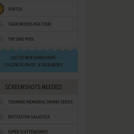
VORTEX
TIGER WOODS PGA TOUR
THE SIMS POOL
LIST OF
NEW GAMES HERE
FOLLOW US ON
FB
,
X
OR
BLUESKY
SCREENSHOTS NEEDED
TOKIMEKI MEMORIAL DRAMA SERIES:
BATTLESTAR GALACTICA
VOL.2 - IRODORI NO LOVE SONG
SUPER SCATTERGORIES