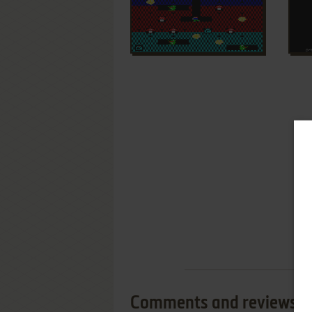
Comments and reviews