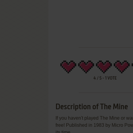
4
/
5
-
1
VOTE
Description of The Mine
If you haven't played The Mine or wan
free! Published in 1983 by Micro Pow
its time.