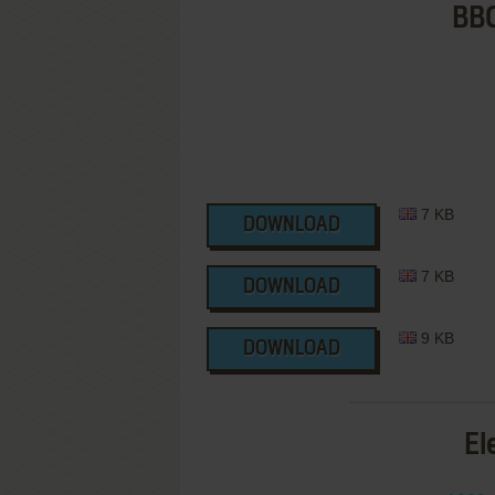
BBC
7 KB
DOWNLOAD
7 KB
DOWNLOAD
9 KB
DOWNLOAD
El