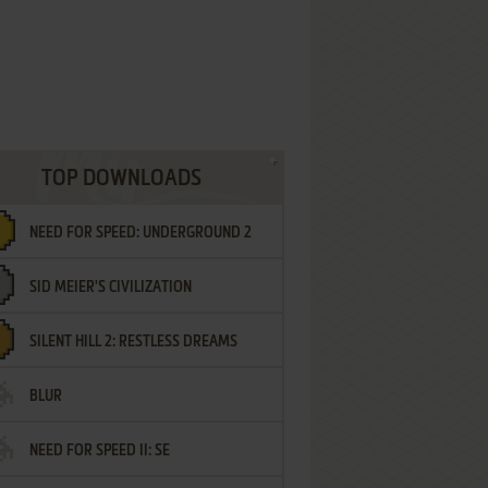
TOP DOWNLOADS
NEED FOR SPEED: UNDERGROUND 2
SID MEIER'S CIVILIZATION
SILENT HILL 2: RESTLESS DREAMS
BLUR
NEED FOR SPEED II: SE