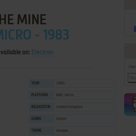
HE MINE
ICRO - 1983
vailable on:
Electron
Han
1983
YEAR
BBC Micro
PLATFORM
United Kingdom
RELEASED IN
Action
GENRE
Arcade
THEME