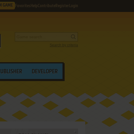
M GAME
Favorites
Help
Contribute
Register
Login
Search by criteria
PUBLISHER
DEVELOPER