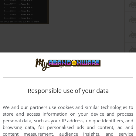
Responsible use of your data
We and our partners use cookies and similar technologies to
store and access information on your device and process
personal data, such as your IP address, unique identifiers, and
browsing data, for personalised ads and content, ad and
content measurement, audience insights, and service