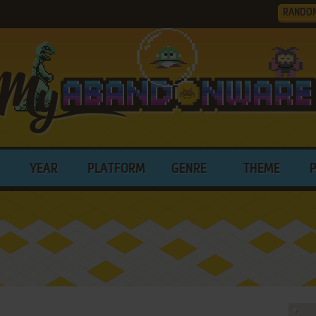
RANDO
YEAR
PLATFORM
GENRE
THEME