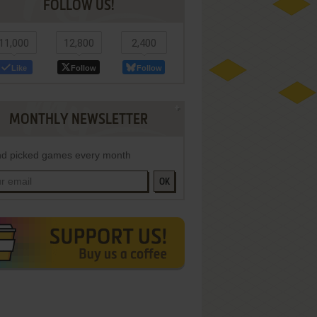
FOLLOW US!
11,000
12,800
2,400
Like
Follow
Follow
MONTHLY NEWSLETTER
d picked games every month
OK