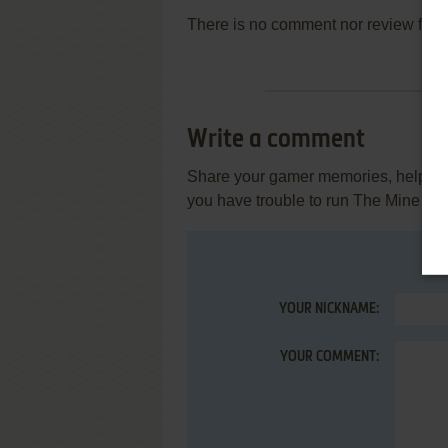
There is no comment nor review for 
Write a comment
Share your gamer memories, help othe
you have trouble to run The Mine (B
YOUR NICKNAME:
YOUR COMMENT: