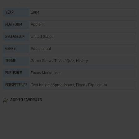
1984
YEAR
Apple II
PLATFORM
United States
RELEASED IN
Educational
GENRE
Game Show / Trivia / Quiz
,
History
THEME
Focus Media, Inc.
PUBLISHER
Text-based / Spreadsheet, Fixed / Flip-screen
PERSPECTIVES
ADD TO FAVORITES