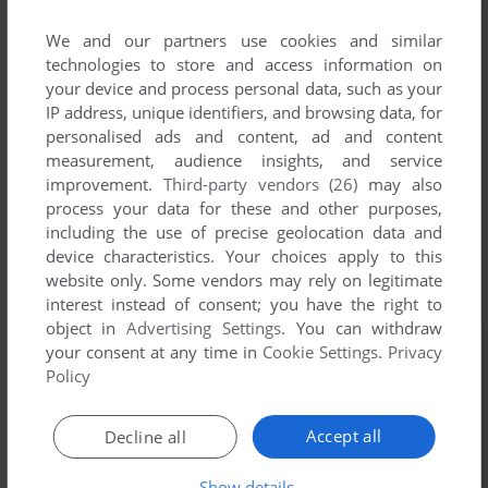
We and our partners use cookies and similar
technologies to store and access information on
your device and process personal data, such as your
IP address, unique identifiers, and browsing data, for
personalised ads and content, ad and content
measurement, audience insights, and service
improvement.
Third-party vendors (26)
may also
process your data for these and other purposes,
including the use of precise geolocation data and
device characteristics. Your choices apply to this
website only. Some vendors may rely on legitimate
interest instead of consent; you have the right to
object in
Advertising Settings
. You can withdraw
your consent at any time in
Cookie Settings
.
Privacy
Policy
Accept all
Decline all
Show details