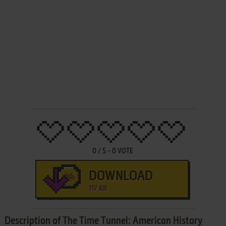
0
/
5
-
0
VOTE
DOWNLOAD
117 KB
Description of The Time Tunnel: American History