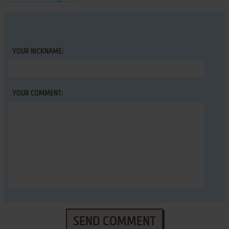
YOUR NICKNAME:
YOUR COMMENT:
SEND COMMENT