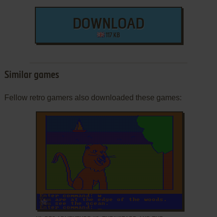
DOWNLOAD
117 KB
Similar games
Fellow retro gamers also downloaded these games:
ADD TO FAVORITES