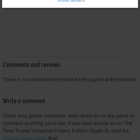
Comments and reviews
There is no comment nor review for this game at the moment.
Write a comment
Share your gamer memories, help others to run the game or
comment anything you'd like. If you have trouble to run The
Time Tunnel: American History Edition (Apple II), read the
abandonware guide
first!