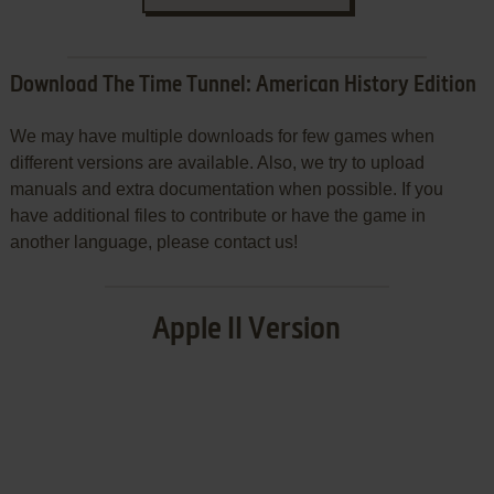
Download The Time Tunnel: American History Edition
We may have multiple downloads for few games when
different versions are available. Also, we try to upload
manuals and extra documentation when possible. If you
have additional files to contribute or have the game in
another language, please contact us!
Apple II Version