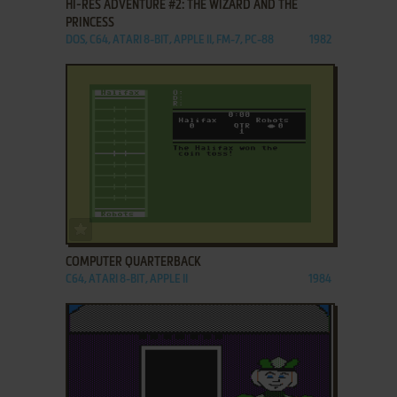
HI-RES ADVENTURE #2: THE WIZARD AND THE
PRINCESS
DOS, C64, ATARI 8-BIT, APPLE II, FM-7, PC-88
1982
ADD TO FAVORITES
COMPUTER QUARTERBACK
C64, ATARI 8-BIT, APPLE II
1984