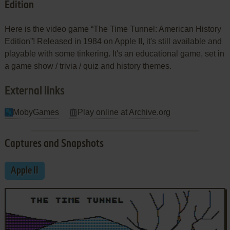
Edition
Here is the video game “The Time Tunnel: American History
Edition”! Released in 1984 on Apple II, it's still available and
playable with some tinkering. It's an educational game, set in
a game show / trivia / quiz and history themes.
External links
MobyGames
Play online at Archive.org
Captures and Snapshots
Apple II