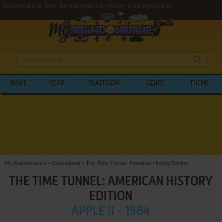
Download The Time Tunnel: American History Edition (Apple II)
NAME
YEAR
PLATFORM
GENRE
THEME
My Abandonware
>
Educational
>
The Time Tunnel: American History Edition
THE TIME TUNNEL: AMERICAN HISTORY
EDITION
APPLE II - 1984