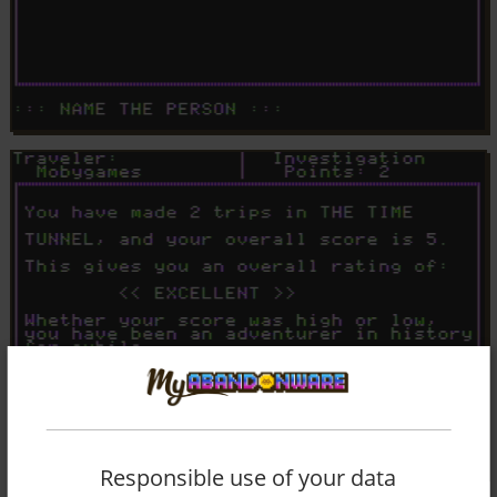
Responsible use of your data