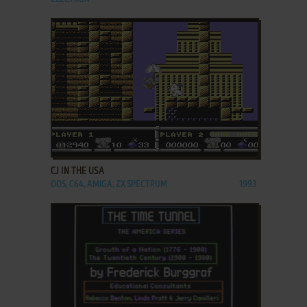
ADD TO FAVORITES
CJ IN THE USA
DOS, C64, AMIGA, ZX SPECTRUM
1993