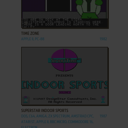
ADD TO FAVORITES
TIME ZONE
APPLE II, PC-88
1982
ADD TO FAVORITES
SUPERSTAR INDOOR SPORTS
DOS, C64, AMIGA, ZX SPECTRUM, AMSTRAD CPC,
1987
ATARI ST, APPLE II, BBC MICRO, COMMODORE 16,
ELECTRON