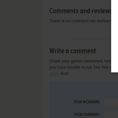
Comments and reviews
There is no comment nor review for 
Write a comment
Share your gamer memories, help othe
you have trouble to run The War of Ge
guide
first!
YOUR NICKNAME:
YOUR COMMENT: