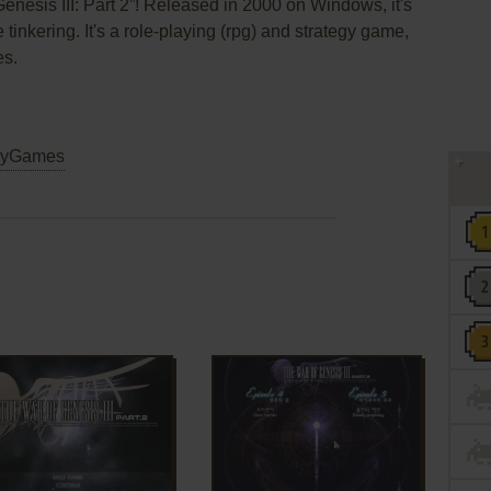
enesis III: Part 2”! Released in 2000 on Windows, it's
 tinkering. It's a role-playing (rpg) and strategy game,
es.
yGames