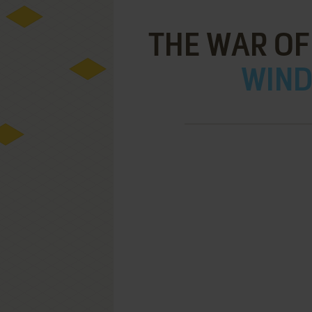
THE WAR OF 
WIND