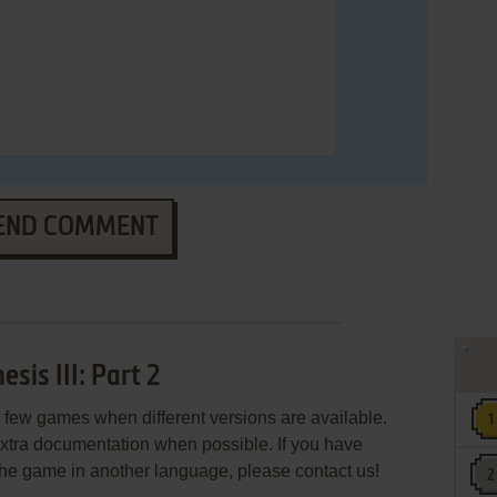
END COMMENT
is III: Part 2
few games when different versions are available.
extra documentation when possible. If you have
e the game in another language, please contact us!