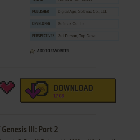
Digital Age
,
Softmax Co., Ltd.
PUBLISHER
Softmax Co., Ltd.
DEVELOPER
3rd-Person, Top-Down
PERSPECTIVES
ADD TO FAVORITES
DOWNLOAD
1.7 GB
Genesis III: Part 2