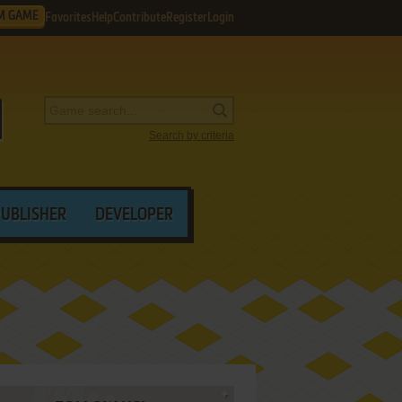
M GAME
Favorites
Help
Contribute
Register
Login
Search by criteria
PUBLISHER
DEVELOPER