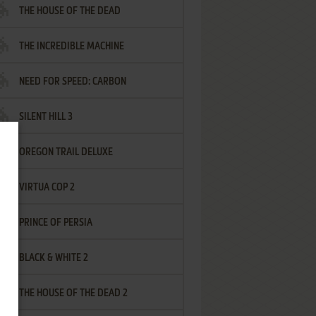
THE HOUSE OF THE DEAD
THE INCREDIBLE MACHINE
NEED FOR SPEED: CARBON
SILENT HILL 3
OREGON TRAIL DELUXE
VIRTUA COP 2
PRINCE OF PERSIA
BLACK & WHITE 2
THE HOUSE OF THE DEAD 2