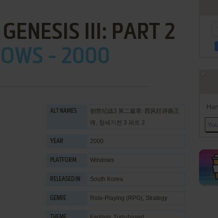
GENESIS III: PART 2
OWS - 2000
Han
创世纪战3 第二篇章: 西风狂诗曲正
ALT NAMES
传, 창세기전 3 파트 2
2000
YEAR
Windows
PLATFORM
South Korea
RELEASED IN
Role-Playing (RPG)
,
Strategy
GENRE
Fantasy
,
Turn-based
THEME