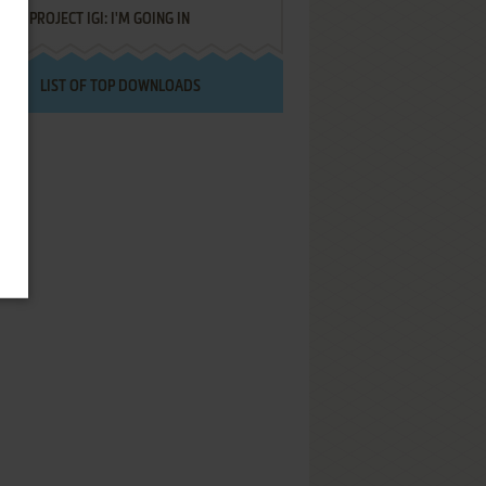
PROJECT IGI: I'M GOING IN
LIST OF TOP DOWNLOADS