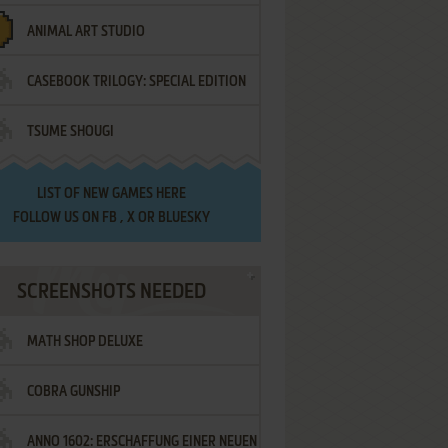
ANIMAL ART STUDIO
CASEBOOK TRILOGY: SPECIAL EDITION
TSUME SHOUGI
LIST OF
NEW GAMES HERE
FOLLOW US ON
FB
,
X
OR
BLUESKY
SCREENSHOTS NEEDED
MATH SHOP DELUXE
COBRA GUNSHIP
ANNO 1602: ERSCHAFFUNG EINER NEUEN