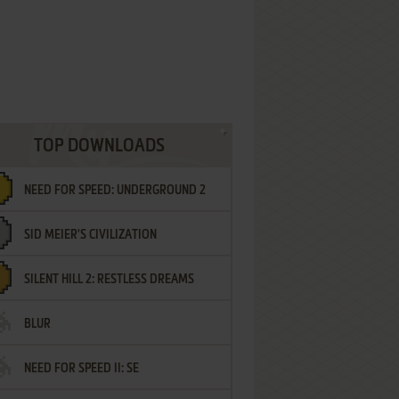
TOP DOWNLOADS
NEED FOR SPEED: UNDERGROUND 2
SID MEIER'S CIVILIZATION
SILENT HILL 2: RESTLESS DREAMS
BLUR
NEED FOR SPEED II: SE