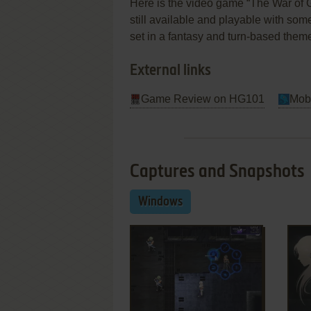
Here is the video game “The War of G
still available and playable with some
set in a fantasy and turn-based them
External links
Game Review on HG101
Mob
Captures and Snapshots
Windows