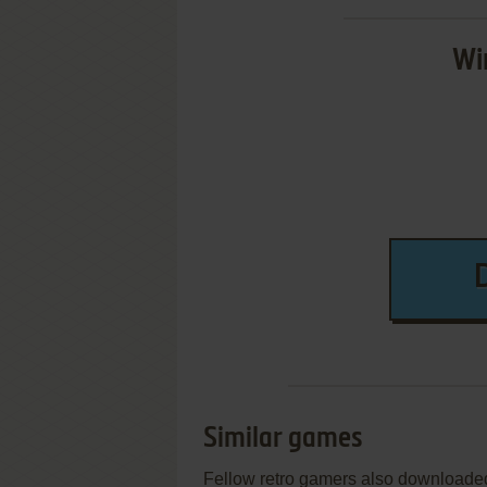
Wi
Similar games
Fellow retro gamers also downloade