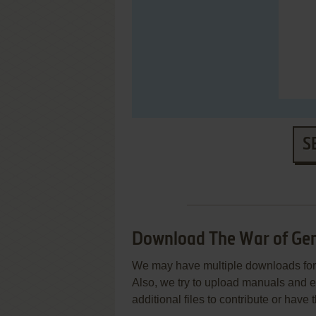
S
Download The War of Genes
We may have multiple downloads for 
Also, we try to upload manuals and 
additional files to contribute or hav