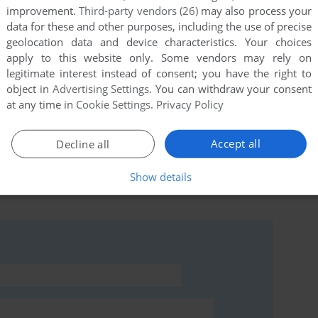
improvement.
Third-party vendors (26)
may also process your
data for these and other purposes, including the use of precise
geolocation data and device characteristics. Your choices
this game at the moment.
apply to this website only. Some vendors may rely on
legitimate interest instead of consent; you have the right to
object in
Advertising Settings
. You can withdraw your consent
at any time in
Cookie Settings
.
Privacy Policy
Accept all
Decline all
rs to run the game or comment anything you'd like. If
Show details
nesis III: Part 2 (Windows), read the
abandonware