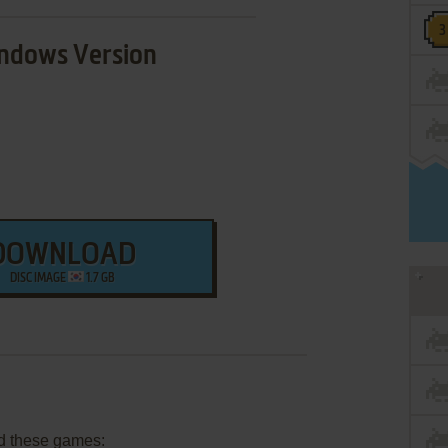
ndows Version
DOWNLOAD
DISC IMAGE
1.7 GB
d these games: