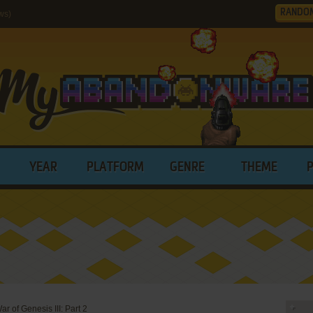
RANDO
ws)
YEAR
PLATFORM
GENRE
THEME
r of Genesis III: Part 2