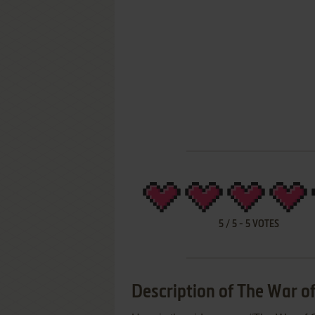
5
/
5
-
5
VOTES
Description of The War of 