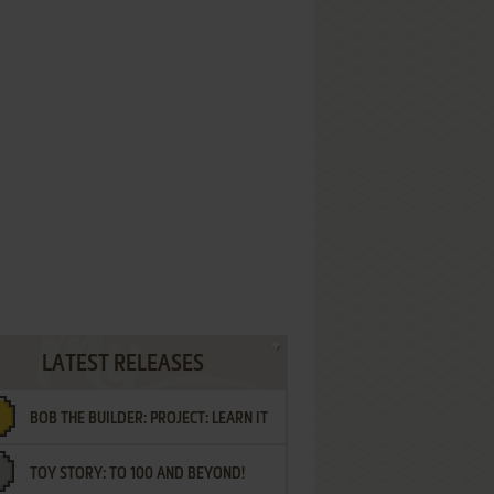
LATEST RELEASES
BOB THE BUILDER: PROJECT: LEARN IT
TOY STORY: TO 100 AND BEYOND!