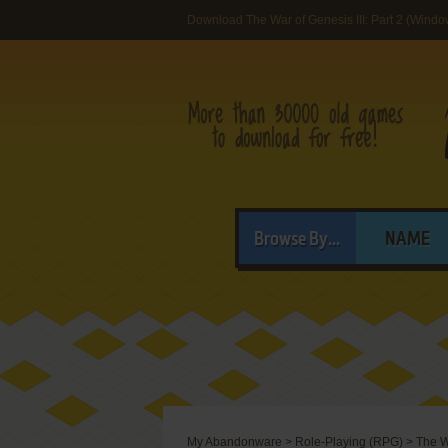
Download The War of Genesis III: Part 2 (Windo
Browse By...
NAME
My Abandonware
>
Role-Playing (RPG)
>
The Wa