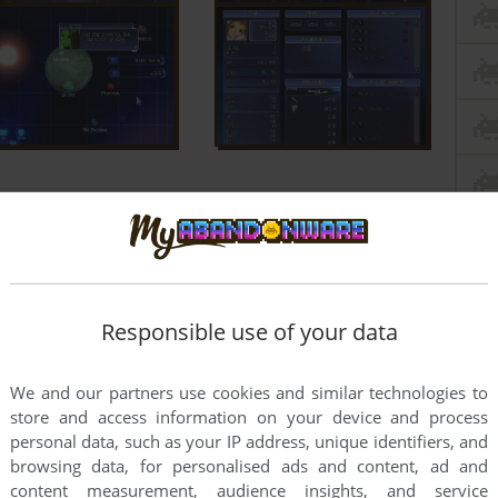
Responsible use of your data
We and our partners use cookies and similar technologies to
store and access information on your device and process
personal data, such as your IP address, unique identifiers, and
browsing data, for personalised ads and content, ad and
content measurement, audience insights, and service