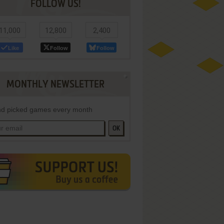
FOLLOW US!
11,000
12,800
2,400
Like
Follow
Follow
MONTHLY NEWSLETTER
d picked games every month
OK