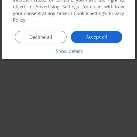
object in
Advertising Settings
. You can withdraw
your consent at any time in
Cookie Settings
.
Privacy
Policy
Accept all
Decline all
Show details