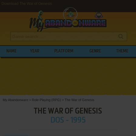
Download The War of Genesis
NAME
YEAR
PLATFORM
GENRE
THEME
My Abandonware
>
Role-Playing (RPG)
>
The War of Genesis
THE WAR OF GENESIS
DOS - 1995