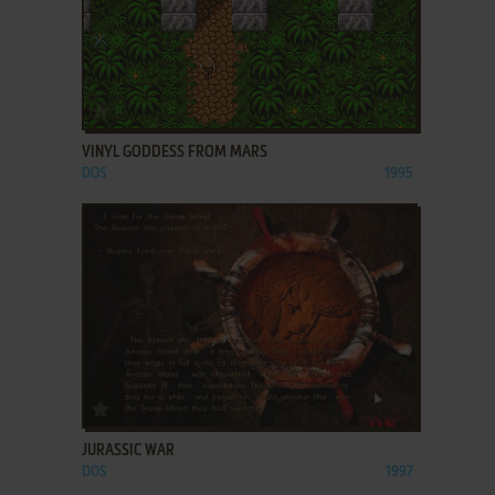
ADD TO FAVORITES
VINYL GODDESS FROM MARS
DOS
1995
ADD TO FAVORITES
JURASSIC WAR
DOS
1997