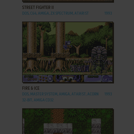
STREET FIGHTER II
DOS, C64, AMIGA, ZX SPECTRUM, ATARI ST
1993
ADD TO FAVORITES
FIRE & ICE
DOS, MASTER SYSTEM, AMIGA, ATARI ST, ACORN
1993
32-BIT, AMIGA CD32