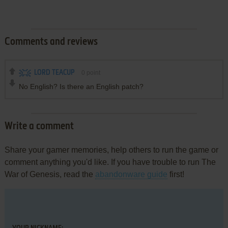
Comments and reviews
LORD TEACUP
0
point
No English? Is there an English patch?
Write a comment
Share your gamer memories, help others to run the game or
comment anything you'd like. If you have trouble to run The
War of Genesis, read the
abandonware guide
first!