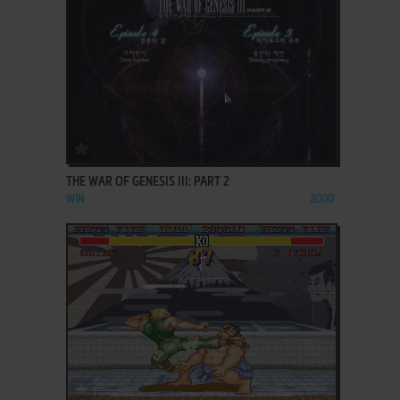
ADD TO FAVORITES
THE WAR OF GENESIS III: PART 2
WIN
2000
ADD TO FAVORITES