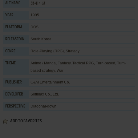
창세기전
ALT NAME
1995
YEAR
DOS
PLATFORM
South Korea
RELEASED IN
Role-Playing (RPG)
,
Strategy
GENRE
Anime / Manga
,
Fantasy
,
Tactical RPG
,
Turn-based
,
Turn-
THEME
based strategy
,
War
G&M Entertainment Co.
PUBLISHER
Softmax Co., Ltd.
DEVELOPER
Diagonal-down
PERSPECTIVE
ADD TO FAVORITES