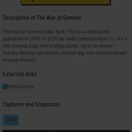
Description of The War of Genesis
The War of Genesis (aka 창세기전) is a video game
published in 1995 on DOS by G&M Entertainment Co.. It's a
role-playing (rpg) and strategy game, set in an anime /
manga, fantasy, turn-based, tactical rpg, war and turn-based
strategy themes.
External links
MobyGames
Captures and Snapshots
DOS