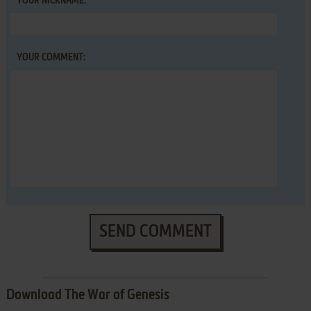
YOUR NICKNAME:
YOUR COMMENT:
SEND COMMENT
Download The War of Genesis