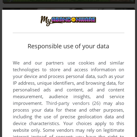
Responsible use of your data
We and our partners use cookies and similar
technologies to store and access information on
your device and process personal data, such as your
IP address, unique identifiers, and browsing data, for
personalised ads and content, ad and content
measurement, audience insights, and service
improvement.
Third-party vendors (26)
may also
process your data for these and other purposes,
including the use of precise geolocation data and
device characteristics. Your choices apply to this
website only. Some vendors may rely on legitimate
interest instead of consent; you have the right to