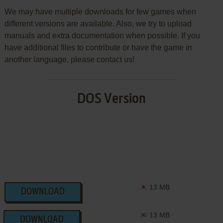
We may have multiple downloads for few games when
different versions are available. Also, we try to upload
manuals and extra documentation when possible. If you
have additional files to contribute or have the game in
another language, please contact us!
DOS Version
13 MB
DOWNLOAD
13 MB
DOWNLOAD