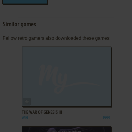
Similar games
Fellow retro gamers also downloaded these games:
ADD TO FAVORITES
THE WAR OF GENESIS III
WIN
1999