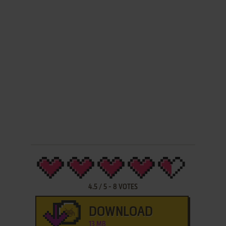
4.5
/
5
-
8
VOTES
DOWNLOAD
13 MB