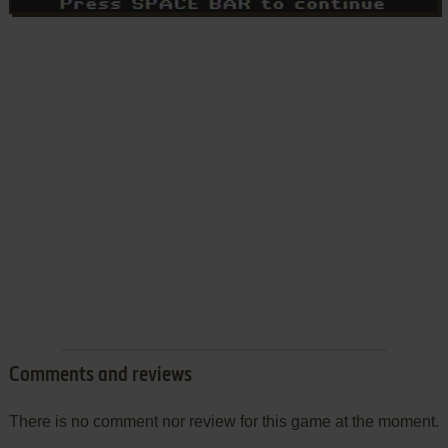
Comments and reviews
There is no comment nor review for this game at the moment.