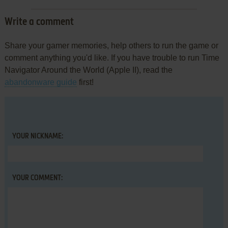
Write a comment
Share your gamer memories, help others to run the game or
comment anything you'd like. If you have trouble to run Time
Navigator Around the World (Apple II), read the
abandonware guide
first!
YOUR NICKNAME:
YOUR COMMENT: