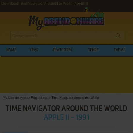
Download Time Navigator Around the World (Apple II)
NAME
YEAR
PLATFORM
GENRE
THEME
My Abandonware
>
Educational
>
Time Navigator Around the World
TIME NAVIGATOR AROUND THE WORLD
APPLE II - 1991