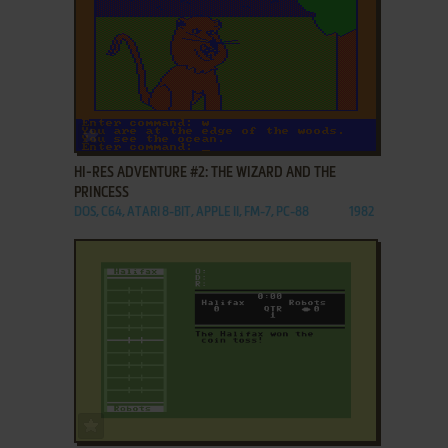
ADD TO FAVORITES
HI-RES ADVENTURE #2: THE WIZARD AND THE
PRINCESS
DOS, C64, ATARI 8-BIT, APPLE II, FM-7, PC-88
1982
ADD TO FAVORITES