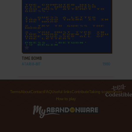
ADD TO FAVORITES
TIME BOMB
ATARI 8-BIT
1980
Terms
About
Contact
FAQ
Useful links
Contribute
Taking screenshots
How to play