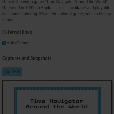
Here is the video game “Time Navigator Around the World”!
Released in 1991 on Apple II, it's still available and playable
with some tinkering. It's an educational game, set in a history
theme.
External links
MobyGames
Captures and Snapshots
Apple II