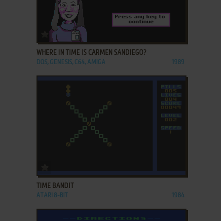
ADD TO FAVORITES
WHERE IN TIME IS CARMEN SANDIEGO?
DOS, GENESIS, C64, AMIGA
1989
ADD TO FAVORITES
TIME BANDIT
ATARI 8-BIT
1984