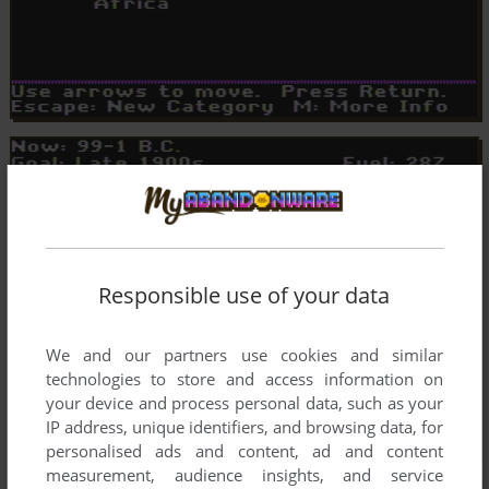
Responsible use of your data
We and our partners use cookies and similar
technologies to store and access information on
your device and process personal data, such as your
IP address, unique identifiers, and browsing data, for
personalised ads and content, ad and content
measurement, audience insights, and service