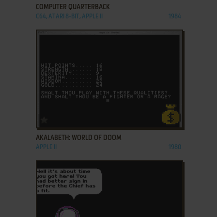
COMPUTER QUARTERBACK
C64, ATARI 8-BIT, APPLE II
1984
ADD TO FAVORITES
AKALABETH: WORLD OF DOOM
APPLE II
1980