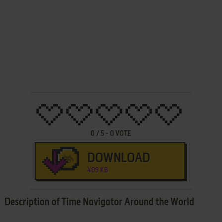
0
/
5
-
0
VOTE
DOWNLOAD
409 KB
Description of Time Navigator Around the World