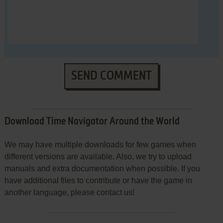
SEND COMMENT
Download Time Navigator Around the World
We may have multiple downloads for few games when
different versions are available. Also, we try to upload
manuals and extra documentation when possible. If you
have additional files to contribute or have the game in
another language, please contact us!