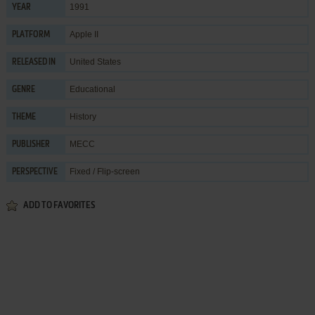
1991
YEAR
Apple II
PLATFORM
United States
RELEASED IN
Educational
GENRE
History
THEME
MECC
PUBLISHER
Fixed / Flip-screen
PERSPECTIVE
ADD TO FAVORITES