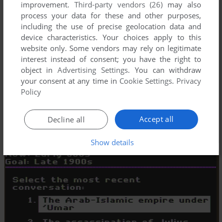
improvement.
Third-party vendors (26)
may also
process your data for these and other purposes,
including the use of precise geolocation data and
device characteristics. Your choices apply to this
website only. Some vendors may rely on legitimate
interest instead of consent; you have the right to
object in
Advertising Settings
. You can withdraw
your consent at any time in
Cookie Settings
.
Privacy
Policy
Accept all
Decline all
Show details