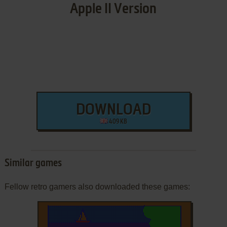
Apple II Version
DOWNLOAD
409 KB
Similar games
Fellow retro gamers also downloaded these games: