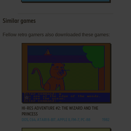
Similar games
Fellow retro gamers also downloaded these games:
ADD TO FAVORITES
HI-RES ADVENTURE #2: THE WIZARD AND THE
PRINCESS
DOS, C64, ATARI 8-BIT, APPLE II, FM-7, PC-88
1982