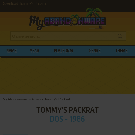
Download Tommy's Packrat
NAME
YEAR
PLATFORM
GENRE
THEME
My Abandonware
>
Action
>
Tommy's Packrat
TOMMY'S PACKRAT
DOS - 1986