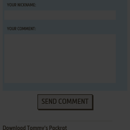
YOUR NICKNAME:
YOUR COMMENT:
SEND COMMENT
Download Tommy's Packrat