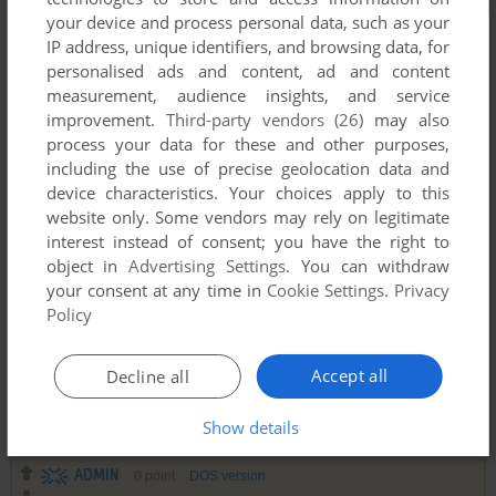
your device and process personal data, such as your
IP address, unique identifiers, and browsing data, for
personalised ads and content, ad and content
measurement, audience insights, and service
improvement.
Third-party vendors (26)
may also
process your data for these and other purposes,
including the use of precise geolocation data and
device characteristics. Your choices apply to this
website only. Some vendors may rely on legitimate
interest instead of consent; you have the right to
object in
Advertising Settings
. You can withdraw
your consent at any time in
Cookie Settings
.
Privacy
Policy
Accept all
Decline all
Comments and reviews
Show details
ADMIN
0
point
DOS version