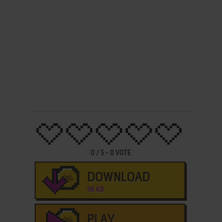
0
/
5
-
0
VOTE
DOWNLOAD
98 KB
PLAY