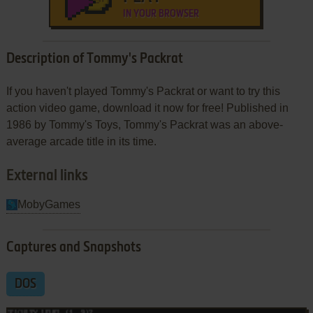
IN YOUR BROWSER
Description of Tommy's Packrat
If you haven't played Tommy's Packrat or want to try this
action video game, download it now for free! Published in
1986 by Tommy's Toys, Tommy's Packrat was an above-
average arcade title in its time.
External links
MobyGames
Captures and Snapshots
DOS