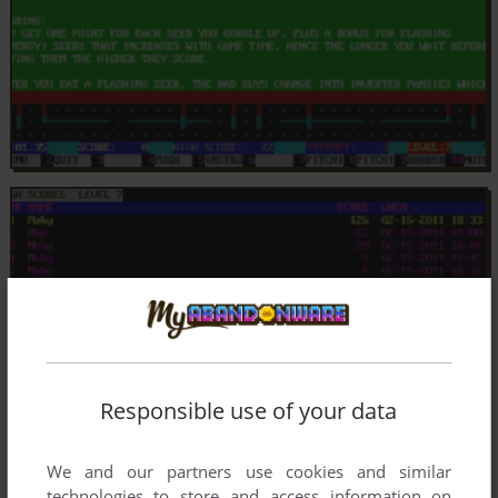
Responsible use of your data
We and our partners use cookies and similar
technologies to store and access information on