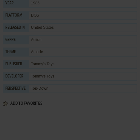
1986
YEAR
DOS
PLATFORM
United States
RELEASED IN
Action
GENRE
Arcade
THEME
Tommy's Toys
PUBLISHER
Tommy's Toys
DEVELOPER
Top-Down
PERSPECTIVE
ADD TO FAVORITES