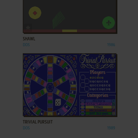
ADD TO FAVORITES
SHAWL
DOS
1986
ADD TO FAVORITES
TRIVIAL PURSUIT
DOS
1989