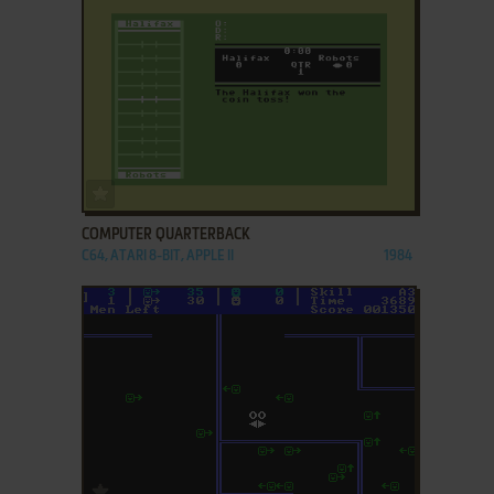
ADD TO FAVORITES
COMPUTER QUARTERBACK
C64, ATARI 8-BIT, APPLE II
1984
ADD TO FAVORITES