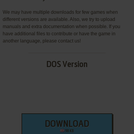
We may have multiple downloads for few games when
different versions are available. Also, we try to upload
manuals and extra documentation when possible. If you
have additional files to contribute or have the game in
another language, please contact us!
DOS Version
DOWNLOAD
98 KB