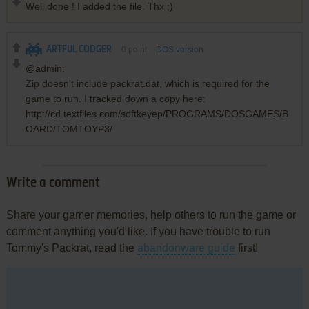
Well done ! I added the file. Thx ;)
ARTFUL CODGER
0
point
DOS version
@admin:
Zip doesn't include packrat.dat, which is required for the
game to run. I tracked down a copy here:
http://cd.textfiles.com/softkeyep/PROGRAMS/DOSGAMES/B
OARD/TOMTOYP3/
Write a comment
Share your gamer memories, help others to run the game or
comment anything you'd like. If you have trouble to run
Tommy's Packrat, read the
abandonware guide
first!