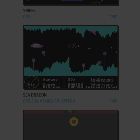
SNIPES
DOS
1982
ADD TO FAVORITES
SEA DRAGON
DOS, C64, ATARI 8-BIT, APPLE II
1983