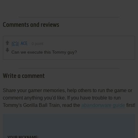
Comments and reviews
ACE
0
point
Can we execute this Tommy guy?
Write a comment
Share your gamer memories, help others to run the game or
comment anything you'd like. If you have trouble to run
Tommy's Gorilla Ball Train, read the
abandonware guide
first!