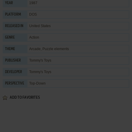
1987
YEAR
DOS
PLATFORM
United States
RELEASED IN
Action
GENRE
Arcade
,
Puzzle elements
THEME
Tommy's Toys
PUBLISHER
Tommy's Toys
DEVELOPER
Top-Down
PERSPECTIVE
ADD TO FAVORITES