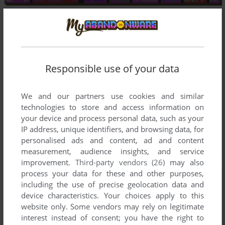
Responsible use of your data
We and our partners use cookies and similar
technologies to store and access information on
your device and process personal data, such as your
IP address, unique identifiers, and browsing data, for
personalised ads and content, ad and content
measurement, audience insights, and service
improvement.
Third-party vendors (26)
may also
process your data for these and other purposes,
including the use of precise geolocation data and
device characteristics. Your choices apply to this
website only. Some vendors may rely on legitimate
interest instead of consent; you have the right to