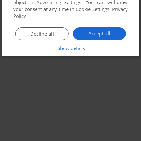
object in
Advertising Settings
. You can withdraw
your consent at any time in
Cookie Settings
.
Privacy
Policy
Accept all
Decline all
Show details