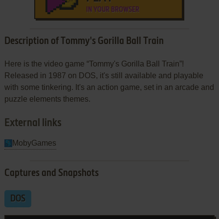
IN YOUR BROWSER
Description of Tommy's Gorilla Ball Train
Here is the video game “Tommy's Gorilla Ball Train”!
Released in 1987 on DOS, it's still available and playable
with some tinkering. It's an action game, set in an arcade and
puzzle elements themes.
External links
MobyGames
Captures and Snapshots
DOS