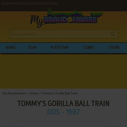
Download Tommy's Gorilla Ball Train
NAME
YEAR
PLATFORM
GENRE
THEME
My Abandonware
>
Action
>
Tommy's Gorilla Ball Train
TOMMY'S GORILLA BALL TRAIN
DOS - 1987