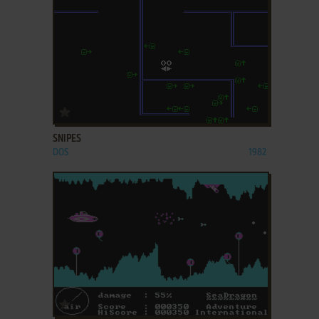
ADD TO FAVORITES
SNIPES
DOS
1982
ADD TO FAVORITES