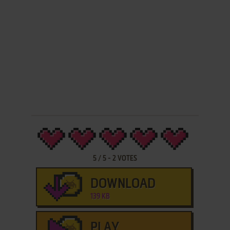
5
/
5
-
2
VOTES
DOWNLOAD
139 KB
PLAY