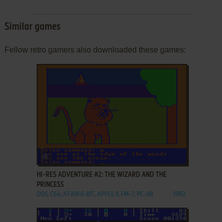
Similar games
Fellow retro gamers also downloaded these games:
ADD TO FAVORITES
HI-RES ADVENTURE #2: THE WIZARD AND THE
PRINCESS
DOS, C64, ATARI 8-BIT, APPLE II, FM-7, PC-88
1982