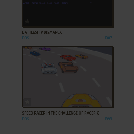
ADD TO FAVORITES
BATTLESHIP BISMARCK
DOS
1987
ADD TO FAVORITES
SPEED RACER IN THE CHALLENGE OF RACER X
DOS
1993