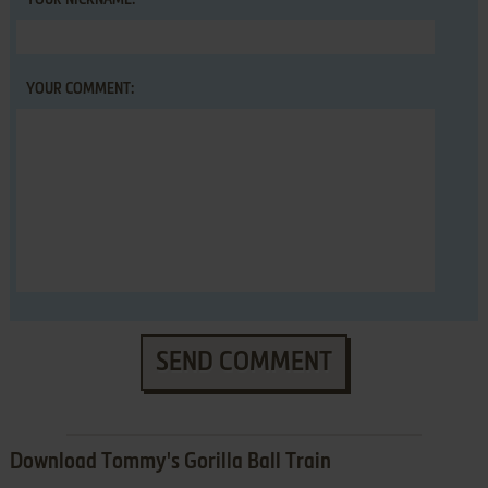
YOUR NICKNAME:
YOUR COMMENT:
SEND COMMENT
Download Tommy's Gorilla Ball Train