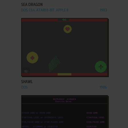
SEA DRAGON
DOS, C64, ATARI 8-BIT, APPLE II
1983
ADD TO FAVORITES
SHAWL
DOS
1986