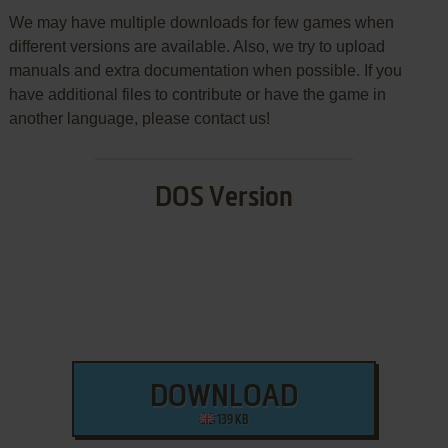
We may have multiple downloads for few games when
different versions are available. Also, we try to upload
manuals and extra documentation when possible. If you
have additional files to contribute or have the game in
another language, please contact us!
DOS Version
DOWNLOAD
139 KB