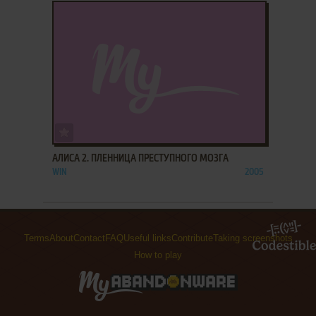
ADD TO FAVORITES
АЛИСА 2. ПЛЕННИЦА ПРЕСТУПНОГО МОЗГА
WIN
2005
Terms
About
Contact
FAQ
Useful links
Contribute
Taking screenshots
How to play