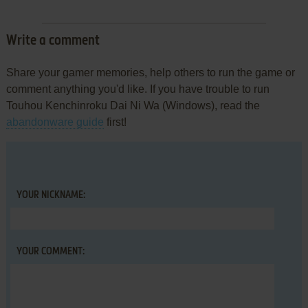
Write a comment
Share your gamer memories, help others to run the game or
comment anything you'd like. If you have trouble to run
Touhou Kenchinroku Dai Ni Wa (Windows), read the
abandonware guide
first!
YOUR NICKNAME:
YOUR COMMENT: