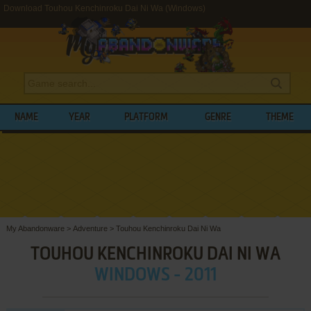
Download Touhou Kenchinroku Dai Ni Wa (Windows)
NAME
YEAR
PLATFORM
GENRE
THEME
My Abandonware
>
Adventure
>
Touhou Kenchinroku Dai Ni Wa
TOUHOU KENCHINROKU DAI NI WA
WINDOWS - 2011