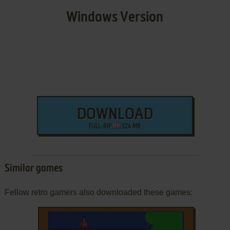
Windows Version
DOWNLOAD
FULL-RIP
324 MB
Similar games
Fellow retro gamers also downloaded these games: