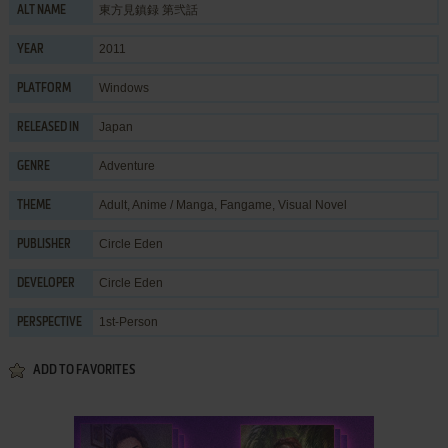
東方見鎮録 第弐話
ALT NAME
2011
YEAR
Windows
PLATFORM
Japan
RELEASED IN
Adventure
GENRE
Adult
,
Anime / Manga
,
Fangame
,
Visual Novel
THEME
Circle Eden
PUBLISHER
Circle Eden
DEVELOPER
1st-Person
PERSPECTIVE
ADD TO FAVORITES