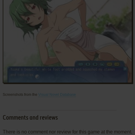
Screenshots from the
Visual Novel Database
Comments and reviews
There is no comment nor review for this game at the moment.