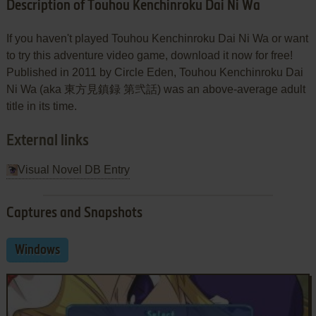
Description of Touhou Kenchinroku Dai Ni Wa
If you haven't played Touhou Kenchinroku Dai Ni Wa or want
to try this adventure video game, download it now for free!
Published in 2011 by Circle Eden, Touhou Kenchinroku Dai
Ni Wa (aka 東方見鎮録 第弐話) was an above-average adult
title in its time.
External links
Visual Novel DB Entry
Captures and Snapshots
Windows