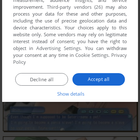
improvement.
Third-party vendors (26)
may also
process your data for these and other purposes,
including the use of precise geolocation data and
device characteristics. Your choices apply to this
website only. Some vendors may rely on legitimate
interest instead of consent; you have the right to
object in
Advertising Settings
. You can withdraw
your consent at any time in
Cookie Settings
.
Privacy
Policy
Accept all
Decline all
Show details