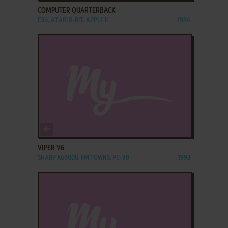
COMPUTER QUARTERBACK
C64, ATARI 8-BIT, APPLE II
1984
ADD TO FAVORITES
VIPER V6
SHARP X68000, FM TOWNS, PC-98
1993