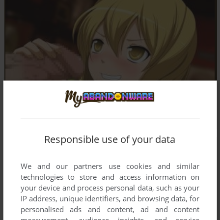
Responsible use of your data
We and our partners use cookies and similar
technologies to store and access information on
your device and process personal data, such as your
IP address, unique identifiers, and browsing data, for
personalised ads and content, ad and content
measurement, audience insights, and service