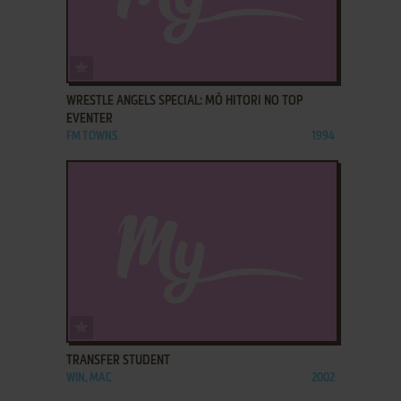
ADD TO FAVORITES
WRESTLE ANGELS SPECIAL: MŌ HITORI NO TOP
EVENTER
FM TOWNS
1994
ADD TO FAVORITES
TRANSFER STUDENT
WIN, MAC
2002