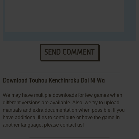
SEND COMMENT
Download Touhou Kenchinroku Dai Ni Wa
We may have multiple downloads for few games when
different versions are available. Also, we try to upload
manuals and extra documentation when possible. If you
have additional files to contribute or have the game in
another language, please contact us!