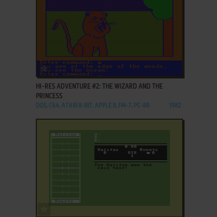
ADD TO FAVORITES
HI-RES ADVENTURE #2: THE WIZARD AND THE
PRINCESS
DOS, C64, ATARI 8-BIT, APPLE II, FM-7, PC-88
1982
ADD TO FAVORITES