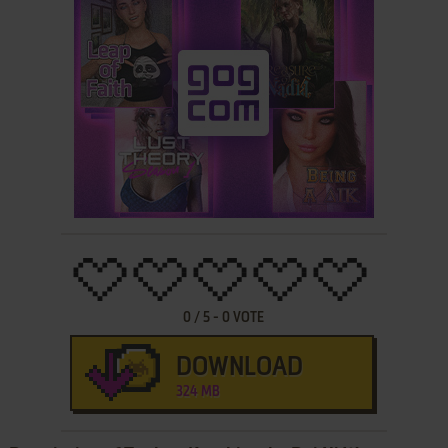
0
/
5
-
0
VOTE
DOWNLOAD
324 MB