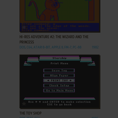
ADD TO FAVORITES
HI-RES ADVENTURE #2: THE WIZARD AND THE
PRINCESS
DOS, C64, ATARI 8-BIT, APPLE II, FM-7, PC-88
1982
ADD TO FAVORITES
THE TOY SHOP