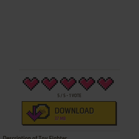
5
/
5
-
1
VOTE
DOWNLOAD
37 MB
Description of Toy Fighter