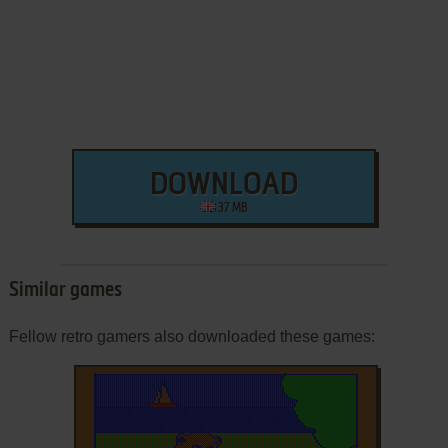
DOWNLOAD
37 MB
Similar games
Fellow retro gamers also downloaded these games: