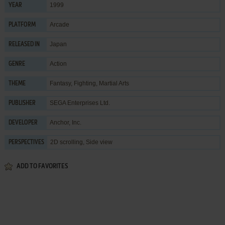
1999
YEAR
Arcade
PLATFORM
Japan
RELEASED IN
Action
GENRE
Fantasy
,
Fighting
,
Martial Arts
THEME
SEGA Enterprises Ltd.
PUBLISHER
Anchor, Inc.
DEVELOPER
2D scrolling, Side view
PERSPECTIVES
ADD TO FAVORITES