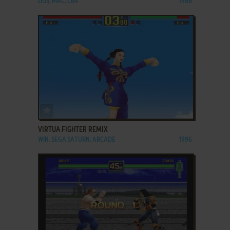
DOS, MAC, C64
1986
ADD TO FAVORITES
VIRTUA FIGHTER REMIX
WIN, SEGA SATURN, ARCADE
1996