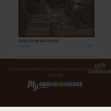
ADD TO FAVORITES
DISNEY•PIXAR RATATOUILLE
WIN, MAC
2007
Terms
About
Contact
FAQ
Useful links
Contribute
Taking screenshots
How to play