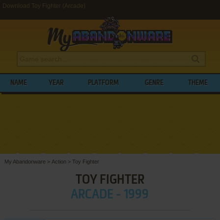
Download Toy Fighter (Arcade)
NAME
YEAR
PLATFORM
GENRE
THEME
My Abandonware
>
Action
>
Toy Fighter
TOY FIGHTER
ARCADE - 1999