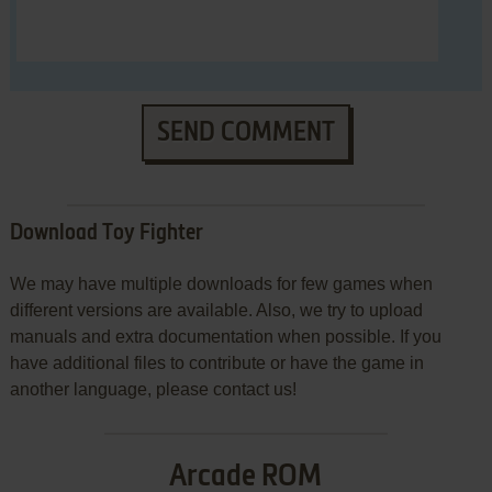
SEND COMMENT
Download Toy Fighter
We may have multiple downloads for few games when
different versions are available. Also, we try to upload
manuals and extra documentation when possible. If you
have additional files to contribute or have the game in
another language, please contact us!
Arcade ROM