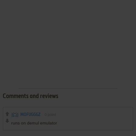
Comments and reviews
MOFUGGGZ
0
point
runs on demul emulator