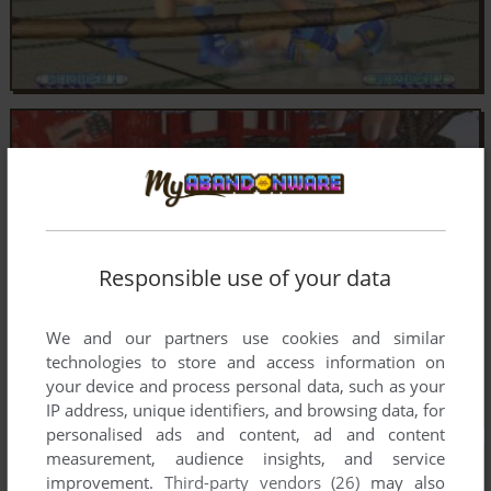
Responsible use of your data
We and our partners use cookies and similar
technologies to store and access information on
your device and process personal data, such as your
IP address, unique identifiers, and browsing data, for
personalised ads and content, ad and content
measurement, audience insights, and service
improvement.
Third-party vendors (26)
may also