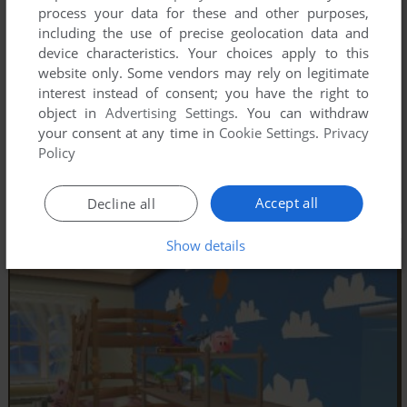
process your data for these and other purposes,
including the use of precise geolocation data and
device characteristics. Your choices apply to this
website only. Some vendors may rely on legitimate
interest instead of consent; you have the right to
object in
Advertising Settings
. You can withdraw
your consent at any time in
Cookie Settings
.
Privacy
Policy
Accept all
Decline all
Show details