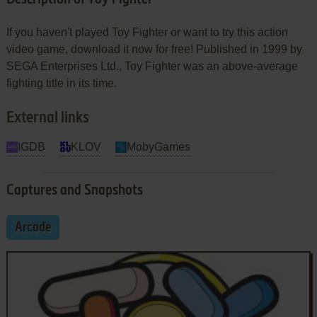
If you haven't played Toy Fighter or want to try this action
video game, download it now for free! Published in 1999 by
SEGA Enterprises Ltd., Toy Fighter was an above-average
fighting title in its time.
External links
IGDB
KLOV
MobyGames
Captures and Snapshots
Arcade