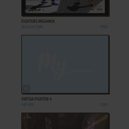
ADD TO FAVORITES
FIGHTERS MEGAMIX
SEGA SATURN
1996
ADD TO FAVORITES
VIRTUA FIGHTER 4
ARCADE
2001