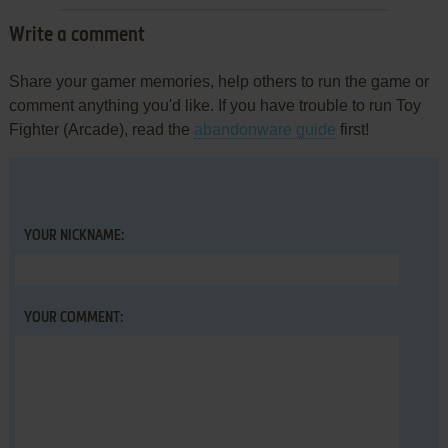
Write a comment
Share your gamer memories, help others to run the game or
comment anything you'd like. If you have trouble to run Toy
Fighter (Arcade), read the
abandonware guide
first!
YOUR NICKNAME:
YOUR COMMENT: