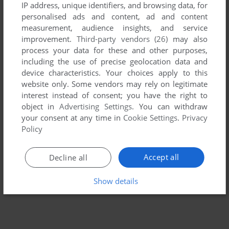
IP address, unique identifiers, and browsing data, for
personalised ads and content, ad and content
measurement, audience insights, and service
improvement.
Third-party vendors (26)
may also
process your data for these and other purposes,
including the use of precise geolocation data and
device characteristics. Your choices apply to this
website only. Some vendors may rely on legitimate
interest instead of consent; you have the right to
To exit fullscreen mode, press escape. Playing experience
object in
Advertising Settings
. You can withdraw
your consent at any time in
Cookie Settings
.
Privacy
can be poor due to your browser or your computer.
Policy
Download Twilight Treasures
and launch it with DOSBox to
have the best playing experience!
Accept all
Decline all
If the game is too fast or too slow, try hitting CTRL-F11
(slower) and CTRL-F12 (faster).
Show details