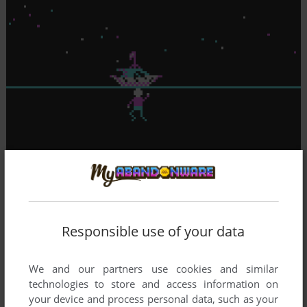
Responsible use of your data
We and our partners use cookies and similar
technologies to store and access information on
your device and process personal data, such as your