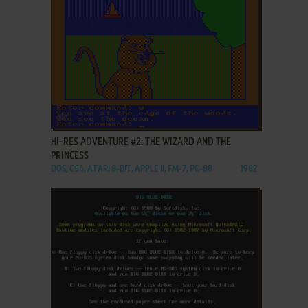
ADD TO FAVORITES
HI-RES ADVENTURE #2: THE WIZARD AND THE
PRINCESS
DOS, C64, ATARI 8-BIT, APPLE II, FM-7, PC-88
1982