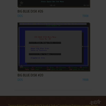
ADD TO FAVORITES
BIG BLUE DISK #26
DOS
1988
ADD TO FAVORITES
BIG BLUE DISK #20
DOS
1988
Terms
About
Contact
FAQ
Useful links
Contribute
Taking screenshots