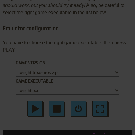
should work, but you should try it early!
Also, be careful to
select the right game executable in the list below.
Emulator configuration
You have to choose the right game executable, then press
PLAY.
GAME VERSION
GAME EXECUTABLE