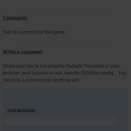
Comments
Still no comment for this game.
Write a comment
Share your tips to run properly Twilight Treasures in your
browser: best browser to use, specific DOSBox config... You
can drop a comment for anything too!
YOUR NICKNAME: