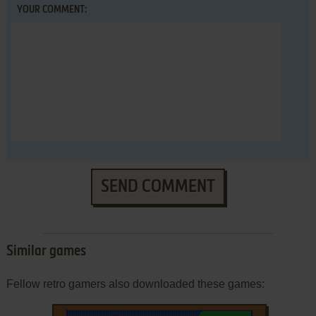
YOUR COMMENT:
SEND COMMENT
Similar games
Fellow retro gamers also downloaded these games: