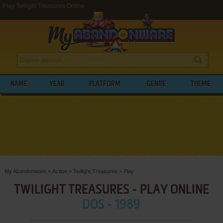
Play Twilight Treasures Online
NAME
YEAR
PLATFORM
GENRE
THEME
My Abandonware
>
Action
>
Twilight Treasures
>
Play
TWILIGHT TREASURES - PLAY ONLINE
DOS - 1989