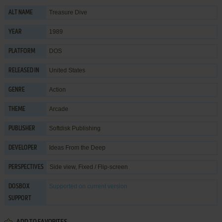
Treasure Dive
ALT NAME
1989
YEAR
DOS
PLATFORM
United States
RELEASED IN
Action
GENRE
Arcade
THEME
Softdisk Publishing
PUBLISHER
Ideas From the Deep
DEVELOPER
Side view, Fixed / Flip-screen
PERSPECTIVES
Supported
on current version
DOSBOX
SUPPORT