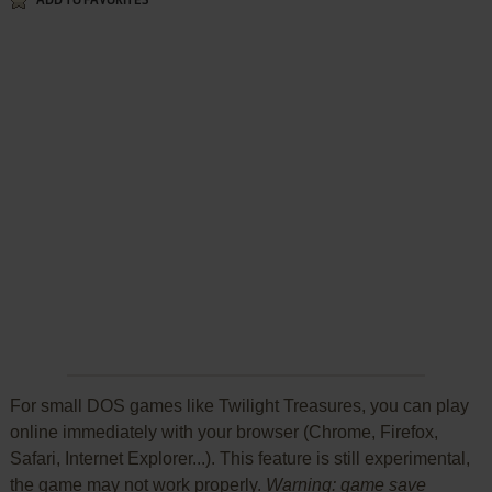
ADD TO FAVORITES
For small DOS games like Twilight Treasures, you can play
online immediately with your browser (Chrome, Firefox,
Safari, Internet Explorer...). This feature is still experimental,
the game may not work properly.
Warning: game save