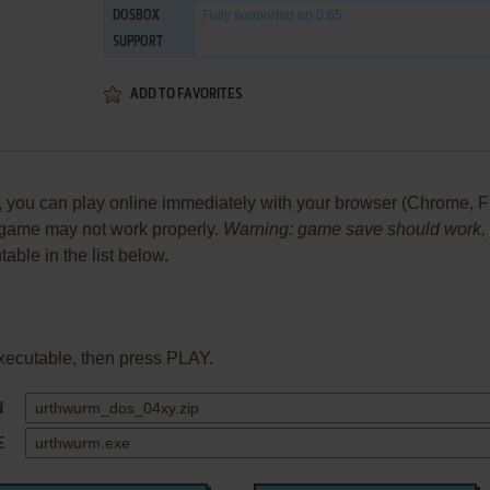
Fully supported
on 0.65
DOSBOX
SUPPORT
ADD TO FAVORITES
ou can play online immediately with your browser (Chrome, Firefo
he game may not work properly.
Warning: game save should work, bu
table in the list below.
xecutable, then press PLAY.
N
E