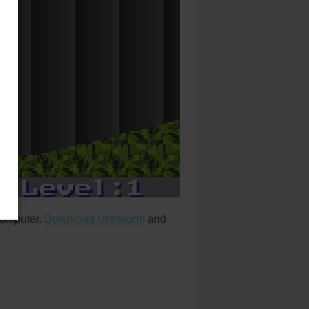
computer.
Download Urthwurm
and