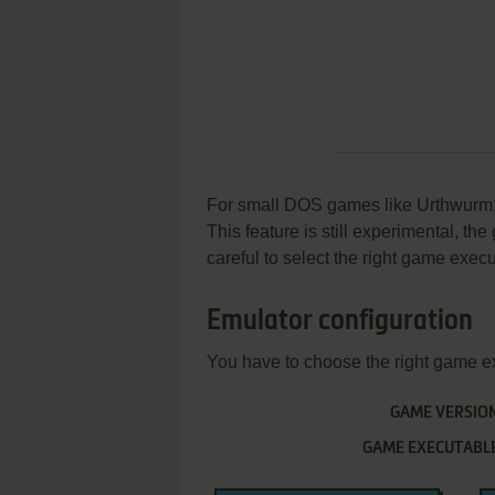
For small DOS games like Urthwurm, y
This feature is still experimental, t
careful to select the right game execu
Emulator configuration
You have to choose the right game e
GAME VERSIO
GAME EXECUTABL