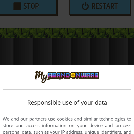
STOP
RESTART
Responsible use of your data
We and our partners use cookies and similar technologies to
store and access information on your device and process
personal data, such as your IP address, unique identifiers, and