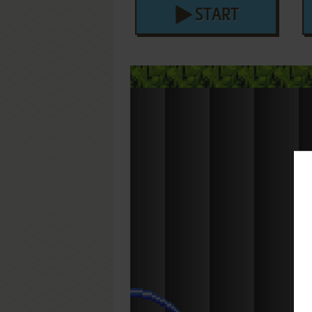
START