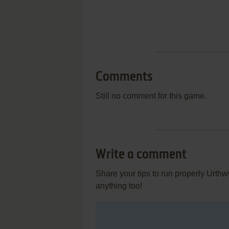
Comments
Still no comment for this game.
Write a comment
Share your tips to run properly Urth
anything too!