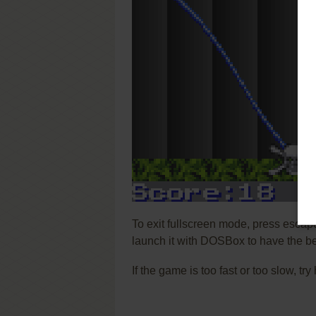
To exit fullscreen mode, press escap
launch it with DOSBox to have the be
If the game is too fast or too slow, t