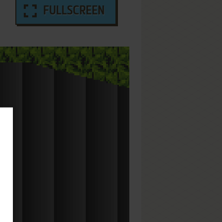
FULLSCREEN