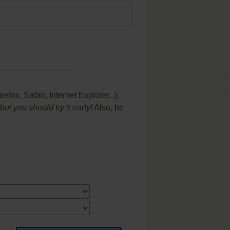
x, Safari, Internet Explorer...).
t you should try it early!
Also, be