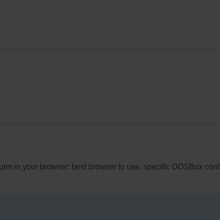
wurm in your browser: best browser to use, specific DOSBox conf