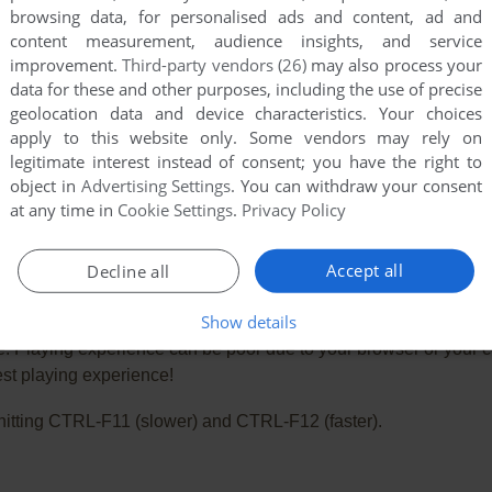
browsing data, for personalised ads and content, ad and
content measurement, audience insights, and service
improvement.
Third-party vendors (26)
may also process your
data for these and other purposes, including the use of precise
geolocation data and device characteristics. Your choices
apply to this website only. Some vendors may rely on
legitimate interest instead of consent; you have the right to
object in
Advertising Settings
. You can withdraw your consent
at any time in
Cookie Settings
.
Privacy Policy
Accept all
Decline all
Show details
e. Playing experience can be poor due to your browser or your 
st playing experience!
ry hitting CTRL-F11 (slower) and CTRL-F12 (faster).