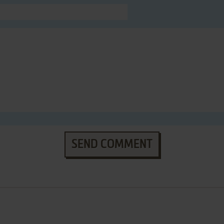
SEND COMMENT