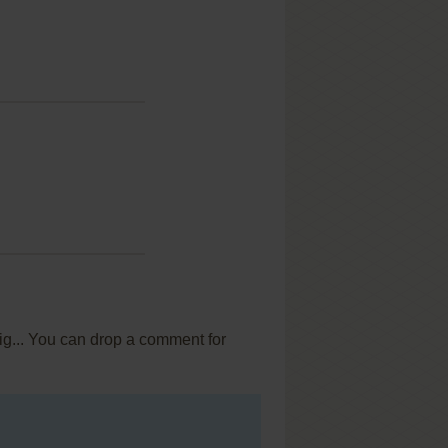
ig... You can drop a comment for