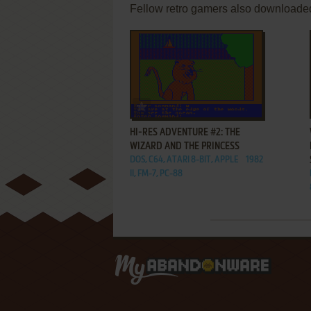
Fellow retro gamers also downloade
ADD TO FAVORITES
HI-RES ADVENTURE #2: THE
WIZARD AND THE PRINCESS
DOS, C64, ATARI 8-BIT, APPLE
1982
II, FM-7, PC-88