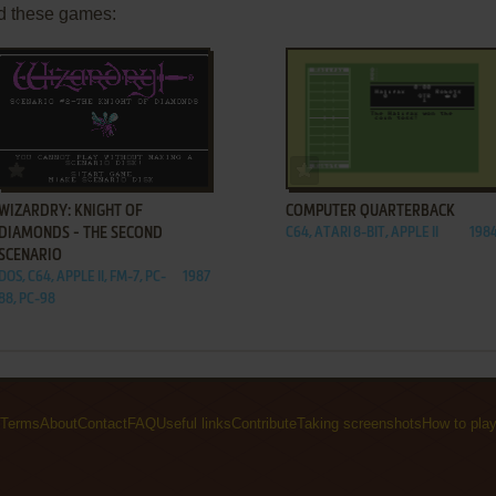
d these games:
ADD TO FAVORITES
ADD TO FAVORITES
WIZARDRY: KNIGHT OF
COMPUTER QUARTERBACK
DIAMONDS - THE SECOND
C64, ATARI 8-BIT, APPLE II
198
SCENARIO
DOS, C64, APPLE II, FM-7, PC-
1987
88, PC-98
Terms
About
Contact
FAQ
Useful links
Contribute
Taking screenshots
How to pla