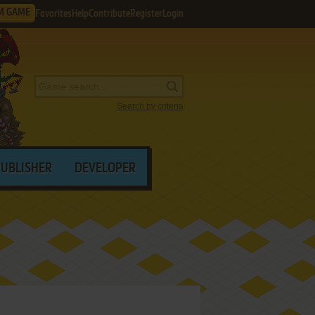
M GAME
Favorites
Help
Contribute
Register
Login
Search by criteria
PUBLISHER
DEVELOPER