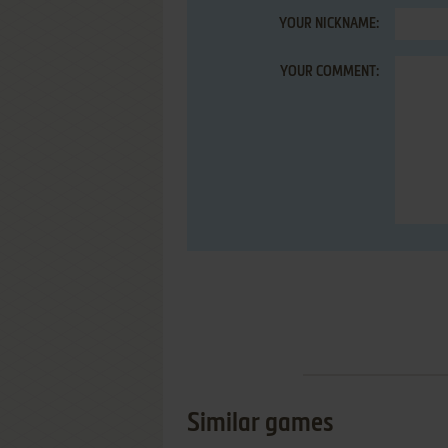
YOUR NICKNAME:
YOUR COMMENT:
Similar games