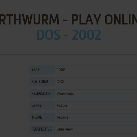
RTHWURM - PLAY ONLI
DOS - 2002
2002
YEAR
DOS
PLATFORM
Worldwide
RELEASED IN
Action
GENRE
Arcade
THEME
Side view
PERSPECTIVE