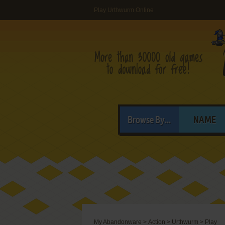
Play Urthwurm Online
Browse By...
NAME
My Abandonware
>
Action
>
Urthwurm
>
Play