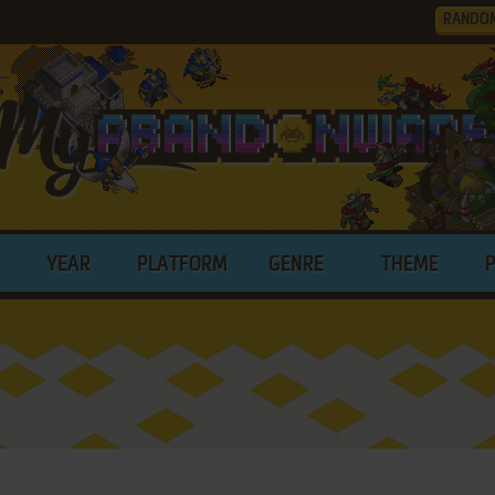
RANDO
YEAR
PLATFORM
GENRE
THEME