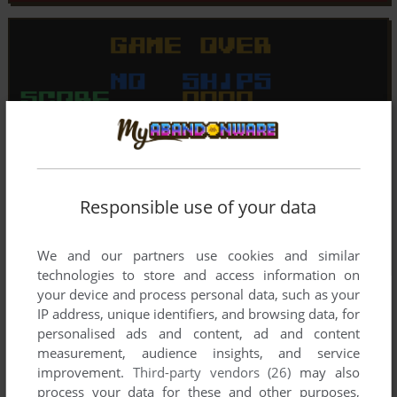
Responsible use of your data
We and our partners use cookies and similar
technologies to store and access information on
your device and process personal data, such as your
IP address, unique identifiers, and browsing data, for
personalised ads and content, ad and content
measurement, audience insights, and service
improvement.
Third-party vendors (26)
may also
process your data for these and other purposes,