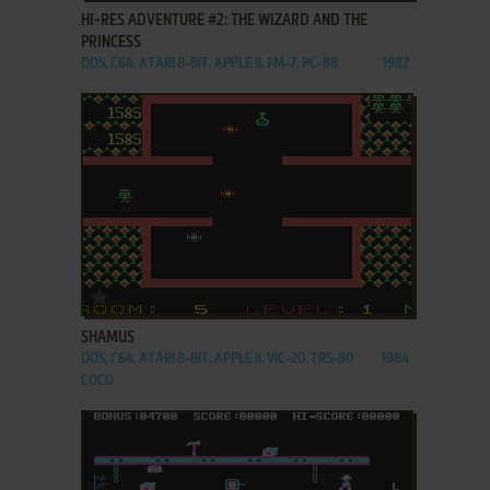
HI-RES ADVENTURE #2: THE WIZARD AND THE
PRINCESS
DOS, C64, ATARI 8-BIT, APPLE II, FM-7, PC-88
1982
ADD TO FAVORITES
SHAMUS
DOS, C64, ATARI 8-BIT, APPLE II, VIC-20, TRS-80
1984
COCO