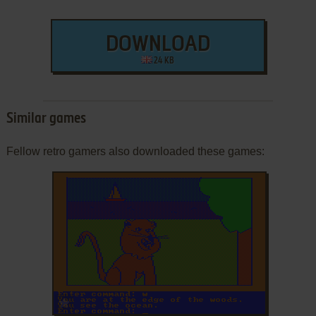
DOWNLOAD
24 KB
Similar games
Fellow retro gamers also downloaded these games:
ADD TO FAVORITES