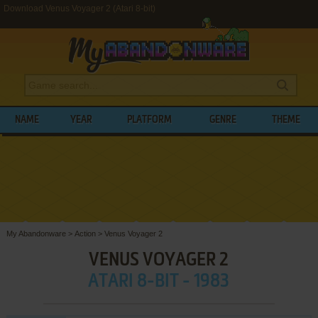
Download Venus Voyager 2 (Atari 8-bit)
NAME
YEAR
PLATFORM
GENRE
THEME
My Abandonware
>
Action
>
Venus Voyager 2
VENUS VOYAGER 2
ATARI 8-BIT - 1983