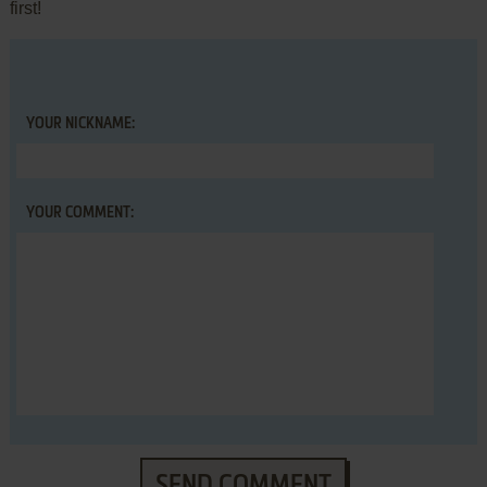
first!
YOUR NICKNAME:
YOUR COMMENT:
SEND COMMENT