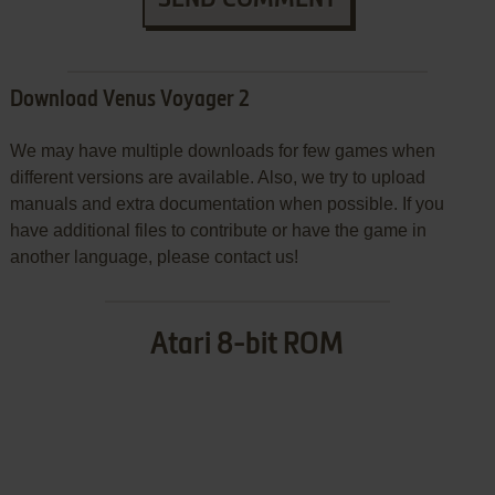
Download Venus Voyager 2
We may have multiple downloads for few games when
different versions are available. Also, we try to upload
manuals and extra documentation when possible. If you
have additional files to contribute or have the game in
another language, please contact us!
Atari 8-bit ROM