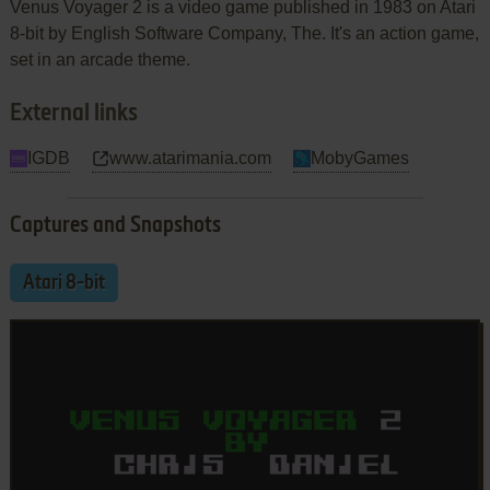
Venus Voyager 2 is a video game published in 1983 on Atari
8-bit by English Software Company, The. It's an action game,
set in an arcade theme.
External links
IGDB
www.atarimania.com
MobyGames
Captures and Snapshots
Atari 8-bit