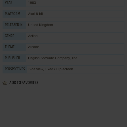
1983
YEAR
Atari 8-bit
PLATFORM
United Kingdom
RELEASED IN
Action
GENRE
Arcade
THEME
English Software Company, The
PUBLISHER
Side view, Fixed / Flip-screen
PERSPECTIVES
ADD TO FAVORITES