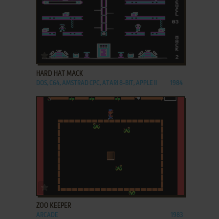
ADD TO FAVORITES
HARD HAT MACK
DOS, C64, AMSTRAD CPC, ATARI 8-BIT, APPLE II
1984
ADD TO FAVORITES
ZOO KEEPER
ARCADE
1983