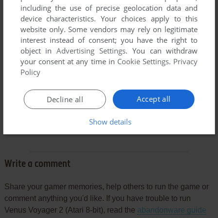
including the use of precise geolocation data and
device characteristics. Your choices apply to this
website only. Some vendors may rely on legitimate
interest instead of consent; you have the right to
object in
Advertising Settings
. You can withdraw
your consent at any time in
Cookie Settings
.
Privacy
Policy
Accept all
Decline all
Comments and reviews
Show details
There is no comment nor review for this game at the moment.
Write a comment
Share your gamer memories, help others to run the game or
comment anything you'd like. If you have trouble to run
Venus Voyager 2 (Atari 8-bit), read the
abandonware guide