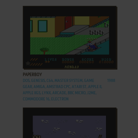
ADD TO FAVORITES
PAPERBOY
DOS, GENESIS, C64, MASTER SYSTEM, GAME
1988
GEAR, AMIGA, AMSTRAD CPC, ATARI ST, APPLE II,
APPLE IIGS, LYNX, ARCADE, BBC MICRO, J2ME,
COMMODORE 16, ELECTRON