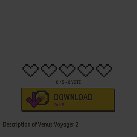
0
/
5
-
0
VOTE
DOWNLOAD
24 KB
Description of Venus Voyager 2