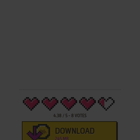
4.38
/
5
-
8
VOTES
DOWNLOAD
245 MB