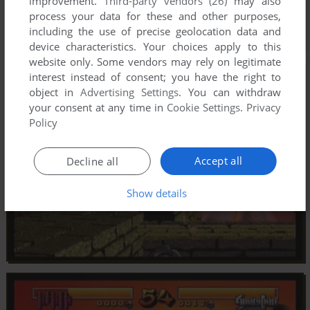
improvement.
Third-party vendors (26)
may also
process your data for these and other purposes,
including the use of precise geolocation data and
device characteristics. Your choices apply to this
website only. Some vendors may rely on legitimate
interest instead of consent; you have the right to
object in
Advertising Settings
. You can withdraw
your consent at any time in
Cookie Settings
.
Privacy
Policy
Accept all
Decline all
Show details