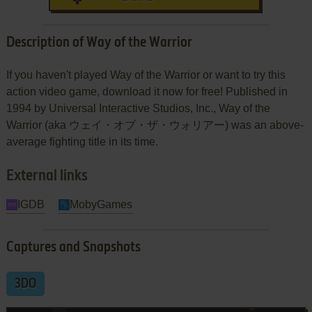
Description of Way of the Warrior
If you haven't played Way of the Warrior or want to try this
action video game, download it now for free! Published in
1994 by Universal Interactive Studios, Inc., Way of the
Warrior (aka ウェイ・オブ・ザ・ウォリアー) was an above-
average fighting title in its time.
External links
IGDB
MobyGames
Captures and Snapshots
3DO