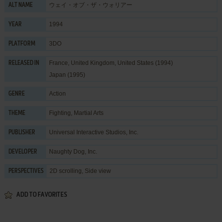
ウェイ・オブ・ザ・ウォリアー
ALT NAME
1994
YEAR
3DO
PLATFORM
France, United Kingdom, United States (1994)
RELEASED IN
Japan (1995)
Action
GENRE
Fighting
,
Martial Arts
THEME
Universal Interactive Studios, Inc.
PUBLISHER
Naughty Dog, Inc.
DEVELOPER
2D scrolling, Side view
PERSPECTIVES
ADD TO FAVORITES