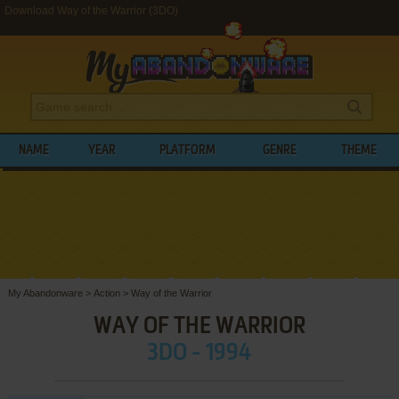
Download Way of the Warrior (3DO)
NAME
YEAR
PLATFORM
GENRE
THEME
My Abandonware
>
Action
>
Way of the Warrior
WAY OF THE WARRIOR
3DO - 1994