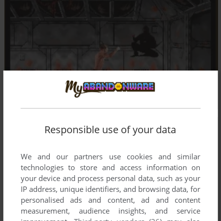
Responsible use of your data
We and our partners use cookies and similar
technologies to store and access information on
your device and process personal data, such as your
IP address, unique identifiers, and browsing data, for
personalised ads and content, ad and content
measurement, audience insights, and service