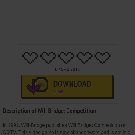
0
/
5
-
0
VOTE
DOWNLOAD
13 MB
Description of Will Bridge: Competition
In 1991, Will-Bridge publishes Will Bridge: Competition on
CDTV. This video game is now abandonware and is set in a