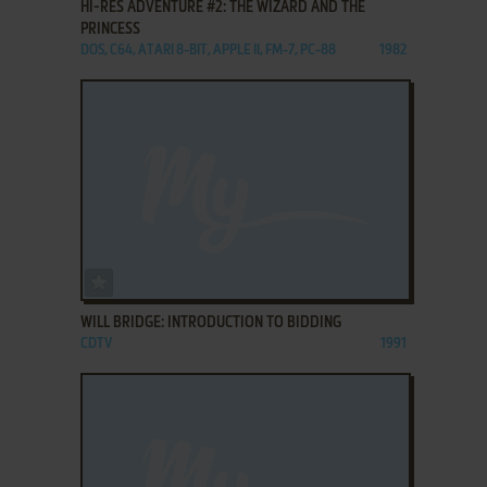
HI-RES ADVENTURE #2: THE WIZARD AND THE
PRINCESS
DOS, C64, ATARI 8-BIT, APPLE II, FM-7, PC-88
1982
ADD TO FAVORITES
WILL BRIDGE: INTRODUCTION TO BIDDING
CDTV
1991