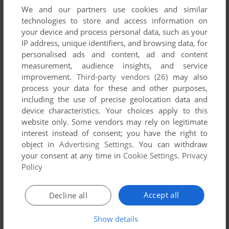
We and our partners use cookies and similar
technologies to store and access information on
Download Will Bridge: Competition
your device and process personal data, such as your
IP address, unique identifiers, and browsing data, for
We may have multiple downloads for few games when
personalised ads and content, ad and content
different versions are available. Also, we try to upload
measurement, audience insights, and service
manuals and extra documentation when possible. If you
improvement.
Third-party vendors (26)
may also
have additional files to contribute or have the game in
process your data for these and other purposes,
another language, please contact us!
including the use of precise geolocation data and
device characteristics. Your choices apply to this
website only. Some vendors may rely on legitimate
interest instead of consent; you have the right to
CDTV Version
object in
Advertising Settings
. You can withdraw
your consent at any time in
Cookie Settings
.
Privacy
Policy
Accept all
Decline all
Show details