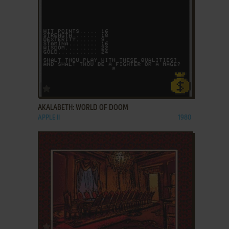
ADD TO FAVORITES
AKALABETH: WORLD OF DOOM
APPLE II
1980
ADD TO FAVORITES