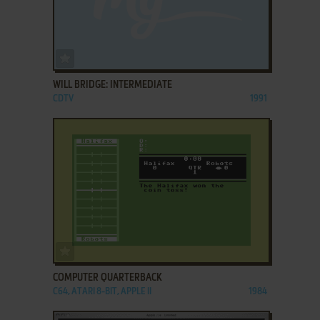
ADD TO FAVORITES
WILL BRIDGE: INTERMEDIATE
CDTV
1991
ADD TO FAVORITES
COMPUTER QUARTERBACK
C64, ATARI 8-BIT, APPLE II
1984