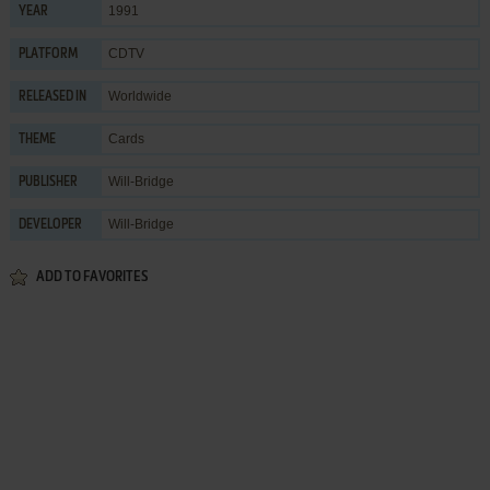
1991
YEAR
CDTV
PLATFORM
Worldwide
RELEASED IN
Cards
THEME
Will-Bridge
PUBLISHER
Will-Bridge
DEVELOPER
ADD TO FAVORITES