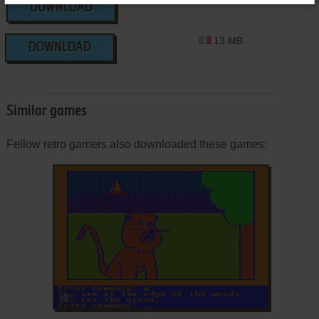
13 MB
DOWNLOAD
13 MB
DOWNLOAD
Similar games
Fellow retro gamers also downloaded these games:
ADD TO FAVORITES