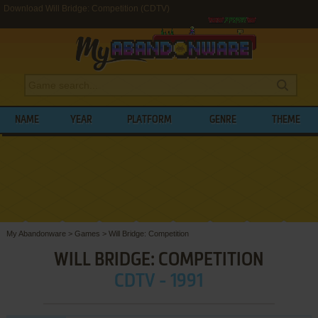
Download Will Bridge: Competition (CDTV)
NAME
YEAR
PLATFORM
GENRE
THEME
My Abandonware
>
Games
>
Will Bridge: Competition
WILL BRIDGE: COMPETITION
CDTV - 1991