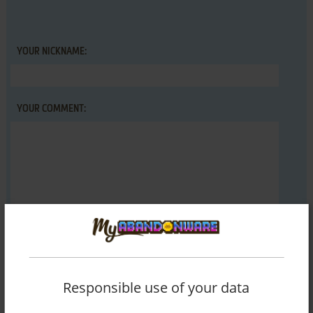
YOUR NICKNAME:
YOUR COMMENT:
SEND COMMENT
Responsible use of your data