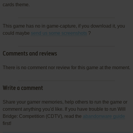
cards theme.
This game has no in game-capture, if you download it, you
could maybe
send us some screenshots
?
Comments and reviews
There is no comment nor review for this game at the moment.
Write a comment
Share your gamer memories, help others to run the game or
comment anything you'd like. If you have trouble to run Will
Bridge: Competition (CDTV), read the
abandonware guide
first!