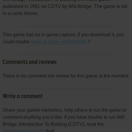
published in 1991 on CDTV by Will-Bridge. The game is set
in a cards theme.
This game has no in game-capture, if you download it, you
could maybe
send us some screenshots
?
Comments and reviews
There is no comment nor review for this game at the moment.
Write a comment
Share your gamer memories, help others to run the game or
comment anything you'd like. If you have trouble to run Will
Bridge: Introduction To Bidding (CDTV), read the
abandonware guide
first!