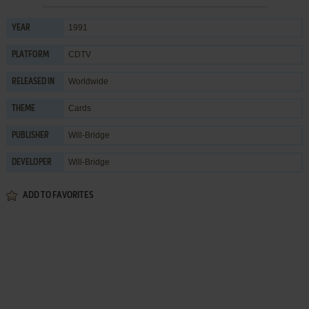
1991
YEAR
CDTV
PLATFORM
Worldwide
RELEASED IN
Cards
THEME
Will-Bridge
PUBLISHER
Will-Bridge
DEVELOPER
ADD TO FAVORITES