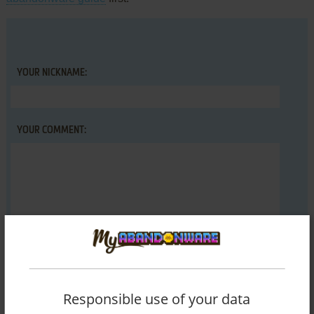
YOUR NICKNAME:
YOUR COMMENT:
Responsible use of your data
SEND COMMENT