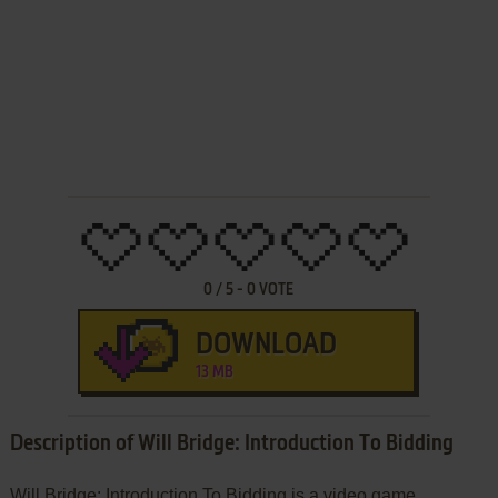
0
/
5
-
0
VOTE
DOWNLOAD
13 MB
Description of Will Bridge: Introduction To Bidding
Will Bridge: Introduction To Bidding is a video game