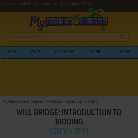
Download Will Bridge: Introduction To Bidding (CDTV)
NAME
YEAR
PLATFORM
GENRE
THEME
My Abandonware
>
Games
>
Will Bridge: Introduction To Bidding
WILL BRIDGE: INTRODUCTION TO
BIDDING
CDTV - 1991