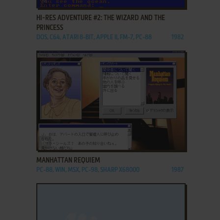
HI-RES ADVENTURE #2: THE WIZARD AND THE
PRINCESS
DOS, C64, ATARI 8-BIT, APPLE II, FM-7, PC-88
1982
ADD TO FAVORITES
MANHATTAN REQUIEM
PC-88, WIN, MSX, PC-98, SHARP X68000
1987