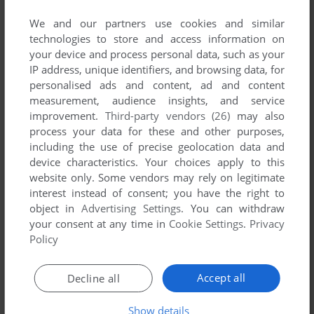
We and our partners use cookies and similar
technologies to store and access information on
your device and process personal data, such as your
Download Will Bridge: Introduction To Bidding
IP address, unique identifiers, and browsing data, for
personalised ads and content, ad and content
We may have multiple downloads for few games when
measurement, audience insights, and service
different versions are available. Also, we try to upload
improvement.
Third-party vendors (26)
may also
manuals and extra documentation when possible. If you
process your data for these and other purposes,
have additional files to contribute or have the game in
including the use of precise geolocation data and
another language, please contact us!
device characteristics. Your choices apply to this
website only. Some vendors may rely on legitimate
interest instead of consent; you have the right to
object in
Advertising Settings
. You can withdraw
CDTV Version
your consent at any time in
Cookie Settings
.
Privacy
Policy
Accept all
Decline all
Show details