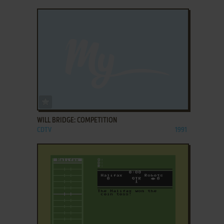
ADD TO FAVORITES
WILL BRIDGE: COMPETITION
CDTV
1991