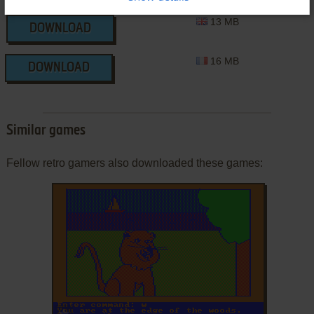
13 MB
DOWNLOAD
16 MB
DOWNLOAD
Similar games
Fellow retro gamers also downloaded these games:
ADD TO FAVORITES