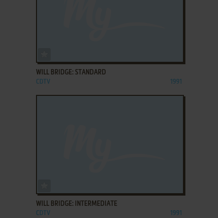
ADD TO FAVORITES
WILL BRIDGE: STANDARD
CDTV
1991
ADD TO FAVORITES
WILL BRIDGE: INTERMEDIATE
CDTV
1991